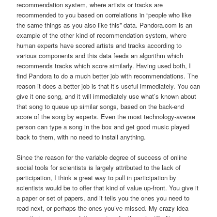
recommendation system, where artists or tracks are
recommended to you based on correlations in “people who like
the same things as you also like this” data. Pandora.com is an
example of the other kind of recommendation system, where
human experts have scored artists and tracks according to
various components and this data feeds an algorithm which
recommends tracks which score similarly. Having used both, I
find Pandora to do a much better job with recommendations. The
reason it does a better job is that it’s useful immediately. You can
give it one song, and it will immediately use what’s known about
that song to queue up similar songs, based on the back-end
score of the song by experts. Even the most technology-averse
person can type a song in the box and get good music played
back to them, with no need to install anything.
Since the reason for the variable degree of success of online
social tools for scientists is largely attributed to the lack of
participation, I think a great way to pull in participation by
scientists would be to offer that kind of value up-front. You give it
a paper or set of papers, and it tells you the ones you need to
read next, or perhaps the ones you’ve missed. My crazy idea