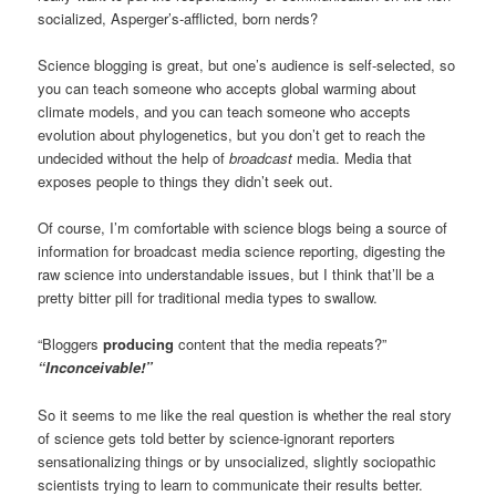
socialized, Asperger’s-afflicted, born nerds?
Science blogging is great, but one’s audience is self-selected, so
you can teach someone who accepts global warming about
climate models, and you can teach someone who accepts
evolution about phylogenetics, but you don’t get to reach the
undecided without the help of
broadcast
media. Media that
exposes people to things they didn’t seek out.
Of course, I’m comfortable with science blogs being a source of
information for broadcast media science reporting, digesting the
raw science into understandable issues, but I think that’ll be a
pretty bitter pill for traditional media types to swallow.
“Bloggers
producing
content that the media repeats?”
“Inconceivable!”
So it seems to me like the real question is whether the real story
of science gets told better by science-ignorant reporters
sensationalizing things or by unsocialized, slightly sociopathic
scientists trying to learn to communicate their results better.