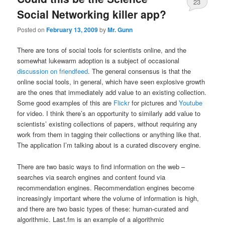
23
Social Networking killer app?
Posted on
February 13, 2009
by
Mr. Gunn
There are tons of social tools for scientists online, and the
somewhat lukewarm adoption is a subject of occasional
discussion on friendfeed
. The general consensus is that the
online social tools, in general, which have seen explosive growth
are the ones that immediately add value to an existing collection.
Some good examples of this are
Flickr
for pictures and
Youtube
for video. I think there’s an opportunity to similarly add value to
scientists’ existing collections of papers, without requiring any
work from them in tagging their collections or anything like that.
The application I’m talking about is a curated discovery engine.
There are two basic ways to find information on the web –
searches via search engines and content found via
recommendation engines. Recommendation engines become
increasingly important where the volume of information is high,
and there are two basic types of these: human-curated and
algorithmic. Last.fm is an example of a algorithmic