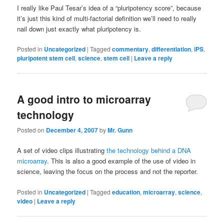
I really like Paul Tesar’s idea of a “pluripotency score”, because
it’s just this kind of multi-factorial definition we’ll need to really
nail down just exactly what pluripotency is.
Posted in
Uncategorized
|
Tagged
commentary
,
differentiation
,
iPS
,
pluripotent stem cell
,
science
,
stem cell
|
Leave a reply
A good intro to microarray
technology
Posted on
December 4, 2007
by
Mr. Gunn
A set of video clips illustrating
the technology behind a DNA
microarray
. This is also a good example of the use of video in
science, leaving the focus on the process and not the reporter.
Posted in
Uncategorized
|
Tagged
education
,
microarray
,
science
,
video
|
Leave a reply