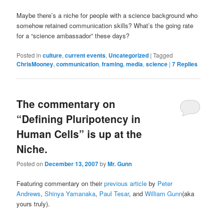
Maybe there’s a niche for people with a science background who
somehow retained communication skills? What’s the going rate
for a “science ambassador” these days?
Posted in
culture
,
current events
,
Uncategorized
|
Tagged
ChrisMooney
,
communication
,
framing
,
media
,
science
|
7
Replies
The commentary on
“Defining Pluripotency in
Human Cells” is up at the
Niche.
Posted on
December 13, 2007
by
Mr. Gunn
Featuring commentary on their
previous article
by
Peter
Andrews
,
Shinya Yamanaka
,
Paul Tesar
, and
William Gunn
(aka
yours truly).