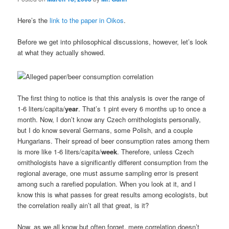
Here’s the
link to the paper in Oikos
.
Before we get into philosophical discussions, however, let’s look
at what they actually showed.
The first thing to notice is that this analysis is over the range of
1-6 liters/capita/
year
. That’s 1 pint every 6 months up to once a
month. Now, I don’t know any Czech ornithologists personally,
but I do know several Germans, some Polish, and a couple
Hungarians. Their spread of beer consumption rates among them
is more like 1-6 liters/capita/
week
. Therefore, unless Czech
ornithologists have a significantly different consumption from the
regional average, one must assume sampling error is present
among such a rarefied population. When you look at it, and I
know this is what passes for great results among ecologists, but
the correlation really ain’t all that great, is it?
Now, as we all know but often forget, mere correlation doesn’t