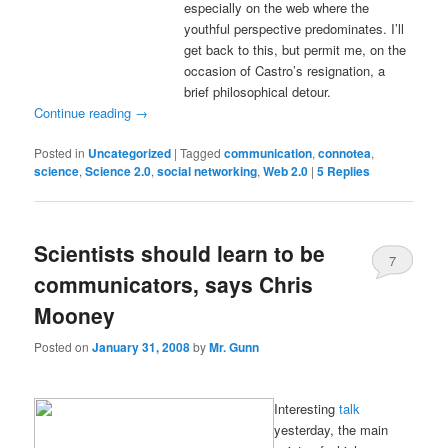
especially on the web where the
youthful perspective predominates. I’ll
get back to this, but permit me, on the
occasion of Castro’s resignation, a
brief philosophical detour.
Continue reading
→
Posted in
Uncategorized
|
Tagged
communication
,
connotea
,
science
,
Science 2.0
,
social networking
,
Web 2.0
|
5
Replies
Scientists should learn to be
7
communicators, says Chris
Mooney
Posted on
January 31, 2008
by
Mr. Gunn
Interesting
talk
yesterday, the main