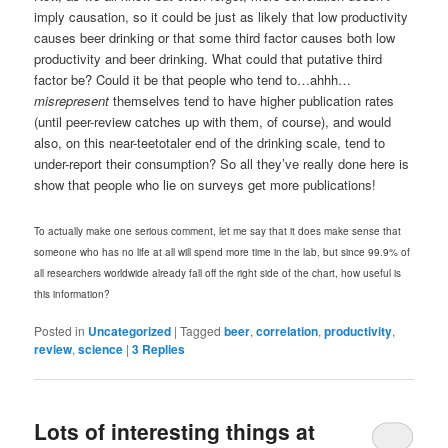
imply causation, so it could be just as likely that low productivity
causes beer drinking or that some third factor causes both low
productivity and beer drinking. What could that putative third
factor be? Could it be that people who tend to…ahhh…
misrepresent
themselves tend to have higher publication rates
(until peer-review catches up with them, of course), and would
also, on this near-teetotaler end of the drinking scale, tend to
under-report their consumption? So all they’ve really done here is
show that people who lie on surveys get more publications!
To actually make one serious comment, let me say that it does make sense that
someone who has no life at all will spend more time in the lab, but since 99.9% of
all researchers worldwide already fall off the right side of the chart, how useful is
this information?
Posted in
Uncategorized
|
Tagged
beer
,
correlation
,
productivity
,
review
,
science
|
3
Replies
Lots of interesting things at