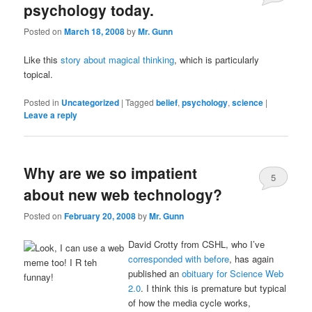
psychology today.
Posted on
March 18, 2008
by
Mr. Gunn
Like this
story about magical thinking
, which is particularly
topical.
Posted in
Uncategorized
|
Tagged
belief
,
psychology
,
science
|
Leave a reply
Why are we so impatient
5
about new web technology?
Posted on
February 20, 2008
by
Mr. Gunn
David Crotty from CSHL, who I’ve
corresponded with before
, has again
published an
obituary for Science Web
2.0
. I think this is premature but typical
of how the media cycle works,