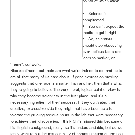
points of which were:
Science is
complicated
You can’t expect the
media to get it right
So, scientists
should stop obsessing
over tedious facts and
learn to market, or
“frame”, our work.
Nice sentiment, but facts are what we’re trained to do, and facts
are all that many of us care about. If gene expression profiling
suggests that one race is smarter than another, then that’s what
they’re going to believe. The very literal, logical point of view is
why they became scientists in the first place, and it’s a
necessary ingredient of their success. If they cultivated their
creative, expressive side they might not have been able to
tolerate the grueling tedious hours in the lab that were necessary
to achieve their discoveries. I think Chris missed this because of
his English background, really, so it’s understandable, but do we
really want to put the responsibility of communication on the non-