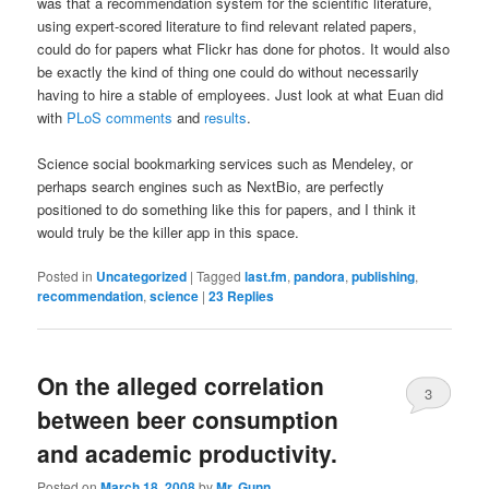
was that a recommendation system for the scientific literature,
using expert-scored literature to find relevant related papers,
could do for papers what Flickr has done for photos. It would also
be exactly the kind of thing one could do without necessarily
having to hire a stable of employees. Just look at what Euan did
with
PLoS comments
and
results
.
Science social bookmarking services such as Mendeley, or
perhaps search engines such as NextBio, are perfectly
positioned to do something like this for papers, and I think it
would truly be the killer app in this space.
Posted in
Uncategorized
|
Tagged
last.fm
,
pandora
,
publishing
,
recommendation
,
science
|
23
Replies
On the alleged correlation
3
between beer consumption
and academic productivity.
Posted on
March 18, 2008
by
Mr. Gunn