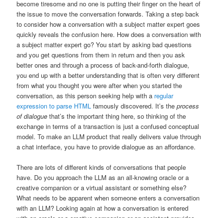
become tiresome and no one is putting their finger on the heart of
the issue to move the conversation forwards. Taking a step back
to consider how a conversation with a subject matter expert goes
quickly reveals the confusion here. How does a conversation with
a subject matter expert go? You start by asking bad questions
and you get questions from them in return and then you ask
better ones and through a process of back-and-forth dialogue,
you end up with a better understanding that is often very different
from what you thought you were after when you started the
conversation, as this person seeking help with a
regular
expression to parse HTML
famously discovered. It’s the
process
of dialogue
that’s the important thing here, so thinking of the
exchange in terms of a transaction is just a confused conceptual
model. To make an LLM product that really delivers value through
a chat interface, you have to provide dialogue as an affordance.
There are lots of different kinds of conversations that people
have. Do you approach the LLM as an all-knowing oracle or a
creative companion or a virtual assistant or something else?
What needs to be apparent when someone enters a conversation
with an LLM? Looking again at how a conversation is entered