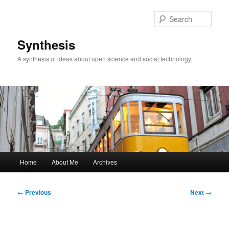
Skip
to
Sear
primary
content
Synthesis
A synthesis of ideas about open science and social technology.
Main
Home
About Me
Archives
menu
Post
←
Previous
Next
→
navigation