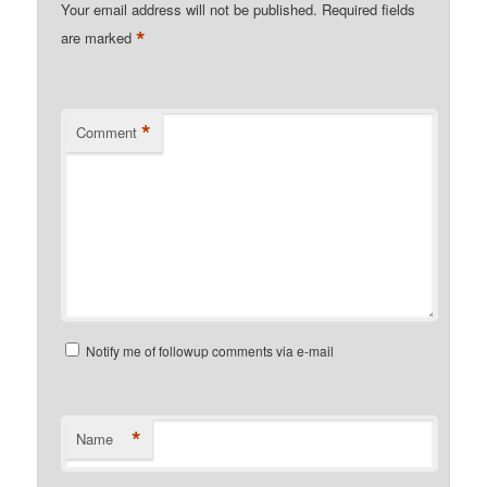
Your email address will not be published.
Required fields
*
are marked
*
Comment
Notify me of followup comments via e-mail
*
Name