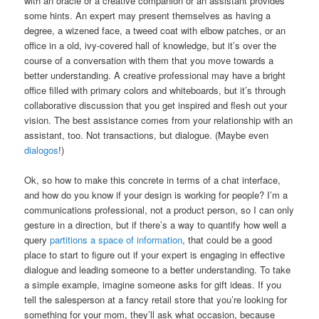
with an oracle or a creative companion or an assistant provides
some hints. An expert may present themselves as having a
degree, a wizened face, a tweed coat with elbow patches, or an
office in a old, ivy-covered hall of knowledge, but it’s over the
course of a conversation with them that you move towards a
better understanding. A creative professional may have a bright
office filled with primary colors and whiteboards, but it’s through
collaborative discussion that you get inspired and flesh out your
vision. The best assistance comes from your relationship with an
assistant, too. Not transactions, but dialogue. (Maybe even
dialogos
!)
Ok, so how to make this concrete in terms of a chat interface,
and how do you know if your design is working for people? I’m a
communications professional, not a product person, so I can only
gesture in a direction, but if there’s a way to quantify how well a
query
partitions a space of information
, that could be a good
place to start to figure out if your expert is engaging in effective
dialogue and leading someone to a better understanding. To take
a simple example, imagine someone asks for gift ideas. If you
tell the salesperson at a fancy retail store that you’re looking for
something for your mom, they’ll ask what occasion, because