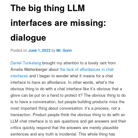
The big thing LLM
interfaces are missing:
dialogue
Posted on
June 1, 2023
by
Mr. Gunn
Daniel Tunkelang
brought my attention to a lovely rant from
Amelia Wattenberger about
the lack of affordances in chat
interfaces
and I began to wonder what it means for a chat
interface to have an affordance. In other words, what’s the
obvious thing to do with a chat interface like it’s obvious that a
glove can be put on a hand to protect it? The obvious thing to do
is to have a conversation, but people building products miss the
most important thing about conversation: it’s a process, not a
transaction. Product people think the obvious thing to do with an
LLM chat interface is to ask questions and get answers and their
critics quickly respond that the answers are merely plausible
sentences and any truth is incidental. This whole thing has