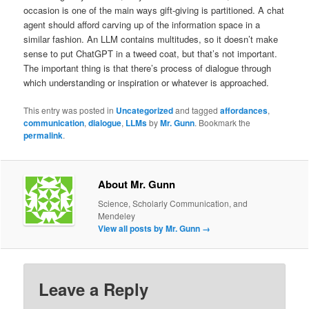
occasion is one of the main ways gift-giving is partitioned. A chat
agent should afford carving up of the information space in a
similar fashion. An LLM contains multitudes, so it doesn’t make
sense to put ChatGPT in a tweed coat, but that’s not important.
The important thing is that there’s process of dialogue through
which understanding or inspiration or whatever is approached.
This entry was posted in
Uncategorized
and tagged
affordances
,
communication
,
dialogue
,
LLMs
by
Mr. Gunn
. Bookmark the
permalink
.
About Mr. Gunn
Science, Scholarly Communication, and
Mendeley
View all posts by Mr. Gunn
→
Leave a Reply