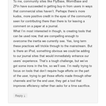
To me, community sites like FlyBase, WormBase and
ZFin have succeeded in getting buy-in from users in ways
that commercial sites haven’t. Perhaps there’s more
kudos, more positive credit in the eyes of the community
seen for contributing there than there is for leaving a
comment on a paper at a journal.
What I’m most interested in though, is creating tools that
can be used now, that are compelling enough to
overcome the inertia we currently see. Yes, long term
these practices will trickle through to the mainstream. But
is there an iPod, something obvious we could be adding
to our journal sites that would immediately enhance our
users’ experience. That’s a tough challenge, but we’ve
got some irons in the fire, so we’ll see. I’m really trying to
focus on tools that don’t require huge efforts on the part
of the user, trying to get those efforts made through other
channels and for the end user, they get a tool that
improves efficiency rather than asks for a time sacrifice.
↓
Reply