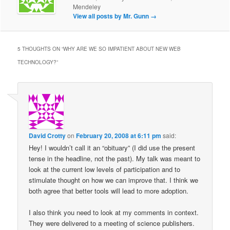
Mendeley
View all posts by Mr. Gunn
→
5 THOUGHTS ON “
WHY ARE WE SO IMPATIENT ABOUT NEW WEB
TECHNOLOGY?
”
David Crotty
on
February 20, 2008 at 6:11 pm
said:
Hey! I wouldn’t call it an “obituary” (I did use the present
tense in the headline, not the past). My talk was meant to
look at the current low levels of participation and to
stimulate thought on how we can improve that. I think we
both agree that better tools will lead to more adoption.
I also think you need to look at my comments in context.
They were delivered to a meeting of science publishers.