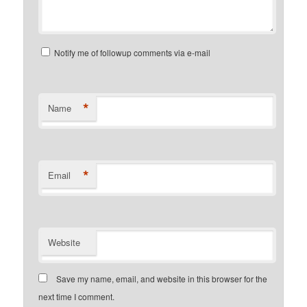
Notify me of followup comments via e-mail
*
Name
*
Email
Website
Save my name, email, and website in this browser for the
next time I comment.