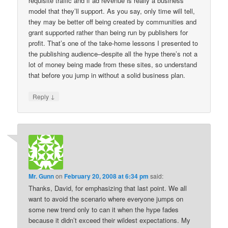
requisite traffic and if ad revenue is really a business
model that they’ll support. As you say, only time will tell,
they may be better off being created by communities and
grant supported rather than being run by publishers for
profit. That’s one of the take-home lessons I presented to
the publishing audience–despite all the hype there’s not a
lot of money being made from these sites, so understand
that before you jump in without a solid business plan.
↓
Reply
Mr. Gunn
on
February 20, 2008 at 6:34 pm
said:
Thanks, David, for emphasizing that last point. We all
want to avoid the scenario where everyone jumps on
some new trend only to can it when the hype fades
because it didn’t exceed their wildest expectations. My