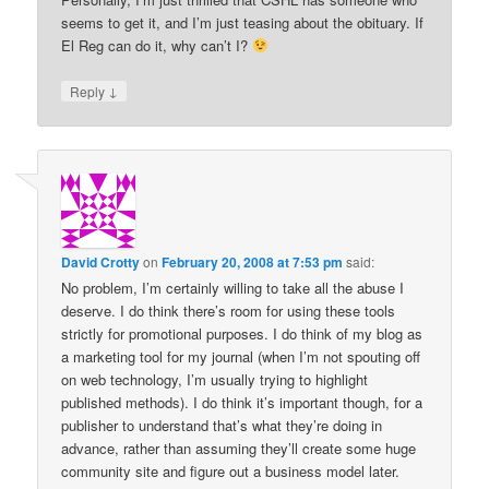
seems to get it, and I’m just teasing about the obituary. If
El Reg can do it, why can’t I?
↓
Reply
David Crotty
on
February 20, 2008 at 7:53 pm
said:
No problem, I’m certainly willing to take all the abuse I
deserve. I do think there’s room for using these tools
strictly for promotional purposes. I do think of my blog as
a marketing tool for my journal (when I’m not spouting off
on web technology, I’m usually trying to highlight
published methods). I do think it’s important though, for a
publisher to understand that’s what they’re doing in
advance, rather than assuming they’ll create some huge
community site and figure out a business model later.