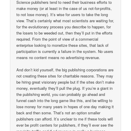
Science publishers tend to need their business efforts to
make money (or at least in the case of us not-for-profits,
to not lose money). It’s wise for users to take the long
view. That’s certainly what most scientists are waiting for,
for the evolutionary process you describe to happen, for
the losers to be weeded out, then they’ll put in the efforts
required. From the point of view of a commercial
enterprise looking to monetize these sites, that lack of
participation is currently a failure in the system. No users
means no content means no advertising revenue.
And don’t kid yourself, the big publishing corporations are
not creating these sites for charitable reasons. They may
be hiring great visionary people but if the sites don’t make
money, eventually they’ll pull the plug. If you’re a giant in
the publishing world, you can probably go ahead and
funnel cash into the long game like this, and be willing to
lose money for many years in hopes of one day making it
back and then some. That’s not an option smaller
publishers can afford. It’s unclear to me if these tools will
ever be profit centers for publshers, if they’ll ever see the