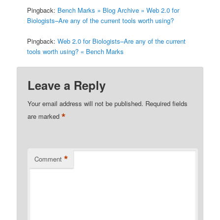
Pingback:
Bench Marks » Blog Archive » Web 2.0 for
Biologists–Are any of the current tools worth using?
Pingback:
Web 2.0 for Biologists–Are any of the current
tools worth using? « Bench Marks
Leave a Reply
Your email address will not be published.
Required fields
*
are marked
*
Comment