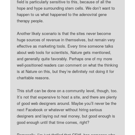
field is particularly sensitive to this, because of all the
hope and hype surrounding stem cells. We don’t want to
happen to us what happened to the adenoviral gene
therapy people.
Another likely scenario is that the sites never become
huge sources of revenue in themselves, but remain very
effective as marketing tools. Every time someone talks
about web tools for scientists, Nature gets mentioned,
and generally quite favorably. Perhaps one of my more
well-positioned readers can comment on what the thinking
is at Nature on this, but they’re definitely not doing it for
charitable reasons.
This stuff can be done on a community level, though, too.
It’s not that expensive to host a site, and there are plenty
of good web designers around. Maybe you’ll never be the
next Facebook or whatever without hiring serious
designers and laying out real money, but good enough is
good enough until that time comes, right?
Personally, I’m just thrilled that CSHL has someone who