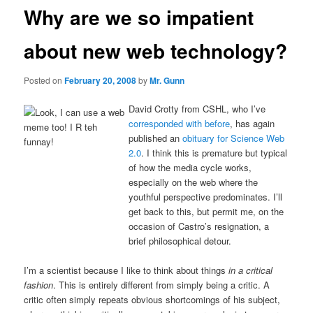
Why are we so impatient
about new web technology?
Posted on
February 20, 2008
by
Mr. Gunn
David Crotty from CSHL, who I’ve
corresponded with before
, has again
published an
obituary for Science Web
2.0
. I think this is premature but typical
of how the media cycle works,
especially on the web where the
youthful perspective predominates. I’ll
get back to this, but permit me, on the
occasion of Castro’s resignation, a
brief philosophical detour.
I’m a scientist because I like to think about things
in a critical
fashion
. This is entirely different from simply being a critic. A
critic often simply repeats obvious shortcomings of his subject,