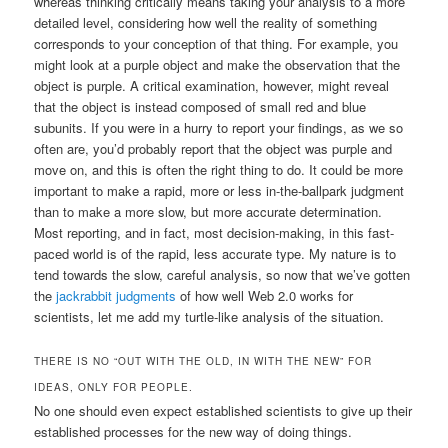
whereas thinking critically means taking your analysis to a more
detailed level, considering how well the reality of something
corresponds to your conception of that thing. For example, you
might look at a purple object and make the observation that the
object is purple. A critical examination, however, might reveal
that the object is instead composed of small red and blue
subunits. If you were in a hurry to report your findings, as we so
often are, you’d probably report that the object was purple and
move on, and this is often the right thing to do. It could be more
important to make a rapid, more or less in-the-ballpark judgment
than to make a more slow, but more accurate determination.
Most reporting, and in fact, most decision-making, in this fast-
paced world is of the rapid, less accurate type. My nature is to
tend towards the slow, careful analysis, so now that we’ve gotten
the
jackrabbit judgments
of how well Web 2.0 works for
scientists, let me add my turtle-like analysis of the situation.
THERE IS NO “OUT WITH THE OLD, IN WITH THE NEW” FOR
IDEAS, ONLY FOR PEOPLE.
No one should even expect established scientists to give up their
established processes for the new way of doing things.