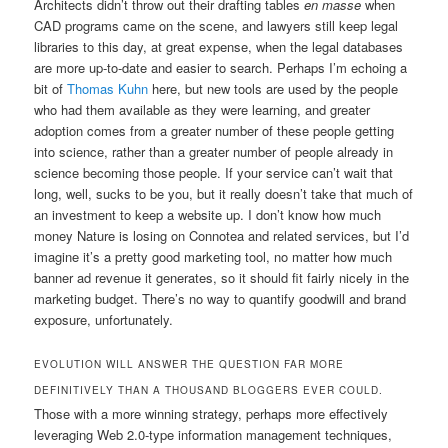
Architects didn’t throw out their drafting tables
en masse
when
CAD programs came on the scene, and lawyers still keep legal
libraries to this day, at great expense, when the legal databases
are more up-to-date and easier to search. Perhaps I’m echoing a
bit of
Thomas Kuhn
here, but new tools are used by the people
who had them available as they were learning, and greater
adoption comes from a greater number of these people getting
into science, rather than a greater number of people already in
science becoming those people. If your service can’t wait that
long, well, sucks to be you, but it really doesn’t take that much of
an investment to keep a website up. I don’t know how much
money Nature is losing on Connotea and related services, but I’d
imagine it’s a pretty good marketing tool, no matter how much
banner ad revenue it generates, so it should fit fairly nicely in the
marketing budget. There’s no way to quantify goodwill and brand
exposure, unfortunately.
EVOLUTION WILL ANSWER THE QUESTION FAR MORE
DEFINITIVELY THAN A THOUSAND BLOGGERS EVER COULD.
Those with a more winning strategy, perhaps more effectively
leveraging Web 2.0-type information management techniques,