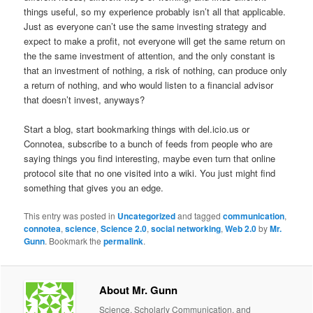
things useful, so my experience probably isn’t all that applicable.
Just as everyone can’t use the same investing strategy and
expect to make a profit, not everyone will get the same return on
the the same investment of attention, and the only constant is
that an investment of nothing, a risk of nothing, can produce only
a return of nothing, and who would listen to a financial advisor
that doesn’t invest, anyways?
Start a blog, start bookmarking things with del.icio.us or
Connotea, subscribe to a bunch of feeds from people who are
saying things you find interesting, maybe even turn that online
protocol site that no one visited into a wiki. You just might find
something that gives you an edge.
This entry was posted in
Uncategorized
and tagged
communication
,
connotea
,
science
,
Science 2.0
,
social networking
,
Web 2.0
by
Mr.
Gunn
. Bookmark the
permalink
.
About Mr. Gunn
Science, Scholarly Communication, and