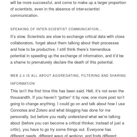
will be more successful, and come to make up a larger proportion
of scientists, even in the absence of inter-scientist
communication.
SPEAKING OF INTER-SCIENTIST COMMUNICATION…
It’s slow. Scientists are slow to exchange critical data with close
collaborators, forget about them talking about their processes
and how to be productive. I still think there’s tremendous
potential in speeding up the exchange of information, and it’d be
a shame to prematurely declare the death of this potential.
WEB 2.0 IS ALL ABOUT AGGREGATING, FILTERING AND SHARING
INFORMATION
This isn’t the first time this has been said. Hell, it’s not even the
thousandth. If you haven’t “gotten” it by now, one more post isn’t
going to change anything. I could go on and talk about how I use
Connotea and Zotero and what blogging has done for me
personally, but before you really understand what we’re talking
about (before you can become a critical thinker, instead of just a
critic), you have to go try some things out. Everyone has
different needs, different ways of working, and finds different