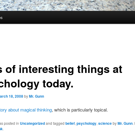
es
 of interesting things at
chology today.
arch 18, 2008
by
Mr. Gunn
tory about magical thinking
, which is particularly topical.
as posted in
Uncategorized
and tagged
belief
,
psychology
,
science
by
Mr. Gunn
.
nk
.