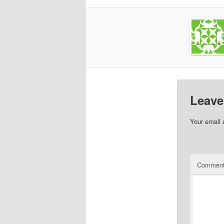
Leave
Your email 
Commen