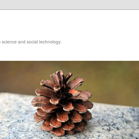
 science and social technology.