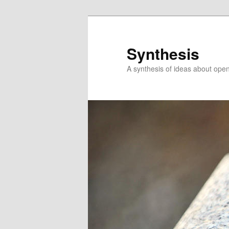
Skip
to
primary
Synthesis
content
A synthesis of ideas about open