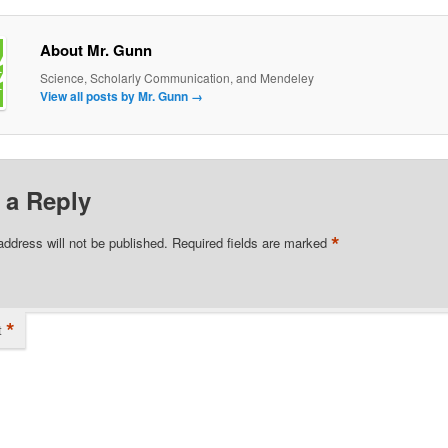
About Mr. Gunn
Science, Scholarly Communication, and Mendeley
View all posts by Mr. Gunn
→
 a Reply
*
address will not be published.
Required fields are marked
*
t