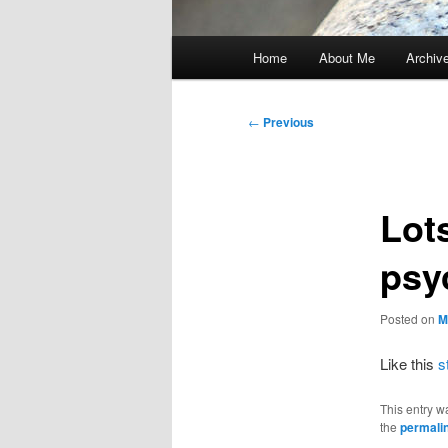
Main
Home
About Me
Archiv
menu
Post
←
Previous
navigation
Lots
psy
Posted on
M
Like this
s
This entry w
the
permali