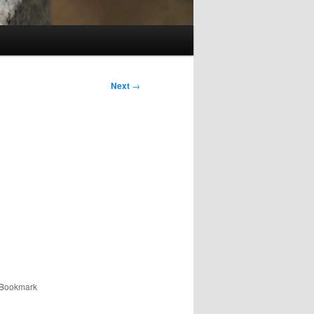
Next
→
 Bookmark