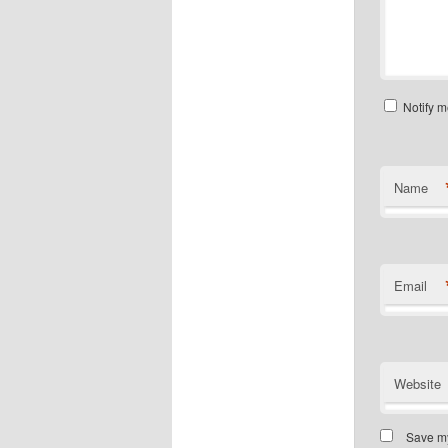
Notify m
Name
Email
Website
Save my