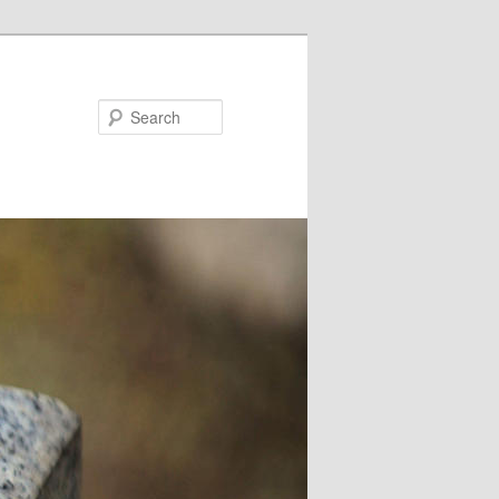
Search