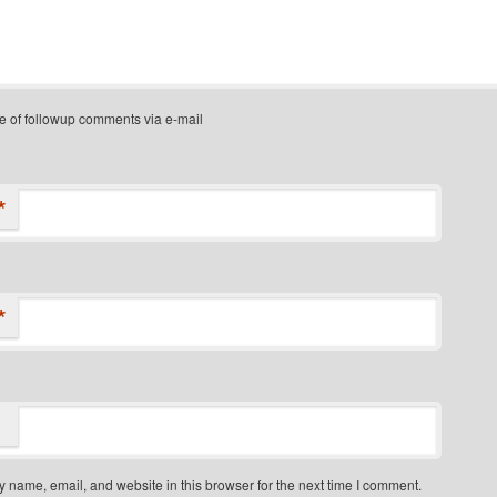
e of followup comments via e-mail
*
*
 name, email, and website in this browser for the next time I comment.