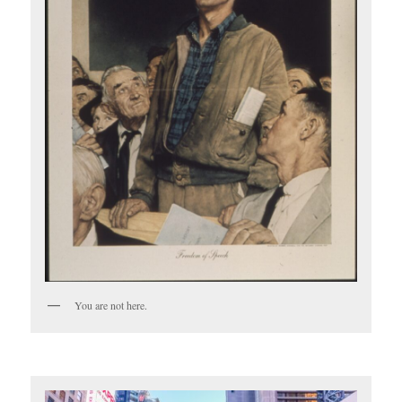
You are not here.