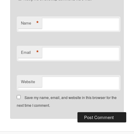
*
Name
*
Email
Website
Save my name, email, and website in this browser for the
next time I comment.