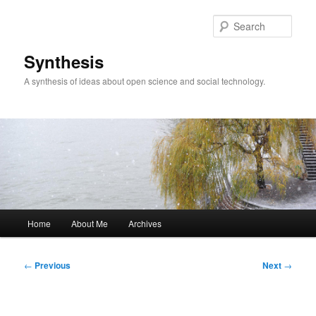
Skip
to
Sear
primary
content
Synthesis
A synthesis of ideas about open science and social technology.
Main
Home
About Me
Archives
menu
Post
←
Previous
Next
→
navigation