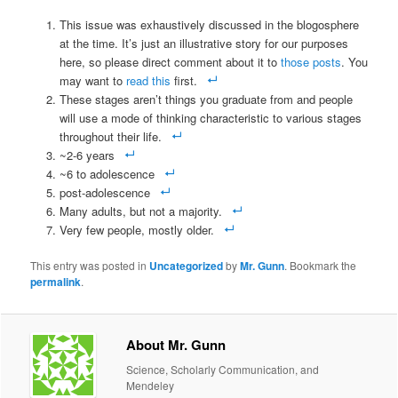
This issue was exhaustively discussed in the blogosphere
at the time. It’s just an illustrative story for our purposes
here, so please direct comment about it to
those posts
. You
may want to
read this
first.
These stages aren’t things you graduate from and people
will use a mode of thinking characteristic to various stages
throughout their life.
~2-6 years
~6 to adolescence
post-adolescence
Many adults, but not a majority.
Very few people, mostly older.
This entry was posted in
Uncategorized
by
Mr. Gunn
. Bookmark the
permalink
.
About Mr. Gunn
Science, Scholarly Communication, and
Mendeley