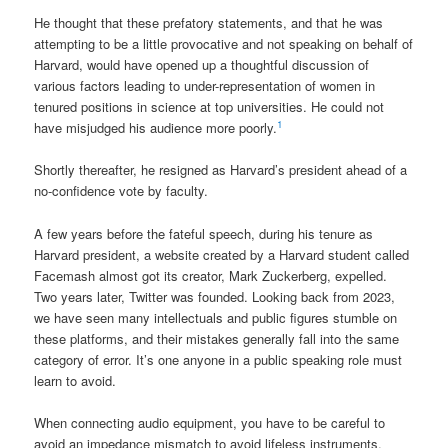
He thought that these prefatory statements, and that he was
attempting to be a little provocative and not speaking on behalf of
Harvard, would have opened up a thoughtful discussion of
various factors leading to under-representation of women in
tenured positions in science at top universities. He could not
1
have misjudged his audience more poorly.
Shortly thereafter, he resigned as Harvard’s president ahead of a
no-confidence vote by faculty.
A few years before the fateful speech, during his tenure as
Harvard president, a website created by a Harvard student called
Facemash almost got its creator, Mark Zuckerberg, expelled.
Two years later, Twitter was founded. Looking back from 2023,
we have seen many intellectuals and public figures stumble on
these platforms, and their mistakes generally fall into the same
category of error. It’s one anyone in a public speaking role must
learn to avoid.
When connecting audio equipment, you have to be careful to
avoid an impedance mismatch to avoid lifeless instruments,