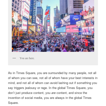
You are here.
As in Times Square, you are surrounded by many people, not all
of whom you can see, not all of whom have your best interests in
mind, and not all of whom can avoid lashing out if something you
say triggers jealousy or rage. In the global Times Square, you
don’t just produce content, you
are
content, and since the
invention of social media, you are always in the global Times
Square.