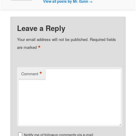
View all posts by Mr. Gunn
→
Leave a Reply
Your email address will not be published.
Required fields
*
are marked
*
Comment
Notify me of followup comments via e-mail