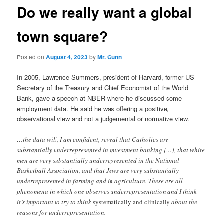
Do we really want a global
town square?
Posted on
August 4, 2023
by
Mr. Gunn
In 2005, Lawrence Summers, president of Harvard, former US
Secretary of the Treasury and Chief Economist of the World
Bank, gave a speech at NBER where he discussed some
employment data. He said he was offering a positive,
observational view and not a judgemental or normative view.
…the data will, I am confident, reveal that Catholics are
substantially underrepresented in investment banking […], that white
men are very substantially underrepresented in the National
Basketball Association, and that Jews are very substantially
underrepresented in farming and in agriculture. These are all
phenomena in which one observes underrepresentation and I think
it’s important to try to think
systematically and clinically
about the
reasons for underrepresentation.