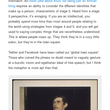
mismatch. An
ironic joke about AIDS not being just an African
thing
requires an ability to consider the different identities that
make up a person, characteristic of stage 5. Heard from a stage
3 perspective, it’s enraging. If you are an intellectual, you
probably spend more time than most around people relating to
the world using strategies from stages 4 and 5, and you will get
used to saying complex things that are nevertheless understood.
This is where people mess up.
They think they’re in a cozy little
salon, but they’re in the town square.
Twitter and Facebook have been called our “global town square”.
Those who coined the phrase no doubt meant to vaguely gesture
at a bucolic vision and egalitarian ideal of free speech, but I think
the metaphor is more apt than that.