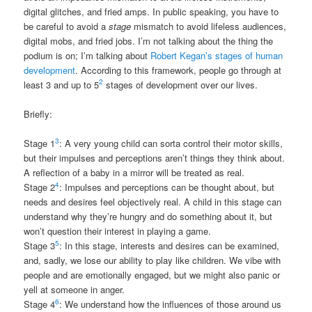
digital glitches, and fried amps. In public speaking, you have to
be careful to avoid a
stage
mismatch to avoid lifeless audiences,
digital mobs, and fried jobs. I’m not talking about the thing the
podium is on; I’m talking about
Robert Kegan’s stages of human
development
. According to this framework, people go through at
2
least 3 and up to 5
stages of development over our lives.
Briefly:
3
Stage 1
: A very young child can sorta control their motor skills,
but their impulses and perceptions aren’t things they think about.
A reflection of a baby in a mirror will be treated as real.
4
Stage 2
: Impulses and perceptions can be thought about, but
needs and desires feel objectively real. A child in this stage can
understand why they’re hungry and do something about it, but
won’t question their interest in playing a game.
5
Stage 3
: In this stage, interests and desires can be examined,
and, sadly, we lose our ability to play like children. We vibe with
people and are emotionally engaged, but we might also panic or
yell at someone in anger.
6
Stage 4
: We understand how the influences of those around us