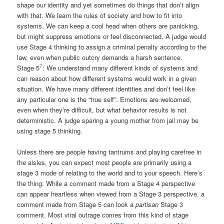
shape our identity and yet sometimes do things that don’t align
with that. We learn the rules of society and how to fit into
systems. We can keep a cool head when others are panicking,
but might suppress emotions or feel disconnected. A judge would
use Stage 4 thinking to assign a criminal penalty according to the
law, even when public outcry demands a harsh sentence.
7
Stage 5
: We understand many different kinds of systems and
can reason about how different systems would work in a given
situation. We have many different identities and don’t feel like
any particular one is the “true self”. Emotions are welcomed,
even when they’re difficult, but what behavior results is not
deterministic. A judge sparing a young mother from jail may be
using stage 5 thinking.
Unless there are people having tantrums and playing carefree in
the aisles, you can expect most people are primarily using a
stage 3 mode of relating to the world and to your speech. Here’s
the thing: While a comment made from a Stage 4 perspective
can appear heartless when viewed from a Stage 3 perspective, a
comment made from Stage 5 can look a
partisan
Stage 3
comment. Most viral outrage comes from this kind of stage