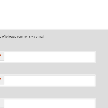
e of followup comments via e-mail
*
*