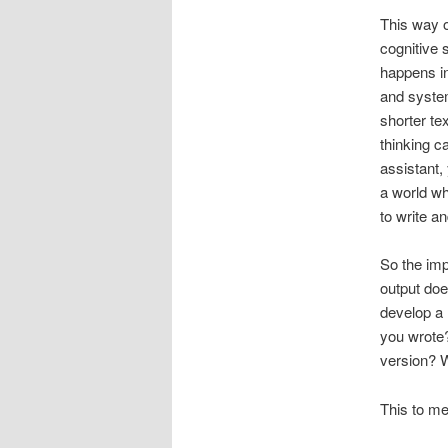
This way o
cognitive 
happens i
and system
shorter te
thinking c
assistant,
a world wh
to write a
So the imp
output doe
develop a 
you wrote?
version? W
This to m