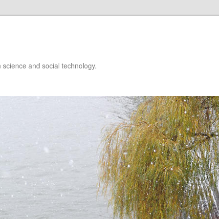
 science and social technology.