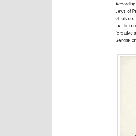
According 
Jews of Pr
of folklor
that imbue
“creative 
Sendak or 