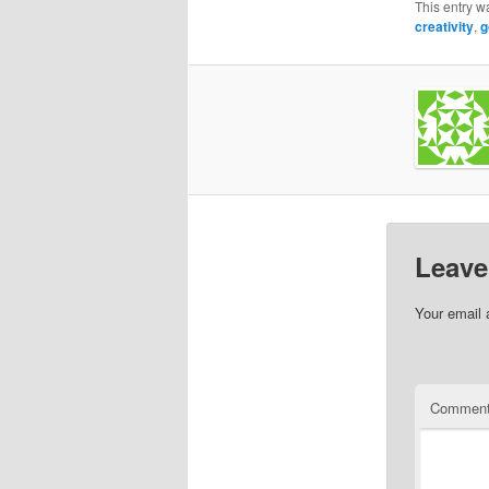
This entry w
creativity
,
g
Leave
Your email 
Commen