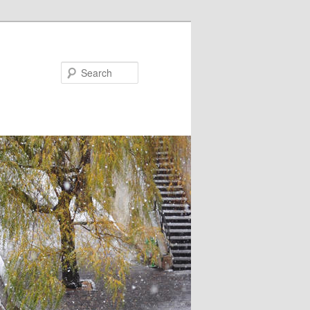
Search