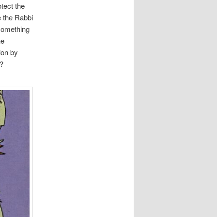
tect the
e the Rabbi
 something
he
ion by
y?