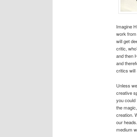
Imagine Hu
work from a
will get d
critic, who
and then H
and theref
critics wi
Unless we 
creative sp
you could 
the magic,
creation. 
our heads.
medium we