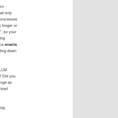
ern
hat only
 processes
s longer or
”, so your
ing
nce
enacts
tting down
 LLM
? Did you
ange as
vised
his
.