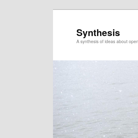
Skip
to
primary
Synthesis
content
A synthesis of ideas about open