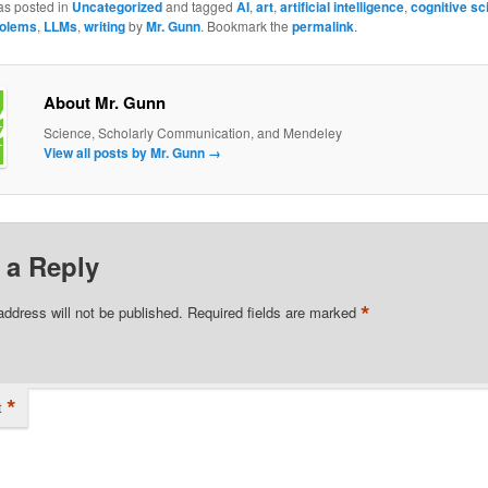
as posted in
Uncategorized
and tagged
AI
,
art
,
artificial intelligence
,
cognitive sc
olems
,
LLMs
,
writing
by
Mr. Gunn
. Bookmark the
permalink
.
About Mr. Gunn
Science, Scholarly Communication, and Mendeley
View all posts by Mr. Gunn
→
 a Reply
*
address will not be published.
Required fields are marked
*
t