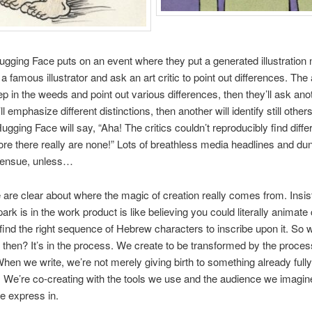
gging Face puts on an event where they put a generated illustration n
 famous illustrator and ask an art critic to point out differences. The a
eep in the weeds and point out various differences, then they’ll ask ano
’ll emphasize different distinctions, then another will identify still other
ugging Face will say, “Aha! The critics couldn’t reproducibly find diff
ore there really are none!” Lots of breathless media headlines and du
ll ensue, unless…
are clear about where the magic of creation really comes from. Insis
ark is in the work product is like believing you could literally animate 
find the right sequence of Hebrew characters to inscribe upon it. So 
 then? It’s in the process. We create to be transformed by the proces
When we write, we’re not merely giving birth to something already full
 We’re co-creating with the tools we use and the audience we imagin
 express in.