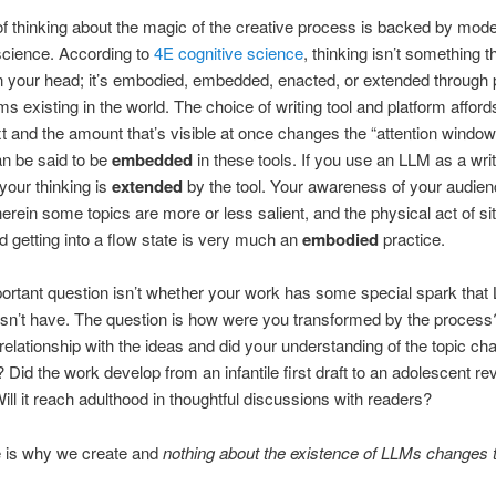
f thinking about the magic of the creative process is backed by mod
science. According to
4E cognitive science
, thinking isn’t something t
n your head; it’s embodied, embedded, enacted, or extended through
s existing in the world. The choice of writing tool and platform afford
xt and the amount that’s visible at once changes the “attention window
an be said to be
embedded
in these tools. If you use an LLM as a writ
 your thinking is
extended
by the tool. Your awareness of your audie
erein some topics are more or less salient, and the physical act of si
nd getting into a flow state is very much an
embodied
practice.
ortant question isn’t whether your work has some special spark that
sn’t have. The question is how were you transformed by the process
relationship with the ideas and did your understanding of the topic ch
 Did the work develop from an infantile first draft to an adolescent re
ill it reach adulthood in thoughtful discussions with readers?
e is why we create and
nothing about the existence of LLMs changes t