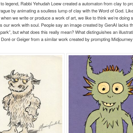
to legend, Rabbi Yehudah Loew created a automaton from clay to pro
ague by animating a soulless lump of clay with the Word of God. Lik
e, when we write or produce a work of art, we like to think we’re doing
s our work with soul. People say an image created by GenAI lacks t
spark”, but what does this really mean? What distinguishes an illustrat
Doré or Geiger from a similar work created by prompting Midjourne