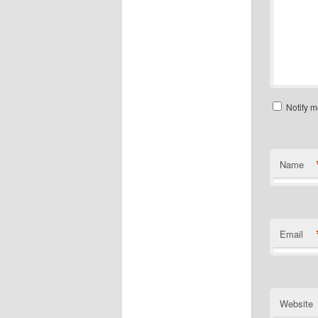
Notify m
Name
Email
Website