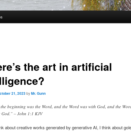
es
e’s the art in artificial
lligence?
ctober 21, 2023
by
Mr. Gunn
 the beginning was the Word, and the Word was with God, and the Wor
 God.” – John 1:1 KJV
nk about creative works generated by generative AI, I think about go