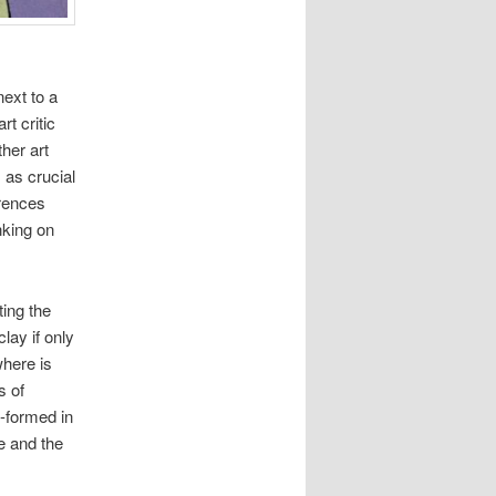
ext to a
rt critic
ther art
s as crucial
erences
nking on
ting the
clay if only
where is
s of
y-formed in
e and the