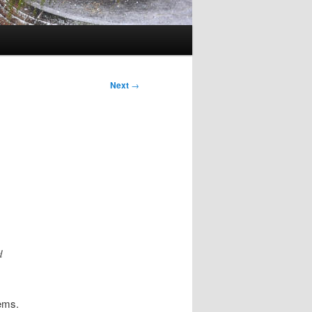
Next
→
d
lems.