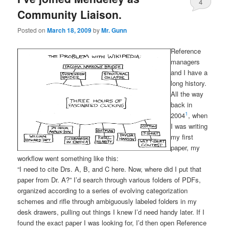
4
Community Liaison.
Posted on
March 18, 2009
by
Mr. Gunn
Reference
managers
and I have a
long history.
All the way
back in
1
2004
, when
I was writing
my first
paper, my
workflow went something like this:
“I need to cite Drs. A, B, and C here. Now, where did I put that
paper from Dr. A?” I’d search through various folders of PDFs,
organized according to a series of evolving categorization
schemes and rifle through ambiguously labeled folders in my
desk drawers, pulling out things I knew I’d need handy later. If I
found the exact paper I was looking for, I’d then open Reference