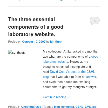
The three essential
8
components of a good
laboratory website.
Posted on
October 10, 2007
by
Mr. Gunn
My colleague, Attila, asked me months
ago what are the components of a
good
laboratory website
. However, my
thoughts remained incomplete until I
read
David Crotty’s post at the CSHL
blog
that I was able to form an
answer
,
and even then it took me two long
comments to get my thoughts straight.
Continue reading
→
Posted in
Uncategorized
|
Tagged
blog
,
connotea
,
CSHL
,
CVS
,
lab
,