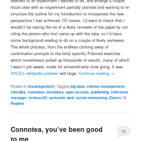
relevant to an experiment I wanted to do, and emerge a couple
hours later with an experiment partially planned and wanting to re-
structure the outline for my introduction to incorporate the new
perspective I had achieved. Of course, I’d want to check that I
wouldn’t be raising the ire of a likely reviewer of the paper by not
citing the person who first came up with the idea, so I’d have
some background reading to do on a couple of likely reviewers.
The whole process, from the endless clicking away of
confirmation prompts to the fairly specific Pubmed searches
which nonetheless pulled up thousands of results, many of which
I wasn’t yet aware, made for extraordinarily slow going. It was
XKCD’s wikipedia problem
writ large.
Continue reading
→
Posted in
Uncategorized
|
Tagged
big data
,
citation management
,
citeulike
,
connotea
,
mendeley
,
open access
,
publishing
,
reference
manager
,
science20
,
semantic web
,
social networking
,
Zotero
|
4
Replies
Connotea, you’ve been good
15
to me