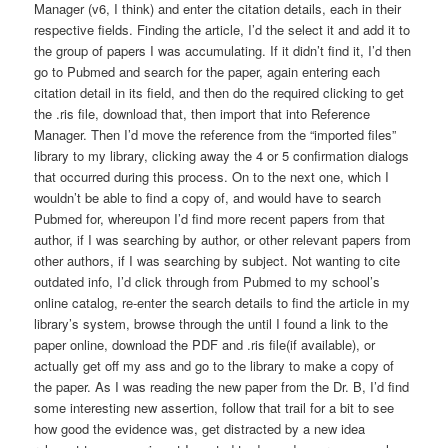
Manager (v6, I think) and enter the citation details, each in their
respective fields. Finding the article, I’d the select it and add it to
the group of papers I was accumulating. If it didn’t find it, I’d then
go to Pubmed and search for the paper, again entering each
citation detail in its field, and then do the required clicking to get
the .ris file, download that, then import that into Reference
Manager. Then I’d move the reference from the “imported files”
library to my library, clicking away the 4 or 5 confirmation dialogs
that occurred during this process. On to the next one, which I
wouldn’t be able to find a copy of, and would have to search
Pubmed for, whereupon I’d find more recent papers from that
author, if I was searching by author, or other relevant papers from
other authors, if I was searching by subject. Not wanting to cite
outdated info, I’d click through from Pubmed to my school’s
online catalog, re-enter the search details to find the article in my
library’s system, browse through the until I found a link to the
paper online, download the PDF and .ris file(if available), or
actually get off my ass and go to the library to make a copy of
the paper. As I was reading the new paper from the Dr. B, I’d find
some interesting new assertion, follow that trail for a bit to see
how good the evidence was, get distracted by a new idea