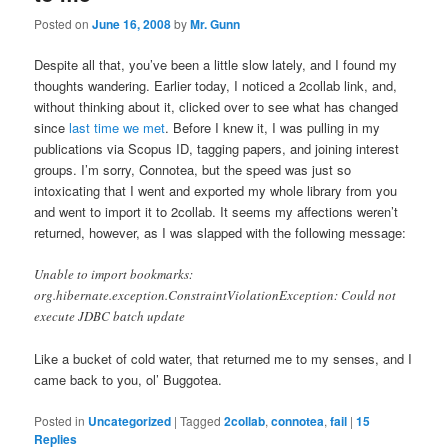
Posted on
June 16, 2008
by
Mr. Gunn
Despite all that, you’ve been a little slow lately, and I found my
thoughts wandering. Earlier today, I noticed a 2collab link, and,
without thinking about it, clicked over to see what has changed
since
last time we met
. Before I knew it, I was pulling in my
publications via Scopus ID, tagging papers, and joining interest
groups. I’m sorry, Connotea, but the speed was just so
intoxicating that I went and exported my whole library from you
and went to import it to 2collab. It seems my affections weren’t
returned, however, as I was slapped with the following message:
Unable to import bookmarks:
org.hibernate.exception.ConstraintViolationException: Could not
execute JDBC batch update
Like a bucket of cold water, that returned me to my senses, and I
came back to you, ol’ Buggotea.
Posted in
Uncategorized
|
Tagged
2collab
,
connotea
,
fail
|
15
Replies