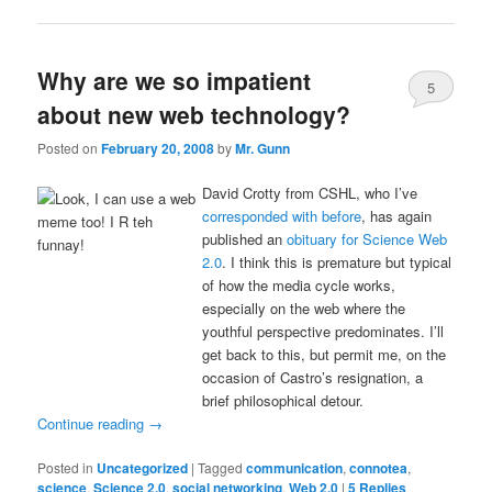
Why are we so impatient
5
about new web technology?
Posted on
February 20, 2008
by
Mr. Gunn
David Crotty from CSHL, who I’ve
corresponded with before
, has again
published an
obituary for Science Web
2.0
. I think this is premature but typical
of how the media cycle works,
especially on the web where the
youthful perspective predominates. I’ll
get back to this, but permit me, on the
occasion of Castro’s resignation, a
brief philosophical detour.
Continue reading
→
Posted in
Uncategorized
|
Tagged
communication
,
connotea
,
science
,
Science 2.0
,
social networking
,
Web 2.0
|
5
Replies