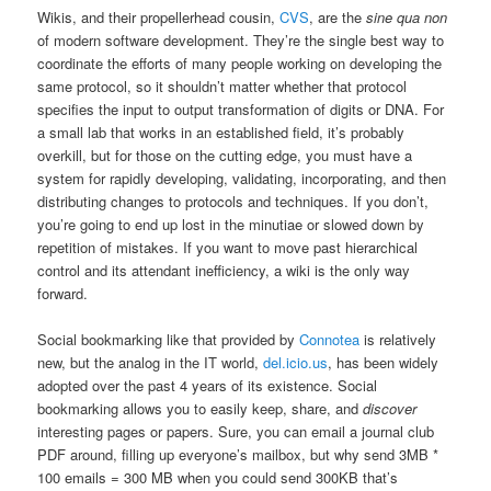
Wikis, and their propellerhead cousin,
CVS
, are the
sine qua non
of modern software development. They’re the single best way to
coordinate the efforts of many people working on developing the
same protocol, so it shouldn’t matter whether that protocol
specifies the input to output transformation of digits or DNA. For
a small lab that works in an established field, it’s probably
overkill, but for those on the cutting edge, you must have a
system for rapidly developing, validating, incorporating, and then
distributing changes to protocols and techniques. If you don’t,
you’re going to end up lost in the minutiae or slowed down by
repetition of mistakes. If you want to move past hierarchical
control and its attendant inefficiency, a wiki is the only way
forward.
Social bookmarking like that provided by
Connotea
is relatively
new, but the analog in the IT world,
del.icio.us
, has been widely
adopted over the past 4 years of its existence. Social
bookmarking allows you to easily keep, share, and
discover
interesting pages or papers. Sure, you can email a journal club
PDF around, filling up everyone’s mailbox, but why send 3MB *
100 emails = 300 MB when you could send 300KB that’s