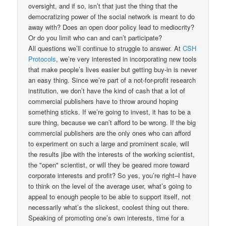
oversight, and if so, isn’t that just the thing that the
democratizing power of the social network is meant to do
away with? Does an open door policy lead to mediocrity?
Or do you limit who can and can’t participate?
All questions we’ll continue to struggle to answer. At
CSH
Protocols
, we’re very interested in incorporating new tools
that make people’s lives easier but getting buy-in is never
an easy thing. Since we’re part of a not-for-profit research
institution, we don’t have the kind of cash that a lot of
commercial publishers have to throw around hoping
something sticks. If we’re going to invest, it has to be a
sure thing, because we can’t afford to be wrong. If the big
commercial publishers are the only ones who can afford
to experiment on such a large and prominent scale, will
the results jibe with the interests of the working scientist,
the "open" scientist, or will they be geared more toward
corporate interests and profit? So yes, you’re right–I have
to think on the level of the average user, what’s going to
appeal to enough people to be able to support itself, not
necessarily what’s the slickest, coolest thing out there.
Speaking of promoting one’s own interests, time for a