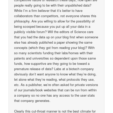
people really going to be with their unpublished data?
While I’m a firm believer that it’s better to have
collaborators than competitors, not everyone shares this
philosophy. Are you willing to allow for the possibility of
being scooped because you put up all your data in a
publicly visible forum? Will the editors of Science care
that you had the data up on your blog first when someone
else has already published a paper showing the same
concepts (which they got from reading your blog)? With
so many scientists funding their labs/homes with their
patents and universities so dependent upon those same
funds, how supportive are they going to be toward a
premature release of data? Labs at a biotech company
obviously don’t want anyone to know what they’re doing,
let alone what they’re reading, what protocols they use,
etc. As a publisher, we’re often asked for private versions
of our journals/book websites that can be run from within
a company so no one has any access to the user stats
that company generates.
Clearly this cut-throat manner is not the best climate for