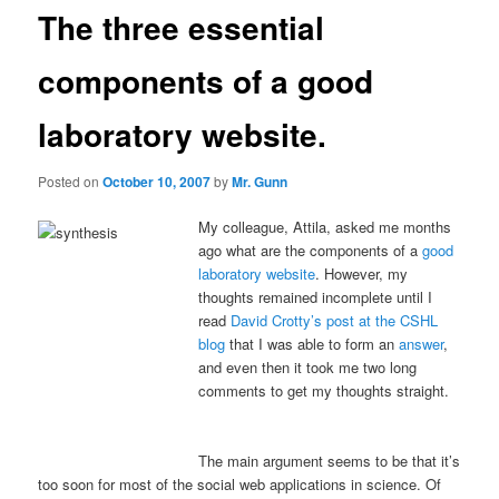
The three essential
components of a good
laboratory website.
Posted on
October 10, 2007
by
Mr. Gunn
My colleague, Attila, asked me months
ago what are the components of a
good
laboratory website
. However, my
thoughts remained incomplete until I
read
David Crotty’s post at the CSHL
blog
that I was able to form an
answer
,
and even then it took me two long
comments to get my thoughts straight.
The main argument seems to be that it’s
too soon for most of the social web applications in science. Of