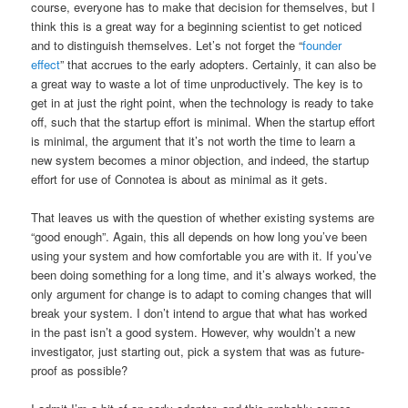
course, everyone has to make that decision for themselves, but I
think this is a great way for a beginning scientist to get noticed
and to distinguish themselves. Let’s not forget the “
founder
effect
” that accrues to the early adopters. Certainly, it can also be
a great way to waste a lot of time unproductively. The key is to
get in at just the right point, when the technology is ready to take
off, such that the startup effort is minimal. When the startup effort
is minimal, the argument that it’s not worth the time to learn a
new system becomes a minor objection, and indeed, the startup
effort for use of Connotea is about as minimal as it gets.
That leaves us with the question of whether existing systems are
“good enough”. Again, this all depends on how long you’ve been
using your system and how comfortable you are with it. If you’ve
been doing something for a long time, and it’s always worked, the
only argument for change is to adapt to coming changes that will
break your system. I don’t intend to argue that what has worked
in the past isn’t a good system. However, why wouldn’t a new
investigator, just starting out, pick a system that was as future-
proof as possible?