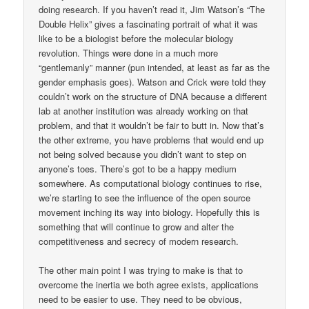
doing research. If you haven’t read it, Jim Watson’s “The
Double Helix” gives a fascinating portrait of what it was
like to be a biologist before the molecular biology
revolution. Things were done in a much more
“gentlemanly” manner (pun intended, at least as far as the
gender emphasis goes). Watson and Crick were told they
couldn’t work on the structure of DNA because a different
lab at another institution was already working on that
problem, and that it wouldn’t be fair to butt in. Now that’s
the other extreme, you have problems that would end up
not being solved because you didn’t want to step on
anyone’s toes. There’s got to be a happy medium
somewhere. As computational biology continues to rise,
we’re starting to see the influence of the open source
movement inching its way into biology. Hopefully this is
something that will continue to grow and alter the
competitiveness and secrecy of modern research.
The other main point I was trying to make is that to
overcome the inertia we both agree exists, applications
need to be easier to use. They need to be obvious,