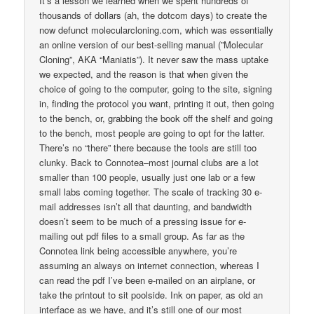
It’s a lesson we learned when we spent hundreds of
thousands of dollars (ah, the dotcom days) to create the
now defunct molecularcloning.com, which was essentially
an online version of our best-selling manual (”Molecular
Cloning”, AKA “Maniatis”). It never saw the mass uptake
we expected, and the reason is that when given the
choice of going to the computer, going to the site, signing
in, finding the protocol you want, printing it out, then going
to the bench, or, grabbing the book off the shelf and going
to the bench, most people are going to opt for the latter.
There’s no “there” there because the tools are still too
clunky. Back to Connotea–most journal clubs are a lot
smaller than 100 people, usually just one lab or a few
small labs coming together. The scale of tracking 30 e-
mail addresses isn’t all that daunting, and bandwidth
doesn’t seem to be much of a pressing issue for e-
mailing out pdf files to a small group. As far as the
Connotea link being accessible anywhere, you’re
assuming an always on internet connection, whereas I
can read the pdf I’ve been e-mailed on an airplane, or
take the printout to sit poolside. Ink on paper, as old an
interface as we have, and it’s still one of our most