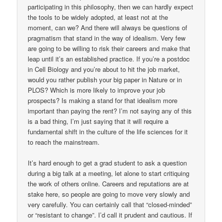
participating in this philosophy, then we can hardly expect
the tools to be widely adopted, at least not at the
moment, can we? And there will always be questions of
pragmatism that stand in the way of idealism. Very few
are going to be willing to risk their careers and make that
leap until it’s an established practice. If you’re a postdoc
in Cell Biology and you’re about to hit the job market,
would you rather publish your big paper in Nature or in
PLOS? Which is more likely to improve your job
prospects? Is making a stand for that idealism more
important than paying the rent? I’m not saying any of this
is a bad thing, I’m just saying that it will require a
fundamental shift in the culture of the life sciences for it
to reach the mainstream.
It’s hard enough to get a grad student to ask a question
during a big talk at a meeting, let alone to start critiquing
the work of others online. Careers and reputations are at
stake here, so people are going to move very slowly and
very carefully. You can certainly call that “closed-minded”
or “resistant to change”. I’d call it prudent and cautious. If