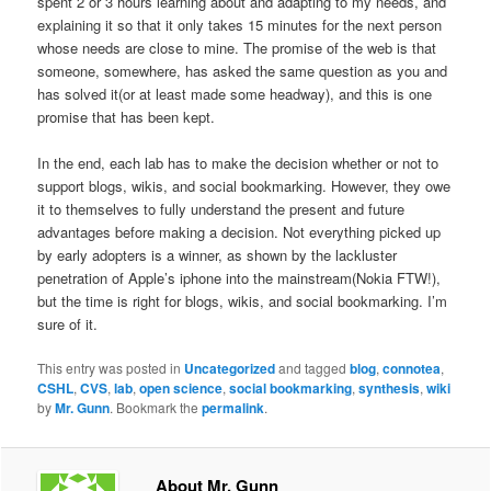
spent 2 or 3 hours learning about and adapting to my needs, and
explaining it so that it only takes 15 minutes for the next person
whose needs are close to mine. The promise of the web is that
someone, somewhere, has asked the same question as you and
has solved it(or at least made some headway), and this is one
promise that has been kept.
In the end, each lab has to make the decision whether or not to
support blogs, wikis, and social bookmarking. However, they owe
it to themselves to fully understand the present and future
advantages before making a decision. Not everything picked up
by early adopters is a winner, as shown by the lackluster
penetration of Apple’s iphone into the mainstream(Nokia FTW!),
but the time is right for blogs, wikis, and social bookmarking. I’m
sure of it.
This entry was posted in
Uncategorized
and tagged
blog
,
connotea
,
CSHL
,
CVS
,
lab
,
open science
,
social bookmarking
,
synthesis
,
wiki
by
Mr. Gunn
. Bookmark the
permalink
.
About Mr. Gunn