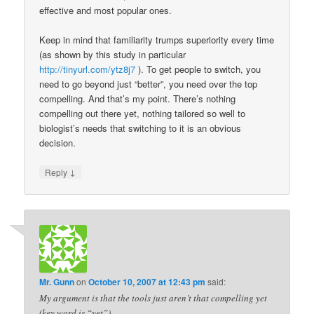
effective and most popular ones.
Keep in mind that familiarity trumps superiority every time
(as shown by this study in particular
http://tinyurl.com/ytz8j7
). To get people to switch, you
need to go beyond just “better”, you need over the top
compelling. And that’s my point. There’s nothing
compelling out there yet, nothing tailored so well to
biologist’s needs that switching to it is an obvious
decision.
↓
Reply
Mr. Gunn
on
October 10, 2007 at 12:43 pm
said:
My argument is that the tools just aren’t that compelling yet
(key word is “yet”).