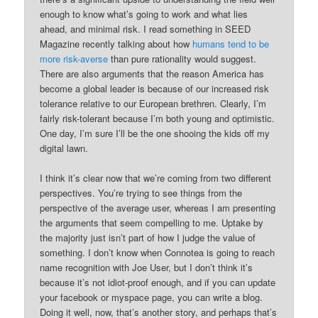
enough to know what’s going to work and what lies
ahead, and minimal risk. I read something in SEED
Magazine recently talking about how
humans tend to be
more risk-averse
than pure rationality would suggest.
There are also arguments that the reason America has
become a global leader is because of our increased risk
tolerance relative to our European brethren. Clearly, I’m
fairly risk-tolerant because I’m both young and optimistic.
One day, I’m sure I’ll be the one shooing the kids off my
digital lawn.
I think it’s clear now that we’re coming from two different
perspectives. You’re trying to see things from the
perspective of the average user, whereas I am presenting
the arguments that seem compelling to me. Uptake by
the majority just isn’t part of how I judge the value of
something. I don’t know when Connotea is going to reach
name recognition with Joe User, but I don’t think it’s
because it’s not idiot-proof enough, and if you can update
your facebook or myspace page, you can write a blog.
Doing it well, now, that’s another story, and perhaps that’s