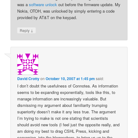
was a
software unlock
out before the firmware update. My
Nokia, OTOH, was unlocked by simply entering a code
provided by AT&T on the keypad.
↓
Reply
David Crotty
on
October 10, 2007 at 1:45 pm
said:
I don’t doubt the usefulness of Connotea. As information
seems to be expanding exponentially, tools like this, to
manage information are increasingly valuable. But
dismissing my argument about familiarity trumping
superiority doesn’t make it any less true. The argument
I’m trying to make is not one stating that scientists
should avoid new tools (I feel just the opposite really, and
am doing my best to drag CSHL Press, kicking and
screaming, into the blogosphere, to bring us up to the