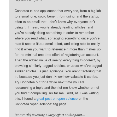
Connotea is one application that everyone, from a big lab
to a small one, could benefit from using, and the startup
effort is so small that I don’t know why everyone isn’t
using it. I mean, you’re already reading articles, and
you’re already doing something in order to remember
where you read what, so tagging something once you’ve
read it seems like a small effort, and being able to easily
find it when you want to reference it more than makes up
for the minimal one-time effort of registering an account.
Then the added value of seeing everything
in context
, by
browsing similarly tagged articles, or users who’ve tagged
similar articles, is just lagniappe. You aren’t factoring that
in, because you just don’t know how valuable it can be.
Try Connotea out for a while next time you are
researching a topic and then let me know whether or not
you find it compelling. As far me…well, as I was writing
this, I found a
great post on open science
on the
Connotea “open science” tag page.
[not worth] investing a large effort at this point…