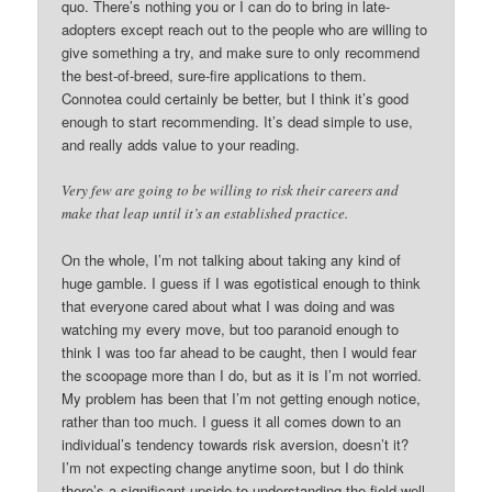
quo. There’s nothing you or I can do to bring in late-
adopters except reach out to the people who are willing to
give something a try, and make sure to only recommend
the best-of-breed, sure-fire applications to them.
Connotea could certainly be better, but I think it’s good
enough to start recommending. It’s dead simple to use,
and really adds value to your reading.
Very few are going to be willing to risk their careers and
make that leap until it’s an established practice.
On the whole, I’m not talking about taking any kind of
huge gamble. I guess if I was egotistical enough to think
that everyone cared about what I was doing and was
watching my every move, but too paranoid enough to
think I was too far ahead to be caught, then I would fear
the scoopage more than I do, but as it is I’m not worried.
My problem has been that I’m not getting enough notice,
rather than too much. I guess it all comes down to an
individual’s tendency towards risk aversion, doesn’t it?
I’m not expecting change anytime soon, but I do think
there’s a significant upside to understanding the field well