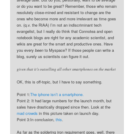
or do you want to be great? Remember, those who remain
resolutely close-mined and resistant to change are the
ones who become more and more irrelevant as time goes
on. (q.v. the RIAA) I’m not an indiscriminant tech
evangelist, but I really do think that Connotea and open
notebook blogs are right for any academic scientist, and
wikis are great for the smart and productive ones. Have
you every
been
to Myspace? If those people can write a
blog, surely us scientists can figure it out.
given that it’s outselling all other smartphones on the market
OK, this is off-topic, but I have to say something.
Point 1:
The iphone isn’t a smartphone.
Point 2: It had large numbers for the launch month, but
sales have drastically dropped since then. Look at the
mad crowds
in this picture taken on launch day.
Point 3:In conclusion,
this
.
As far as the soldering iron requirement goes, well, there