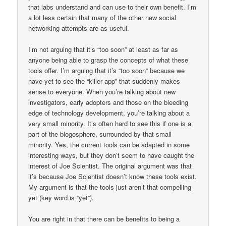
that labs understand and can use to their own benefit. I’m
a lot less certain that many of the other new social
networking attempts are as useful.
I’m not arguing that it’s “too soon” at least as far as
anyone being able to grasp the concepts of what these
tools offer. I’m arguing that it’s “too soon” because we
have yet to see the “killer app” that suddenly makes
sense to everyone. When you’re talking about new
investigators, early adopters and those on the bleeding
edge of technology development, you’re talking about a
very small minority. It’s often hard to see this if one is a
part of the blogosphere, surrounded by that small
minority. Yes, the current tools can be adapted in some
interesting ways, but they don’t seem to have caught the
interest of Joe Scientist. The original argument was that
it’s because Joe Scientist doesn’t know these tools exist.
My argument is that the tools just aren’t that compelling
yet (key word is “yet”).
You are right in that there can be benefits to being a