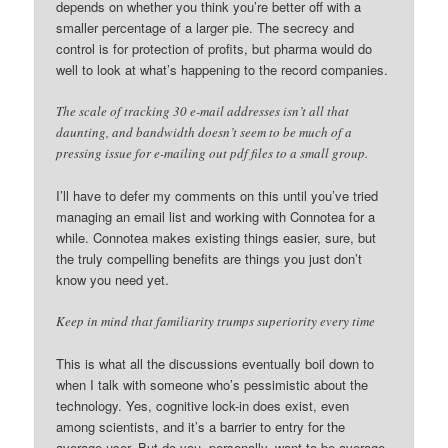
depends on whether you think you’re better off with a
smaller percentage of a larger pie. The secrecy and
control is for protection of profits, but pharma would do
well to look at what’s happening to the record companies.
The scale of tracking 30 e-mail addresses isn’t all that
daunting, and bandwidth doesn’t seem to be much of a
pressing issue for e-mailing out pdf files to a small group.
I’ll have to defer my comments on this until you’ve tried
managing an email list and working with Connotea for a
while. Connotea makes existing things easier, sure, but
the truly compelling benefits are things you just don’t
know you need yet.
Keep in mind that familiarity trumps superiority every time
This is what all the discussions eventually boil down to
when I talk with someone who’s pessimistic about the
technology. Yes, cognitive lock-in does exist, even
among scientists, and it’s a barrier to entry for the
average user. But do you, personally, want to be average