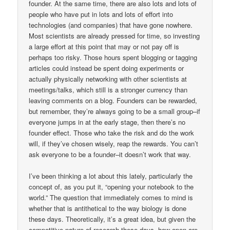
founder. At the same time, there are also lots and lots of
people who have put in lots and lots of effort into
technologies (and companies) that have gone nowhere.
Most scientists are already pressed for time, so investing
a large effort at this point that may or not pay off is
perhaps too risky. Those hours spent blogging or tagging
articles could instead be spent doing experiments or
actually physically networking with other scientists at
meetings/talks, which still is a stronger currency than
leaving comments on a blog. Founders can be rewarded,
but remember, they’re always going to be a small group–if
everyone jumps in at the early stage, then there’s no
founder effect. Those who take the risk and do the work
will, if they’ve chosen wisely, reap the rewards. You can’t
ask everyone to be a founder–it doesn’t work that way.
I’ve been thinking a lot about this lately, particularly the
concept of, as you put it, “opening your notebook to the
world.” The question that immediately comes to mind is
whether that is antithetical to the way biology is done
these days. Theoretically, it’s a great idea, but given the
competitive nature of research these days, how open are