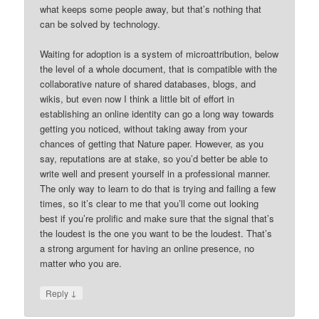
what keeps some people away, but that’s nothing that
can be solved by technology.
Waiting for adoption is a system of microattribution, below
the level of a whole document, that is compatible with the
collaborative nature of shared databases, blogs, and
wikis, but even now I think a little bit of effort in
establishing an online identity can go a long way towards
getting you noticed, without taking away from your
chances of getting that Nature paper. However, as you
say, reputations are at stake, so you’d better be able to
write well and present yourself in a professional manner.
The only way to learn to do that is trying and failing a few
times, so it’s clear to me that you’ll come out looking
best if you’re prolific and make sure that the signal that’s
the loudest is the one you want to be the loudest. That’s
a strong argument for having an online presence, no
matter who you are.
↓
Reply