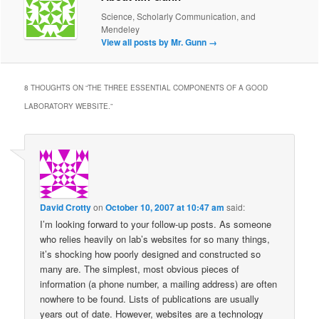
Science, Scholarly Communication, and
Mendeley
View all posts by Mr. Gunn
→
8 THOUGHTS ON “
THE THREE ESSENTIAL COMPONENTS OF A GOOD
LABORATORY WEBSITE.
”
David Crotty
on
October 10, 2007 at 10:47 am
said:
I’m looking forward to your follow-up posts. As someone
who relies heavily on lab’s websites for so many things,
it’s shocking how poorly designed and constructed so
many are. The simplest, most obvious pieces of
information (a phone number, a mailing address) are often
nowhere to be found. Lists of publications are usually
years out of date. However, websites are a technology