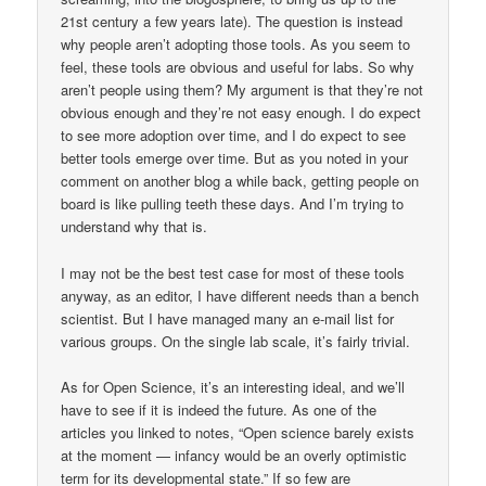
21st century a few years late). The question is instead
why people aren’t adopting those tools. As you seem to
feel, these tools are obvious and useful for labs. So why
aren’t people using them? My argument is that they’re not
obvious enough and they’re not easy enough. I do expect
to see more adoption over time, and I do expect to see
better tools emerge over time. But as you noted in your
comment on another blog a while back, getting people on
board is like pulling teeth these days. And I’m trying to
understand why that is.
I may not be the best test case for most of these tools
anyway, as an editor, I have different needs than a bench
scientist. But I have managed many an e-mail list for
various groups. On the single lab scale, it’s fairly trivial.
As for Open Science, it’s an interesting ideal, and we’ll
have to see if it is indeed the future. As one of the
articles you linked to notes, “Open science barely exists
at the moment — infancy would be an overly optimistic
term for its developmental state.” If so few are