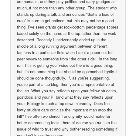
are humans, and they play politics and carry grudges as
much, if not more than any other group. The student who
stands up during a talk and announces "that’s a load of
crap" is sure to get noticed, but this may not be a good
thing. I’ve seen grants get rock-bottom percentage scores
based solely on the name at the top rather than the work
described. Recently I inadvertantly ended up in the
middle of a long running argument between different
factions in a particular field when I sent a paper out for
peer review to someone from "the other side". In the long
run, I think getting your voice out there is a good thing,
but it’s not something that should be approached lightly. It
should be done thoughtfully. If, as you’re suggesting,
you’re part of a lab blog, then you’re a representative of
the lab. What you say reflects upon your fellow students,
postdocs and your PI (and what they say reflects upon
you). Biology is such a top-down hierarchy. Does the
lowly student dare criticize the important man atop the
hill? I’ve often wondered if anonymity would make for
better commenting tools–there of course you run into the
issue of who to trust and why bother reading something if
you don’t know the source.