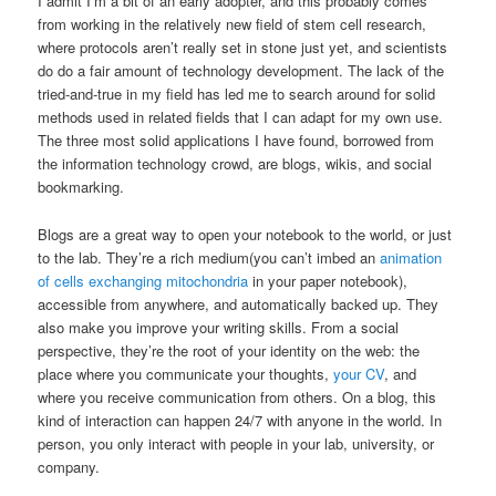
I admit I’m a bit of an early adopter, and this probably comes
from working in the relatively new field of stem cell research,
where protocols aren’t really set in stone just yet, and scientists
do do a fair amount of technology development. The lack of the
tried-and-true in my field has led me to search around for solid
methods used in related fields that I can adapt for my own use.
The three most solid applications I have found, borrowed from
the information technology crowd, are blogs, wikis, and social
bookmarking.
Blogs are a great way to open your notebook to the world, or just
to the lab. They’re a rich medium(you can’t imbed an
animation
of cells exchanging mitochondria
in your paper notebook),
accessible from anywhere, and automatically backed up. They
also make you improve your writing skills. From a social
perspective, they’re the root of your identity on the web: the
place where you communicate your thoughts,
your CV
, and
where you receive communication from others. On a blog, this
kind of interaction can happen 24/7 with anyone in the world. In
person, you only interact with people in your lab, university, or
company.