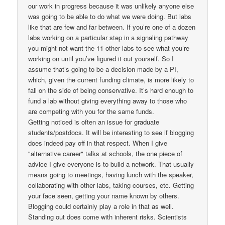
our work in progress because it was unlikely anyone else
was going to be able to do what we were doing. But labs
like that are few and far between. If you’re one of a dozen
labs working on a particular step in a signaling pathway
you might not want the 11 other labs to see what you’re
working on until you’ve figured it out yourself. So I
assume that’s going to be a decision made by a PI,
which, given the current funding climate, is more likely to
fall on the side of being conservative. It’s hard enough to
fund a lab without giving everything away to those who
are competing with you for the same funds.
Getting noticed is often an issue for graduate
students/postdocs. It will be interesting to see if blogging
does indeed pay off in that respect. When I give
"alternative career" talks at schools, the one piece of
advice I give everyone is to build a network. That usually
means going to meetings, having lunch with the speaker,
collaborating with other labs, taking courses, etc. Getting
your face seen, getting your name known by others.
Blogging could certainly play a role in that as well.
Standing out does come with inherent risks. Scientists