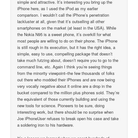
simple and attractive. It’s interesting you bring up the
iPhone here, as I used the iPod as my earlier
comparison. I wouldn’t call the iPhone’s penetration
lackluster at all, given that it’s outselling all other
smartphones on the market (at least in the USA). While
the Nokia N95 is a sweet phone, it’s overkill for what
most people are willing to do on their phone. The iPhone
is still rough in its execution, but it has the right idea, a
simple, easy to use, compelling package that doesn’t
take much futzing about, doesn’t require you to go to the
command line, etc. Again I think you’re seeing things
from the minority viewpoint–the few thousands of folks
out there who modded their iPhones and are now being
very vocally negative about it online are a drop in the
bucket compared to the million plus phones sold. They’re
the equivalent of those currently building and using the
new tools for science. Pioneers to be sure, doing
interesting work, but there should be no surprise when
Joe iPhoneUser refuses to break open his case and take
a soldering iron to his hardware.