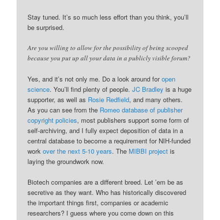
Stay tuned. It’s so much less effort than you think, you’ll
be surprised.
Are you willing to allow for the possibility of being scooped
because you put up all your data in a publicly visible forum?
Yes, and it’s not only me. Do a look around for
open
science
. You’ll find plenty of people.
JC Bradley
is a huge
supporter, as well as
Rosie Redfield
, and many others.
As you can see from the
Romeo database of publisher
copyright policies
, most publishers support some form of
self-archiving, and I fully expect deposition of data in a
central database to become a requirement for NIH-funded
work
over the next 5-10 years
. The
MIBBI project
is
laying the groundwork now.
Biotech companies are a different breed. Let ’em be as
secretive as they want. Who has historically discovered
the important things first, companies or academic
researchers? I guess where you come down on this