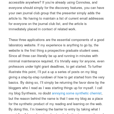
accessible anywhere? If you’re already using Connotea, and
everyone should simply for the discovery features, you can have
your own journal club group that the presenter simply adds the
article to. No having to maintain a list of current email addresses
for everyone on the journal club list, and the article is
immediately placed in context of related work.
These three applications are the essential components of a good
laboratory website. If my experience is anything to go by, the
website is the first thing a prospective graduate student sees.
Since all three can literally be up and running in minutes with
minimal maintenance required, it’s trivially easy for anyone, even
professors under tight grant deadlines, to get started. To further
illustrate this point, I’ll put a up a series of posts on my blog
giving a step-by-step rundown of how to get started from the very
basics. By doing so, I’ll simply be returning the favor done by the
bloggers who I read as I was starting things up for myself. I call
my blog Synthesis, no doubt
annoying some synthetic chemist
,
but the reason behind the name is that I see my blog as a place
for the synthetic product of my reading and learning on the web.
By doing this, I’m lowering the barrier to entry by taking what I