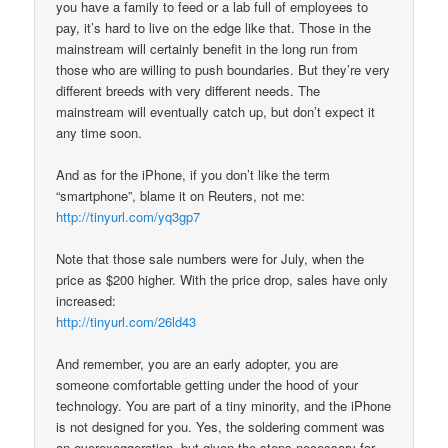
you have a family to feed or a lab full of employees to
pay, it’s hard to live on the edge like that. Those in the
mainstream will certainly benefit in the long run from
those who are willing to push boundaries. But they’re very
different breeds with very different needs. The
mainstream will eventually catch up, but don’t expect it
any time soon.
And as for the iPhone, if you don’t like the term
“smartphone”, blame it on Reuters, not me:
http://tinyurl.com/yq3gp7
Note that those sale numbers were for July, when the
price as $200 higher. With the price drop, sales have only
increased:
http://tinyurl.com/26ld43
And remember, you are an early adopter, you are
someone comfortable getting under the hood of your
technology. You are part of a tiny minority, and the iPhone
is not designed for you. Yes, the soldering comment was
an overexaggeration, but given the steps necessary for