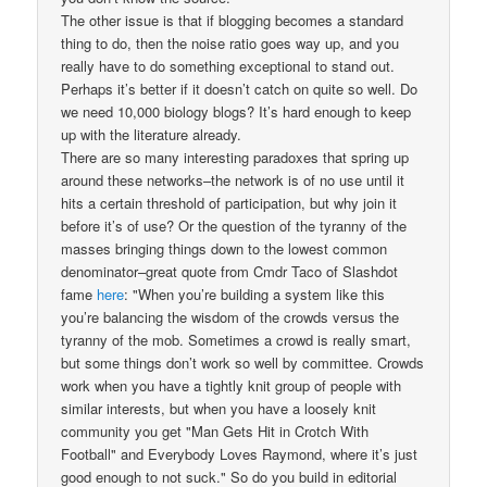
The other issue is that if blogging becomes a standard
thing to do, then the noise ratio goes way up, and you
really have to do something exceptional to stand out.
Perhaps it’s better if it doesn’t catch on quite so well. Do
we need 10,000 biology blogs? It’s hard enough to keep
up with the literature already.
There are so many interesting paradoxes that spring up
around these networks–the network is of no use until it
hits a certain threshold of participation, but why join it
before it’s of use? Or the question of the tyranny of the
masses bringing things down to the lowest common
denominator–great quote from Cmdr Taco of Slashdot
fame
here
: "When you’re building a system like this
you’re balancing the wisdom of the crowds versus the
tyranny of the mob. Sometimes a crowd is really smart,
but some things don’t work so well by committee. Crowds
work when you have a tightly knit group of people with
similar interests, but when you have a loosely knit
community you get "Man Gets Hit in Crotch With
Football" and Everybody Loves Raymond, where it’s just
good enough to not suck." So do you build in editorial