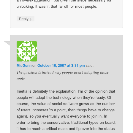
unlocking, it wasn’t that far off for most people.
↓
Reply
Mr. Gunn
on
October 10, 2007 at 3:31 pm
said:
The question is instead why people aren’t adopting those
tools.
Inertia is definitely the explanation. I’m of the opinion that
people will adopt the technology when they’re ready. Of
course, the value of social software grows as the number
of users increases(to a point, then things have to change
again), so you eventually want everyone to join in. In
order to bring the conservative, traditional types on board,
it has to reach a critical mass and tip over into the status