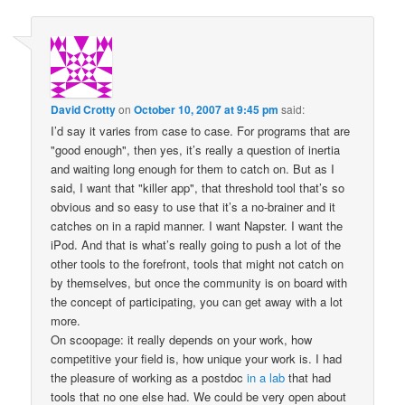
David Crotty
on
October 10, 2007 at 9:45 pm
said:
I’d say it varies from case to case. For programs that are
"good enough", then yes, it’s really a question of inertia
and waiting long enough for them to catch on. But as I
said, I want that "killer app", that threshold tool that’s so
obvious and so easy to use that it’s a no-brainer and it
catches on in a rapid manner. I want Napster. I want the
iPod. And that is what’s really going to push a lot of the
other tools to the forefront, tools that might not catch on
by themselves, but once the community is on board with
the concept of participating, you can get away with a lot
more.
On scoopage: it really depends on your work, how
competitive your field is, how unique your work is. I had
the pleasure of working as a postdoc
in a lab
that had
tools that no one else had. We could be very open about