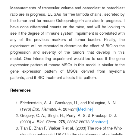
Measurements of trabecular volume and osteoclast to osteoblast
ratio are in progress. ELISAs for free lambda chains, secreted by
the tumor and for mouse Osteoprotegerin are also in progress. I
have done differential counts on the mice, and will be looking to
see if the degree of immune system impairment is correlated with
any of the previous markers of tumor burden. Finally, the
experiment will be repeated to determine the effect of BIO on the
progression and severity of the tumors that develop in this
model. One interesting experiment would be to see if the gene
expression pattern of mouse MSCs in this model is similar to the
gene expression pattern of MSCs derived from myeloma
patients, and if BIO treatment affects this pattern.
References
Friedenstein, A. J., Gorskaga, U., and Kalungina, N. N.
(1976)
Exp. Hematol.
4,
267-274
[Medline]
Gregory, C. A., Singh, H., Perry, A. S. & Prockop, D. J.
(2003)
J. Biol. Chem.
278,
28067-28078.
[Abstract]
Tian E, Zhan F, Walker R et al. (2003) The role of the Wnt-
signaling antagonist DKK1 in the development of osteolytic