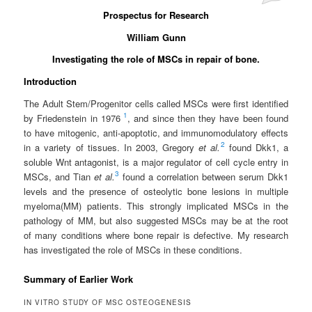
Prospectus for Research
William Gunn
Investigating the role of MSCs in repair of bone.
Introduction
The Adult Stem/Progenitor cells called MSCs were first identified
1
by Friedenstein in 1976
, and since then they have been found
to have mitogenic, anti-apoptotic, and immunomodulatory effects
2
in a variety of tissues. In 2003, Gregory
et al.
found Dkk1, a
soluble Wnt antagonist, is a major regulator of cell cycle entry in
3
MSCs, and Tian
et al.
found a correlation between serum Dkk1
levels and the presence of osteolytic bone lesions in multiple
myeloma(MM) patients. This strongly implicated MSCs in the
pathology of MM, but also suggested MSCs may be at the root
of many conditions where bone repair is defective. My research
has investigated the role of MSCs in these conditions.
Summary of Earlier Work
IN VITRO STUDY OF MSC OSTEOGENESIS