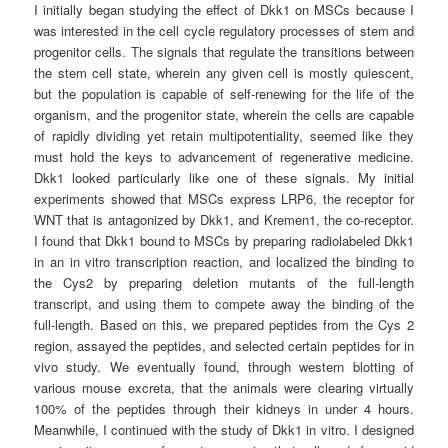
I initially began studying the effect of Dkk1 on MSCs because I
was interested in the cell cycle regulatory processes of stem and
progenitor cells. The signals that regulate the transitions between
the stem cell state, wherein any given cell is mostly quiescent,
but the population is capable of self-renewing for the life of the
organism, and the progenitor state, wherein the cells are capable
of rapidly dividing yet retain multipotentiality, seemed like they
must hold the keys to advancement of regenerative medicine.
Dkk1 looked particularly like one of these signals. My initial
experiments showed that MSCs express LRP6, the receptor for
WNT that is antagonized by Dkk1, and Kremen1, the co-receptor.
I found that Dkk1 bound to MSCs by preparing radiolabeled Dkk1
in an in vitro transcription reaction, and localized the binding to
the Cys2 by preparing deletion mutants of the full-length
transcript, and using them to compete away the binding of the
full-length. Based on this, we prepared peptides from the Cys 2
region, assayed the peptides, and selected certain peptides for in
vivo study. We eventually found, through western blotting of
various mouse excreta, that the animals were clearing virtually
100% of the peptides through their kidneys in under 4 hours.
Meanwhile, I continued with the study of Dkk1 in vitro. I designed