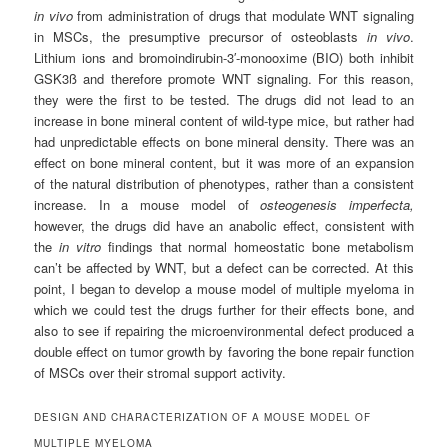
in vivo
from administration of drugs that modulate WNT signaling
in MSCs, the presumptive precursor of osteoblasts
in vivo
.
Lithium ions and bromoindirubin-3′-monooxime (BIO) both inhibit
GSK3ß and therefore promote WNT signaling. For this reason,
they were the first to be tested. The drugs did not lead to an
increase in bone mineral content of wild-type mice, but rather had
had unpredictable effects on bone mineral density. There was an
effect on bone mineral content, but it was more of an expansion
of the natural distribution of phenotypes, rather than a consistent
increase. In a mouse model of
osteogenesis imperfecta,
however, the drugs did have an anabolic effect, consistent with
the
in vitro
findings that normal homeostatic bone metabolism
can’t be affected by WNT, but a defect can be corrected. At this
point, I began to develop a mouse model of multiple myeloma in
which we could test the drugs further for their effects bone, and
also to see if repairing the microenvironmental defect produced a
double effect on tumor growth by favoring the bone repair function
of MSCs over their stromal support activity.
DESIGN AND CHARACTERIZATION OF A MOUSE MODEL OF
MULTIPLE MYELOMA