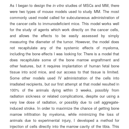
As I began to design the
in vitro
studies of MSCs and MM, there
were two types of mouse models used to study MM. The most
commonly used model called for subcutaneous administration of
the cancer cells to immunodeficient mice. This model works well
for the study of agents which work directly on the cancer cells,
and allows the effects to be easily assessed by simply
measuring the diameter of the tumor. However, the model does
not recapitulate any of the systemic effects of myeloma,
including the bone effects I was looking for. There is a model that
does recapitulate some of the bone marrow engraftment and
other features, but it requires implantation of human fetal bone
tissue into scid mice, and our access to that tissue is limited.
Some other models used IV administration of the cells into
irradiated recipients, but our first attempt at that model resulted in
100% of the animals dying within 3 weeks, possibly from
radiation sickness or related complications, despite our using a
very low dose of radiation, or possibly due to cell aggregate-
induced stroke. In order to maximize the chance of getting bone
marrow infiltration by myeloma, while minimizing the loss of
animals due to experimental injury, I developed a method for
injection of cells directly into the marrow cavity of the tibia. This