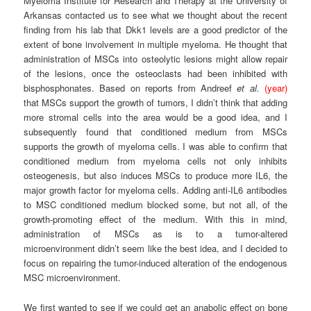
Myeloma Institute for Research and Therapy at the University of
Arkansas contacted us to see what we thought about the recent
finding from his lab that Dkk1 levels are a good predictor of the
extent of bone involvement in multiple myeloma. He thought that
administration of MSCs into osteolytic lesions might allow repair
of the lesions, once the osteoclasts had been inhibited with
bisphosphonates. Based on reports from Andreef
et al.
(year)
that MSCs support the growth of tumors, I didn’t think that adding
more stromal cells into the area would be a good idea, and I
subsequently found that conditioned medium from MSCs
supports the growth of myeloma cells. I was able to confirm that
conditioned medium from myeloma cells not only inhibits
osteogenesis, but also induces MSCs to produce more IL6, the
major growth factor for myeloma cells. Adding anti-IL6 antibodies
to MSC conditioned medium blocked some, but not all, of the
growth-promoting effect of the medium. With this in mind,
administration of MSCs as is to a tumor-altered
microenvironment didn’t seem like the best idea, and I decided to
focus on repairing the tumor-induced alteration of the endogenous
MSC microenvironment.
We first wanted to see if we could get an anabolic effect on bone