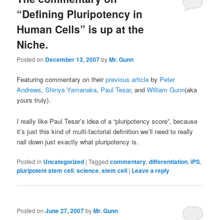
“Defining Pluripotency in
Human Cells” is up at the
Niche.
Posted on
December 13, 2007
by
Mr. Gunn
Featuring commentary on their
previous article
by
Peter
Andrews
,
Shinya Yamanaka
,
Paul Tesar
, and
William Gunn
(aka
yours truly).
I really like Paul Tesar’s idea of a “pluripotency score”, because
it’s just this kind of multi-factorial definition we’ll need to really
nail down just exactly what pluripotency is.
Posted in
Uncategorized
|
Tagged
commentary
,
differentiation
,
iPS
,
pluripotent stem cell
,
science
,
stem cell
|
Leave a reply
Posted on
June 27, 2007
by
Mr. Gunn