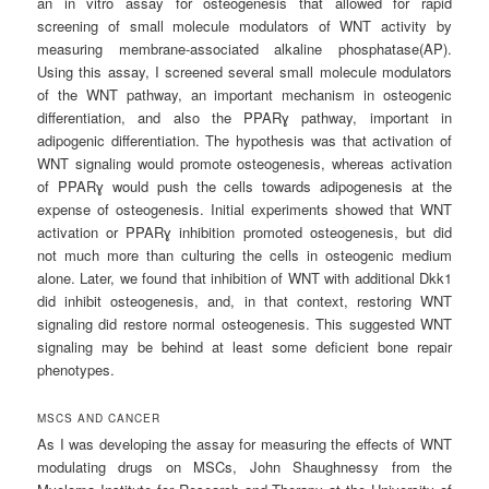
an in vitro assay for osteogenesis that allowed for rapid
screening of small molecule modulators of WNT activity by
measuring membrane-associated alkaline phosphatase(AP).
Using this assay, I screened several small molecule modulators
of the WNT pathway, an important mechanism in osteogenic
differentiation, and also the PPARɣ pathway, important in
adipogenic differentiation. The hypothesis was that activation of
WNT signaling would promote osteogenesis, whereas activation
of PPARɣ would push the cells towards adipogenesis at the
expense of osteogenesis. Initial experiments showed that WNT
activation or PPARɣ inhibition promoted osteogenesis, but did
not much more than culturing the cells in osteogenic medium
alone. Later, we found that inhibition of WNT with additional Dkk1
did inhibit osteogenesis, and, in that context, restoring WNT
signaling did restore normal osteogenesis. This suggested WNT
signaling may be behind at least some deficient bone repair
phenotypes.
MSCS AND CANCER
As I was developing the assay for measuring the effects of WNT
modulating drugs on MSCs, John Shaughnessy from the