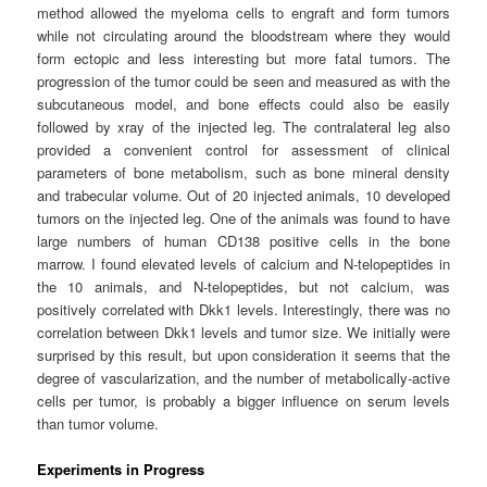
method allowed the myeloma cells to engraft and form tumors
while not circulating around the bloodstream where they would
form ectopic and less interesting but more fatal tumors. The
progression of the tumor could be seen and measured as with the
subcutaneous model, and bone effects could also be easily
followed by xray of the injected leg. The contralateral leg also
provided a convenient control for assessment of clinical
parameters of bone metabolism, such as bone mineral density
and trabecular volume. Out of 20 injected animals, 10 developed
tumors on the injected leg. One of the animals was found to have
large numbers of human CD138 positive cells in the bone
marrow. I found elevated levels of calcium and N-telopeptides in
the 10 animals, and N-telopeptides, but not calcium, was
positively correlated with Dkk1 levels. Interestingly, there was no
correlation between Dkk1 levels and tumor size. We initially were
surprised by this result, but upon consideration it seems that the
degree of vascularization, and the number of metabolically-active
cells per tumor, is probably a bigger influence on serum levels
than tumor volume.
Experiments in Progress