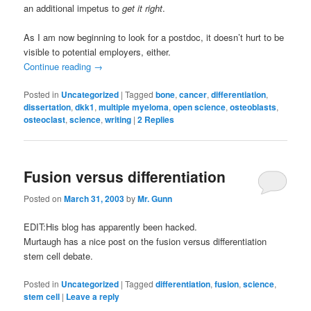
an additional impetus to
get it right
.
As I am now beginning to look for a postdoc, it doesn’t hurt to be
visible to potential employers, either.
Continue reading
→
Posted in
Uncategorized
|
Tagged
bone
,
cancer
,
differentiation
,
dissertation
,
dkk1
,
multiple myeloma
,
open science
,
osteoblasts
,
osteoclast
,
science
,
writing
|
2
Replies
Fusion versus differentiation
Posted on
March 31, 2003
by
Mr. Gunn
EDIT:His blog has apparently been hacked.
Murtaugh has a nice post on the fusion versus differentiation
stem cell debate.
Posted in
Uncategorized
|
Tagged
differentiation
,
fusion
,
science
,
stem cell
|
Leave a reply