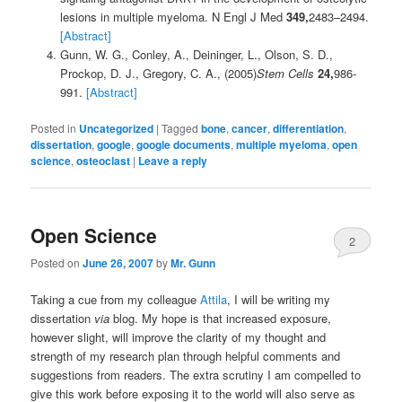
lesions in multiple myeloma. N Engl J Med
349,
2483–2494.
[Abstract]
Gunn, W. G., Conley, A., Deininger, L., Olson, S. D.,
Prockop, D. J., Gregory, C. A., (2005)
Stem Cells
24,
986-
991.
[Abstract]
Posted in
Uncategorized
|
Tagged
bone
,
cancer
,
differentiation
,
dissertation
,
google
,
google documents
,
multiple myeloma
,
open
science
,
osteoclast
|
Leave a reply
Open Science
2
Posted on
June 26, 2007
by
Mr. Gunn
Taking a cue from my colleague
Attila
, I will be writing my
dissertation
via
blog. My hope is that increased exposure,
however slight, will improve the clarity of my thought and
strength of my research plan through helpful comments and
suggestions from readers. The extra scrutiny I am compelled to
give this work before exposing it to the world will also serve as