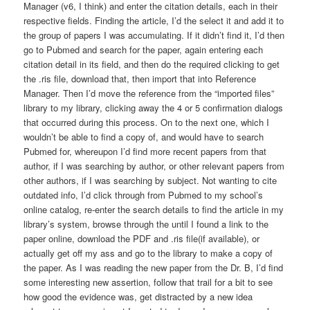
Manager (v6, I think) and enter the citation details, each in their
respective fields. Finding the article, I’d the select it and add it to
the group of papers I was accumulating. If it didn’t find it, I’d then
go to Pubmed and search for the paper, again entering each
citation detail in its field, and then do the required clicking to get
the .ris file, download that, then import that into Reference
Manager. Then I’d move the reference from the “imported files”
library to my library, clicking away the 4 or 5 confirmation dialogs
that occurred during this process. On to the next one, which I
wouldn’t be able to find a copy of, and would have to search
Pubmed for, whereupon I’d find more recent papers from that
author, if I was searching by author, or other relevant papers from
other authors, if I was searching by subject. Not wanting to cite
outdated info, I’d click through from Pubmed to my school’s
online catalog, re-enter the search details to find the article in my
library’s system, browse through the until I found a link to the
paper online, download the PDF and .ris file(if available), or
actually get off my ass and go to the library to make a copy of
the paper. As I was reading the new paper from the Dr. B, I’d find
some interesting new assertion, follow that trail for a bit to see
how good the evidence was, get distracted by a new idea