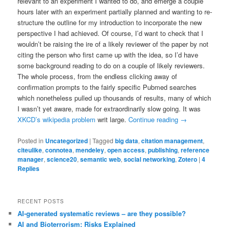
relevant to an experiment I wanted to do, and emerge a couple
hours later with an experiment partially planned and wanting to re-
structure the outline for my introduction to incorporate the new
perspective I had achieved. Of course, I’d want to check that I
wouldn’t be raising the ire of a likely reviewer of the paper by not
citing the person who first came up with the idea, so I’d have
some background reading to do on a couple of likely reviewers.
The whole process, from the endless clicking away of
confirmation prompts to the fairly specific Pubmed searches
which nonetheless pulled up thousands of results, many of which
I wasn’t yet aware, made for extraordinarily slow going. It was
XKCD’s wikipedia problem
writ large.
Continue reading
→
Posted in
Uncategorized
|
Tagged
big data
,
citation management
,
citeulike
,
connotea
,
mendeley
,
open access
,
publishing
,
reference
manager
,
science20
,
semantic web
,
social networking
,
Zotero
|
4
Replies
RECENT POSTS
AI-generated systematic reviews – are they possible?
AI and Bioterrorism: Risks Explained