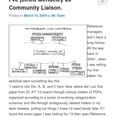
4
Community Liaison.
Posted on
March 18, 2009
by
Mr. Gunn
Reference
managers
and I have a
long history.
All the way
back in
1
2004
, when
I was writing
my first
paper, my
workflow went something like this:
“I need to cite Drs. A, B, and C here. Now, where did I put that
paper from Dr. A?” I’d search through various folders of PDFs,
organized according to a series of evolving categorization
schemes and rifle through ambiguously labeled folders in my
desk drawers, pulling out things I knew I’d need handy later. If I
found the exact paper I was looking for, I’d then open Reference