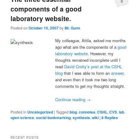
8
components of a good
laboratory website.
Posted on
October 10, 2007
by
Mr. Gunn
My colleague, Attila, asked me months
ago what are the components of a
good
laboratory website
. However, my
thoughts remained incomplete until I
read
David Crotty’s post at the CSHL
blog
that I was able to form an
answer
,
and even then it took me two long
comments to get my thoughts straight.
Continue reading
→
Posted in
Uncategorized
|
Tagged
blog
,
connotea
,
CSHL
,
CVS
,
lab
,
open science
,
social bookmarking
,
synthesis
,
wiki
|
8
Replies
RECENT POSTS