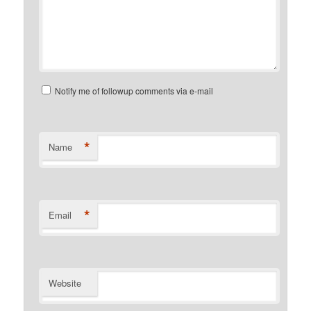
Notify me of followup comments via e-mail
*
Name
*
Email
Website