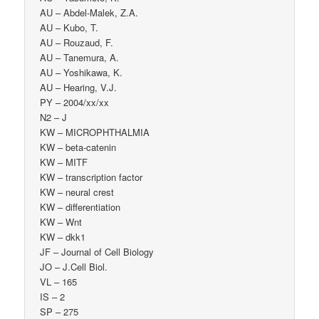
AU – Abdel-Malek, Z.A.
AU – Kubo, T.
AU – Rouzaud, F.
AU – Tanemura, A.
AU – Yoshikawa, K.
AU – Hearing, V.J.
PY – 2004/xx/xx
N2 – J
KW – MICROPHTHALMIA
KW – beta-catenin
KW – MITF
KW – transcription factor
KW – neural crest
KW – differentiation
KW – Wnt
KW – dkk1
JF – Journal of Cell Biology
JO – J.Cell Biol.
VL – 165
IS – 2
SP – 275