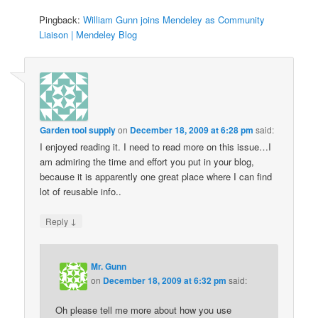
Pingback:
William Gunn joins Mendeley as Community
Liaison | Mendeley Blog
Garden tool supply
on
December 18, 2009 at 6:28 pm
said:
I enjoyed reading it. I need to read more on this issue…I
am admiring the time and effort you put in your blog,
because it is apparently one great place where I can find
lot of reusable info..
↓
Reply
Mr. Gunn
on
December 18, 2009 at 6:32 pm
said:
Oh please tell me more about how you use