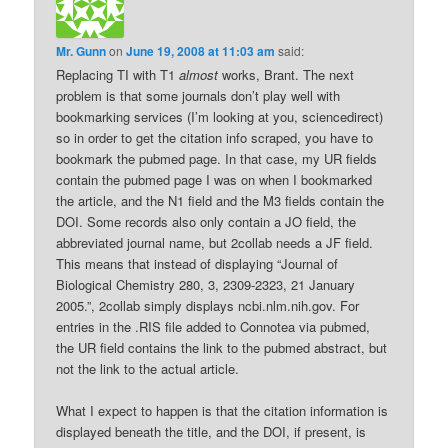
Mr. Gunn
on
June 19, 2008 at 11:03 am
said:
Replacing TI with T1
almost
works, Brant. The next
problem is that some journals don’t play well with
bookmarking services (I’m looking at you, sciencedirect)
so in order to get the citation info scraped, you have to
bookmark the pubmed page. In that case, my UR fields
contain the pubmed page I was on when I bookmarked
the article, and the N1 field and the M3 fields contain the
DOI. Some records also only contain a JO field, the
abbreviated journal name, but 2collab needs a JF field.
This means that instead of displaying “Journal of
Biological Chemistry 280, 3, 2309-2323, 21 January
2005.”, 2collab simply displays ncbi.nlm.nih.gov. For
entries in the .RIS file added to Connotea via pubmed,
the UR field contains the link to the pubmed abstract, but
not the link to the actual article.
What I expect to happen is that the citation information is
displayed beneath the title, and the DOI, if present, is