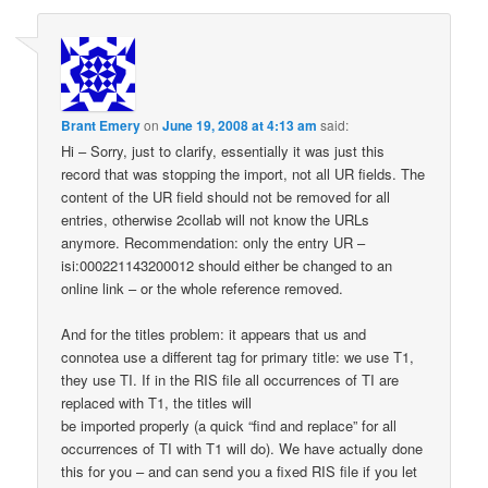
Brant Emery
on
June 19, 2008 at 4:13 am
said:
Hi – Sorry, just to clarify, essentially it was just this
record that was stopping the import, not all UR fields. The
content of the UR field should not be removed for all
entries, otherwise 2collab will not know the URLs
anymore. Recommendation: only the entry UR –
isi:000221143200012 should either be changed to an
online link – or the whole reference removed.
And for the titles problem: it appears that us and
connotea use a different tag for primary title: we use T1,
they use TI. If in the RIS file all occurrences of TI are
replaced with T1, the titles will
be imported properly (a quick “find and replace” for all
occurrences of TI with T1 will do). We have actually done
this for you – and can send you a fixed RIS file if you let