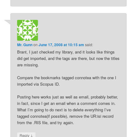
Mr. Gunn
on
June 17, 2008 at 10:15 am
said:
Brant, I just checked my library, and it looks like things
did get imported, and the tags are there, but now the titles
are missing.
Compare the bookmarks tagged connotea with the one I
imported via Scopus ID.
Posting here works just as well as email, probably better,
in fact, since I get an email when a comment comes in.
What I’m going to do next is to delete everything I’ve
tagged connotea(if possible), remove the UR:isi record
from the .RIS file, and try again.
↓
Reply