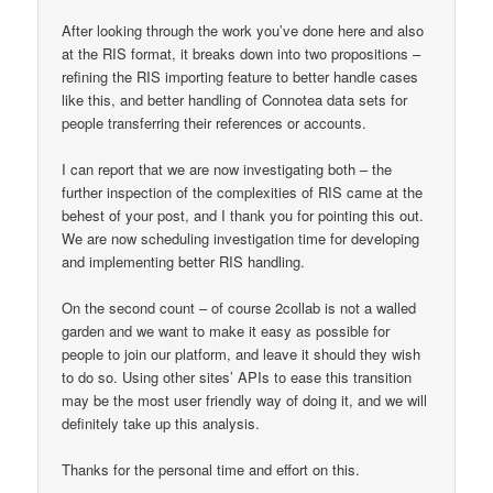
After looking through the work you’ve done here and also
at the RIS format, it breaks down into two propositions –
refining the RIS importing feature to better handle cases
like this, and better handling of Connotea data sets for
people transferring their references or accounts.
I can report that we are now investigating both – the
further inspection of the complexities of RIS came at the
behest of your post, and I thank you for pointing this out.
We are now scheduling investigation time for developing
and implementing better RIS handling.
On the second count – of course 2collab is not a walled
garden and we want to make it easy as possible for
people to join our platform, and leave it should they wish
to do so. Using other sites’ APIs to ease this transition
may be the most user friendly way of doing it, and we will
definitely take up this analysis.
Thanks for the personal time and effort on this.