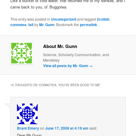
Like a bucket of cold water, that returned me to my senses, and I
came back to you, ol’ Buggotea.
This entry was posted in
Uncategorized
and tagged
2collab
,
connotea
,
fail
by
Mr. Gunn
. Bookmark the
permalink
.
About Mr. Gunn
Science, Scholarly Communication, and
Mendeley
View all posts by Mr. Gunn
→
15 THOUGHTS ON “
CONNOTEA, YOU’VE BEEN GOOD TO ME
”
Brant Emery
on
June 17, 2008 at 4:19 am
said:
Dear Mr Gunn