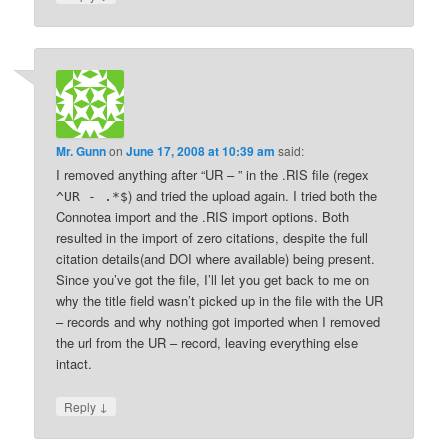
Mr. Gunn
on
June 17, 2008 at 10:39 am
said:
I removed anything after “UR – ” in the .RIS file (regex
) and tried the upload again. I tried both the
^UR - .*$
Connotea import and the .RIS import options. Both
resulted in the import of zero citations, despite the full
citation details(and DOI where available) being present.
Since you’ve got the file, I’ll let you get back to me on
why the title field wasn’t picked up in the file with the UR
– records and why nothing got imported when I removed
the url from the UR – record, leaving everything else
intact.
↓
Reply