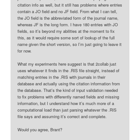
citation info as well, but it still has problems where entries
contain a JO field and no JF field. From what I can tell,
the JO field is the abbreviated form of the journal name,
whereas JF is the long form. I have 180 entries with JO
fields, so it’s beyond my abilities at the moment to fix
this, as it would require some sort of lookup of the full
name given the short version, so I’m just going to leave it
for now.
What my experiments here suggest is that 2collab just
uses whatever it finds in the .RIS file straight, instead of
matching entries in the .RIS with journals in their
database and actually using the citation information from
the database. That’s the kind of input validation needed
to fix problems with differently named fields and missing
information, but I understand how it’s much more of a
computational load than just parsing whatever the .RIS
file says and assuming it’s correct and complete.
Would you agree, Brant?