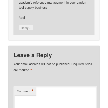
academic reference management in your garden
tool supply business.
/tool
↓
Reply
Leave a Reply
Your email address will not be published.
Required fields
*
are marked
*
Comment