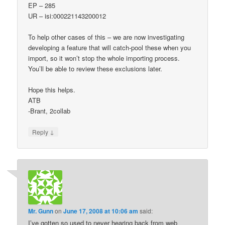
EP – 285
UR – isi:000221143200012
To help other cases of this – we are now investigating
developing a feature that will catch-pool these when you
import, so it won’t stop the whole importing process.
You’ll be able to review these exclusions later.
Hope this helps.
ATB
-Brant, 2collab
↓
Reply
Mr. Gunn
on
June 17, 2008 at 10:06 am
said:
I’ve gotten so used to never hearing back from web