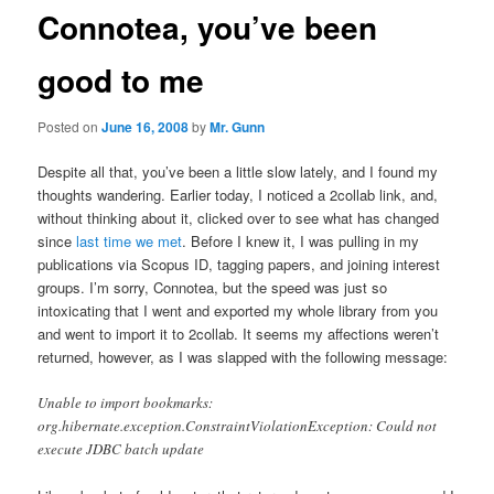
Connotea, you’ve been
good to me
Posted on
June 16, 2008
by
Mr. Gunn
Despite all that, you’ve been a little slow lately, and I found my
thoughts wandering. Earlier today, I noticed a 2collab link, and,
without thinking about it, clicked over to see what has changed
since
last time we met
. Before I knew it, I was pulling in my
publications via Scopus ID, tagging papers, and joining interest
groups. I’m sorry, Connotea, but the speed was just so
intoxicating that I went and exported my whole library from you
and went to import it to 2collab. It seems my affections weren’t
returned, however, as I was slapped with the following message:
Unable to import bookmarks:
org.hibernate.exception.ConstraintViolationException: Could not
execute JDBC batch update