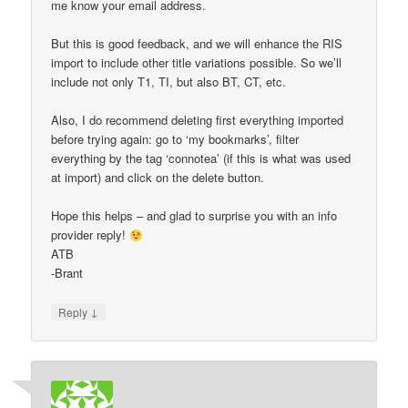
me know your email address.
But this is good feedback, and we will enhance the RIS
import to include other title variations possible. So we’ll
include not only T1, TI, but also BT, CT, etc.
Also, I do recommend deleting first everything imported
before trying again: go to ‘my bookmarks’, filter
everything by the tag ‘connotea’ (if this is what was used
at import) and click on the delete button.
Hope this helps – and glad to surprise you with an info
provider reply!
ATB
-Brant
↓
Reply