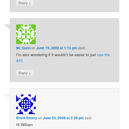
↓
Reply
Mr. Gunn
on
June 19, 2008 at 1:15 pm
said:
I’m also wondering if it wouldn’t be easier to just
use the
API
.
↓
Reply
Brant Emery
on
June 23, 2008 at 2:28 pm
said:
Hi William