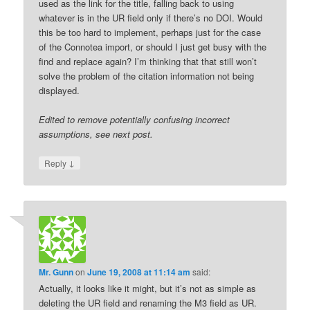
used as the link for the title, falling back to using
whatever is in the UR field only if there’s no DOI. Would
this be too hard to implement, perhaps just for the case
of the Connotea import, or should I just get busy with the
find and replace again? I’m thinking that that still won’t
solve the problem of the citation information not being
displayed.
Edited to remove potentially confusing incorrect
assumptions, see next post.
↓
Reply
Mr. Gunn
on
June 19, 2008 at 11:14 am
said:
Actually, it looks like it might, but it’s not as simple as
deleting the UR field and renaming the M3 field as UR.