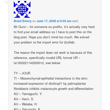
Brant Emery
on
June 17, 2008 at 9:55 am
said:
Mr Gunn – for someone so prolific, it’s actually very hard
to find your email address so I have to post this on the
blog post. Hope you don’t mind too much. We solved
your problem re the import error for 2collab:
The reason the import does not work is because of this
reference, specifically invalid URL format UR –
isi:000221143200012, see below:
TY – JOUR
TI – Mesenchymal-epithelial interactions in the skin:
increased expression of dickkopf1 by palmoplantar
fibroblasts inhibits melanocyte growth and differentiation
AU – Yamaguchi, Y.
AU – Itami, S.
AU – Watabe, H.
AU – Yasumoto, K.