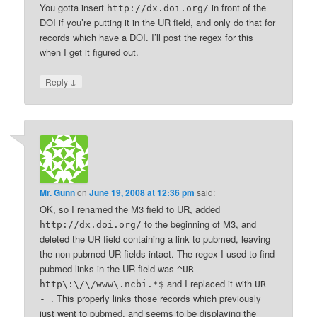
You gotta insert
in front of the
http://dx.doi.org/
DOI if you’re putting it in the UR field, and only do that for
records which have a DOI. I’ll post the regex for this
when I get it figured out.
↓
Reply
Mr. Gunn
on
June 19, 2008 at 12:36 pm
said:
OK, so I renamed the M3 field to UR, added
to the beginning of M3, and
http://dx.doi.org/
deleted the UR field containing a link to pubmed, leaving
the non-pubmed UR fields intact. The regex I used to find
pubmed links in the UR field was
^UR -
and I replaced it with
http\:\/\/www\.ncbi.*$
UR
. This properly links those records which previously
-
just went to pubmed, and seems to be displaying the