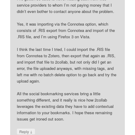
service providers to whom I’m not paying money that I
didn’t even bother to contact anyone about the problem.
Yes, it was importing via the Connotea option, which
consists of .RIS export from Connotea and import of the
.RIS file, and I’m using Firefox 3 on Vista.
I think the last time I tried, I could import the .RIS file
from Connotea to Zotero, then export that again as .RIS,
and import that file to 2collab, but not only did I get an
error, the file uploaded anyways, with missing tags, and
left me with no batch delete option to go back and try the
upload again.
All the social bookmarking services bring a little
something different, and it really is nice how 2collab
leverages the existing data they have to add contextual
information to your bookmarks. I hope these remaining
issues get ironed out soon.
↓
Reply