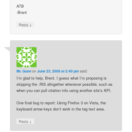
ATB
-Brant
↓
Reply
Mr. Gunn
on
June 23, 2008 at 2:40 pm
said:
I’m glad to help, Brent. I guess what I’m proposing is
skipping the .RIS altogether whenever possible, such as
when you can pull citation info using another site’s API.
One final bug to report: Using Firefox 3 on Vista, the
keyboard arrow keys don’t work in the tag text area.
↓
Reply