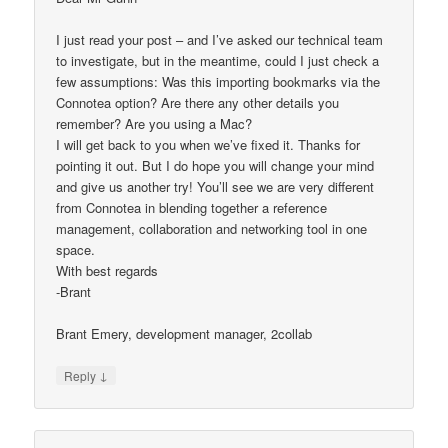
I just read your post – and I’ve asked our technical team
to investigate, but in the meantime, could I just check a
few assumptions: Was this importing bookmarks via the
Connotea option? Are there any other details you
remember? Are you using a Mac?
I will get back to you when we’ve fixed it. Thanks for
pointing it out. But I do hope you will change your mind
and give us another try! You’ll see we are very different
from Connotea in blending together a reference
management, collaboration and networking tool in one
space.
With best regards
-Brant
Brant Emery, development manager, 2collab
↓
Reply