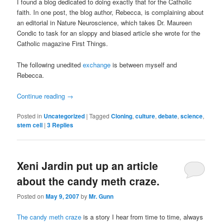
I found a blog dedicated to doing exactly that for the Catholic
faith. In one post, the blog author, Rebecca, is complaining about
an editorial in Nature Neuroscience, which takes Dr. Maureen
Condic to task for an sloppy and biased article she wrote for the
Catholic magazine First Things.
The following unedited
exchange
is between myself and
Rebecca.
Continue reading
→
Posted in
Uncategorized
|
Tagged
Cloning
,
culture
,
debate
,
science
,
stem cell
|
3
Replies
Xeni Jardin put up an article
about the candy meth craze.
Posted on
May 9, 2007
by
Mr. Gunn
The candy meth craze
is a story I hear from time to time, always