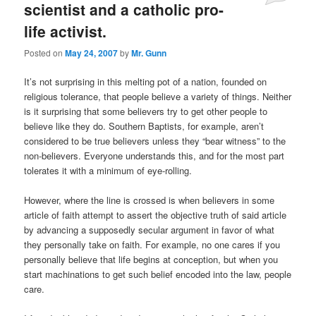
scientist and a catholic pro-
life activist.
Posted on
May 24, 2007
by
Mr. Gunn
It’s not surprising in this melting pot of a nation, founded on
religious tolerance, that people believe a variety of things. Neither
is it surprising that some believers try to get other people to
believe like they do. Southern Baptists, for example, aren’t
considered to be true believers unless they “bear witness” to the
non-believers. Everyone understands this, and for the most part
tolerates it with a minimum of eye-rolling.
However, where the line is crossed is when believers in some
article of faith attempt to assert the objective truth of said article
by advancing a supposedly secular argument in favor of what
they personally take on faith. For example, no one cares if you
personally believe that life begins at conception, but when you
start machinations to get such belief encoded into the law, people
care.