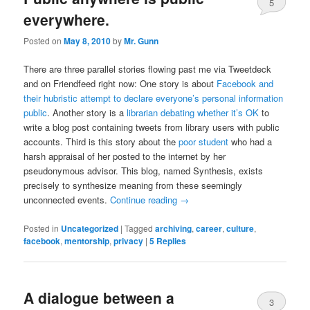
5
everywhere.
Posted on
May 8, 2010
by
Mr. Gunn
There are three parallel stories flowing past me via Tweetdeck
and on Friendfeed right now: One story is about
Facebook and
their hubristic attempt to declare everyone’s personal information
public
. Another story is a
librarian debating whether it’s OK
to
write a blog post containing tweets from library users with public
accounts. Third is this story about the
poor student
who had a
harsh appraisal of her posted to the internet by her
pseudonymous advisor. This blog, named Synthesis, exists
precisely to synthesize meaning from these seemingly
unconnected events.
Continue reading
→
Posted in
Uncategorized
|
Tagged
archiving
,
career
,
culture
,
facebook
,
mentorship
,
privacy
|
5
Replies
A dialogue between a
3