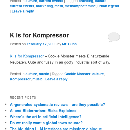
Posted in
culture
,
current events
|
Tagged
branding
,
culture
,
current events
,
marketing
,
meth
,
methamphetamine
,
urban legend
|
Leave a reply
K is for Kompressor
Posted on
February 17, 2003
by
Mr. Gunn
K is for Kompressor
– Cookie Monster meets Einsturzende
Neubaten. Cute and fuzzy in an goofy industrial sort of way.
Posted in
culture
,
music
|
Tagged
Cookie Monster
,
culture
,
Kompressor
,
music
|
Leave a reply
RECENT POSTS
AI-generated systematic reviews – are they possible?
AI and Bioterrorism: Risks Explained
Where’s the art in artificial intelligence?
Do we really want a global town square?
The big thing LLM interfaces are missing: dialogue