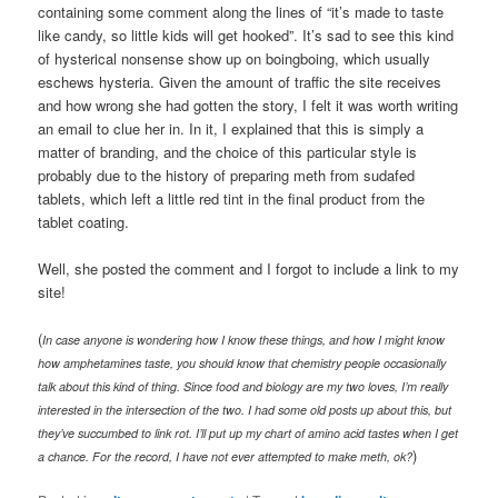
containing some comment along the lines of “it’s made to taste
like candy, so little kids will get hooked”. It’s sad to see this kind
of hysterical nonsense show up on boingboing, which usually
eschews hysteria. Given the amount of traffic the site receives
and how wrong she had gotten the story, I felt it was worth writing
an email to clue her in. In it, I explained that this is simply a
matter of branding, and the choice of this particular style is
probably due to the history of preparing meth from sudafed
tablets, which left a little red tint in the final product from the
tablet coating.
Well, she posted the comment and I forgot to include a link to my
site!
(
In case anyone is wondering how I know these things, and how I might know
how amphetamines taste, you should know that chemistry people occasionally
talk about this kind of thing. Since food and biology are my two loves, I’m really
interested in the intersection of the two. I had some old posts up about this, but
they’ve succumbed to link rot. I’ll put up my chart of amino acid tastes when I get
)
a chance. For the record, I have not ever attempted to make meth, ok?