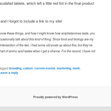
dafed tablets, which left a little red tint in the final product
d I forgot to include a link to my site!
know these things, and how I might know how amphetamines taste, you
asionally talk about this kind of thing. Since food and biology are my
 intersection of the two. I had some old posts up about this, but they’ve
chart of amino acid tastes when I get a chance. For the record, I have not
agged
branding
,
culture
,
current events
,
marketing
,
meth
,
Leave a reply
Proudly powered by WordPress