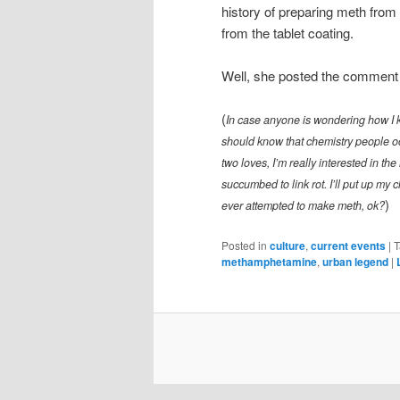
history of preparing meth from su
from the tablet coating.
Well, she posted the comment an
(
In case anyone is wondering how I 
should know that chemistry people occ
two loves, I’m really interested in the
succumbed to link rot. I’ll put up my 
)
ever attempted to make meth, ok?
Posted in
culture
,
current events
|
T
methamphetamine
,
urban legend
|