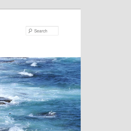
Search