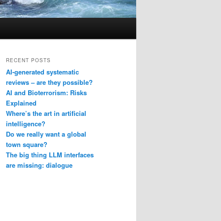
RECENT POSTS
AI-generated systematic
reviews – are they possible?
AI and Bioterrorism: Risks
Explained
Where’s the art in artificial
intelligence?
Do we really want a global
town square?
The big thing LLM interfaces
are missing: dialogue