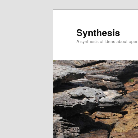
Skip
Skip
to
to
primary
secondary
Synthesis
content
content
A synthesis of ideas about open