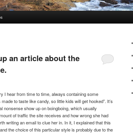
es
up an article about the
e.
ry I hear from time to time, always containing some
made to taste like candy, so little kids will get hooked”. It’s
ical nonsense show up on boingboing, which usually
ount of traffic the site receives and how wrong she had
rth writing an email to clue her in. In it, I explained that this
and the choice of this particular style is probably due to the