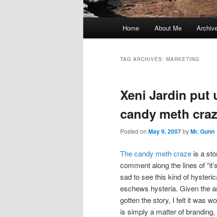
Main
Home
About Me
Archiv
menu
TAG ARCHIVES:
MARKETING
Xeni Jardin put 
candy meth craz
Posted on
May 9, 2007
by
Mr. Gunn
The candy meth craze
is a sto
comment along the lines of “it’s 
sad to see this kind of hyster
eschews hysteria. Given the am
gotten the story, I felt it was wo
is simply a matter of branding, 