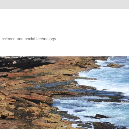
 science and social technology.