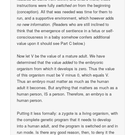
instructions were fully
switched on
from the beginning
(conception). All that was needed was time for them to
run, and a supportive environment, which however adds
no new information
. (Readers who are still inclined to
think that the emergence of sentience in a fetus or self-
consciousness in a baby somehow confers additional
value upon it should see Part C below.)
Now let V be the value of a mature adult. We have
determined that the value
added
to the embryonic
organism from which it develops is zero. Thus the value
of this organism must be V minus 0, which equals V.
Thus an embryo must matter as much as the human
adult it becomes. But anything that matters as much as a
human person, IS a person. Therefore, an embryo is a
human person.
Putting it less formally: a zygote is a living organism, with
the complete genetic program that it needs to develop
into a human adult, and the program is switched on and in
run mode. Is there any good reason, then, to deny it the