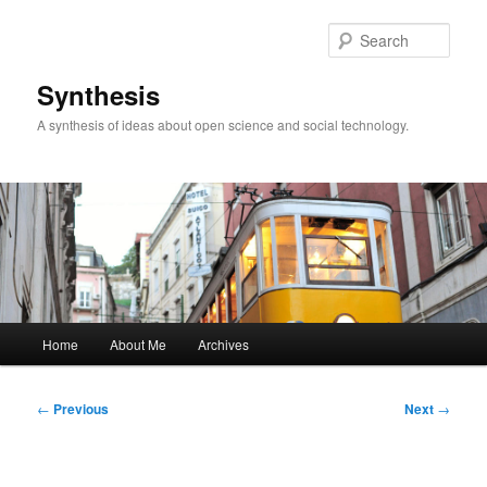
Skip
to
Sear
primary
content
Synthesis
A synthesis of ideas about open science and social technology.
Main
Home
About Me
Archives
menu
Post
←
Previous
Next
→
navigation