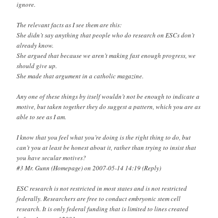
ignore.
The relevant facts as I see them are this:
She didn’t say anything that people who do research on ESCs don’t
already know.
She argued that because we aren’t making fast enough progress, we
should give up.
She made that argument in a catholic magazine.
Any one of these things by itself wouldn’t not be enough to indicate a
motive, but taken together they do suggest a pattern, which you are as
able to see as I am.
I know that you feel what you’re doing is the right thing to do, but
can’t you at least be honest about it, rather than trying to insist that
you have secular motives?
#3 Mr. Gunn (Homepage) on 2007-05-14 14:19 (Reply)
ESC research is not restricted in most states and is not restricted
federally. Researchers are free to conduct embryonic stem cell
research. It is only federal funding that is limited to lines created