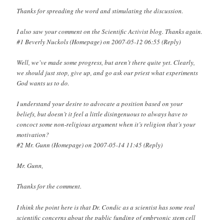
Thanks for spreading the word and stimulating the discussion.
I also saw your comment on the Scientific Activist blog. Thanks again.
#1 Beverly Nuckols (Homepage) on 2007-05-12 06:55 (Reply)
Well, we’ve made some progress, but aren’t there quite yet. Clearly,
we should just stop, give up, and go ask our priest what experiments
God wants us to do.
I understand your desire to advocate a position based on your
beliefs, but doesn’t it feel a little disingenuous to always have to
concoct some non-religious argument when it’s religion that’s your
motivation?
#2 Mr. Gunn (Homepage) on 2007-05-14 11:45 (Reply)
Mr. Gunn,
Thanks for the comment.
I think the point here is that Dr. Condic as a scientist has some real
scientific concerns about the public funding of embryonic stem cell