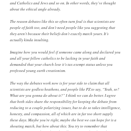
and Catholics and Jews and so on. In other words, they’ve thought
about the ethical angle already.
The reason debates like this so often turn foul is that scientists are
people of faith too, and don’t need people like you suggesting that
they aren’t because their beliefs don’t exactly match yours. It’s
actually kinda insulting.
Imagine how you would feel if someone came along and declared you
and all your fellow catholics to be lacking in your faith and
demanded that your church lose it’s tax-exempt status unless you
professed young earth creationism.
The way the debates work now is for your side to claim that all
scientists are godless heathens, and people like PZ to say, “Yeah, so?
What are you gonna do about it?” I think we can do better. I agree
that both sides share the responsibility for keeping the debate from
reducing to a couple polarizing issues, but to do so takes intelligence,
honesty, and compassion, all of which are in far too short supply
these days. Maybe you’re right, maybe the best we can hope for is a
shouting match, but how about this: You try to remember that