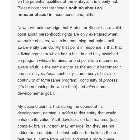
on the potential qualities of the embryo. It is clearly not.
Please note too that there’s
nothing about an
immaterial soul
in these conditions, either.
Now, I will acknowledge that Professor Singer has a valid
point about personhood: rights are only exercised when
we make choices, which is something that only a self-
aware entity can do. My first point in response is that that
a living organism which has a built-in and fully switched-
on program whose terminus or end-point is a mature, self-
aware adult, is the same entity as the adult it becomes: it
has not only
material
continuity (same body), but also
continuity of
form
(same program), continuity of
process
(it’s been running the whole time) and
telos
(same
developmental goal).
My second point is that during the course of its
development, nothing is
added
to this entity that would
enhance its value. As it develops, certain features (e.g.
complex brain function) may emerge, but they are not
added from outside. The instructions for building these
features all came from
within
, and what’s more, these