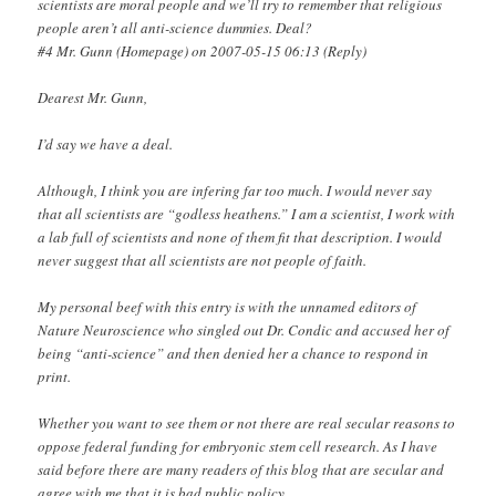
scientists are moral people and we’ll try to remember that religious
people aren’t all anti-science dummies. Deal?
#4 Mr. Gunn (Homepage) on 2007-05-15 06:13 (Reply)
Dearest Mr. Gunn,
I’d say we have a deal.
Although, I think you are infering far too much. I would never say
that all scientists are “godless heathens.” I am a scientist, I work with
a lab full of scientists and none of them fit that description. I would
never suggest that all scientists are not people of faith.
My personal beef with this entry is with the unnamed editors of
Nature Neuroscience who singled out Dr. Condic and accused her of
being “anti-science” and then denied her a chance to respond in
print.
Whether you want to see them or not there are real secular reasons to
oppose federal funding for embryonic stem cell research. As I have
said before there are many readers of this blog that are secular and
agree with me that it is bad public policy.