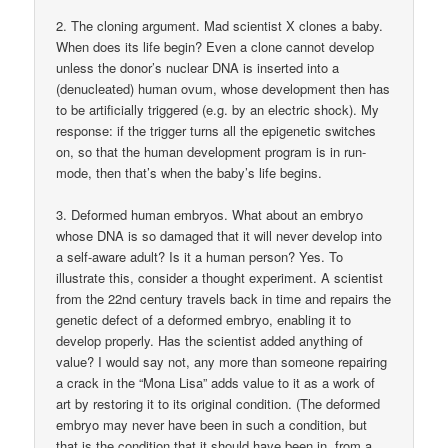
2. The cloning argument. Mad scientist X clones a baby.
When does its life begin? Even a clone cannot develop
unless the donor’s nuclear DNA is inserted into a
(denucleated) human ovum, whose development then has
to be artificially triggered (e.g. by an electric shock). My
response: if the trigger turns all the epigenetic switches
on, so that the human development program is in run-
mode, then that’s when the baby’s life begins.
3. Deformed human embryos. What about an embryo
whose DNA is so damaged that it will never develop into
a self-aware adult? Is it a human person? Yes. To
illustrate this, consider a thought experiment. A scientist
from the 22nd century travels back in time and repairs the
genetic defect of a deformed embryo, enabling it to
develop properly. Has the scientist added anything of
value? I would say not, any more than someone repairing
a crack in the “Mona Lisa” adds value to it as a work of
art by restoring it to its original condition. (The deformed
embryo may never have been in such a condition, but
that is the condition that it should have been in, from a