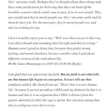
Give ’em some credit. Perhaps they’ve thought about these things and
have some justification for believing that they can head off the
horrible scenario which could come to pass, if we’re not careful. They
are careful and they’re moral people too. Give ’em some credit and let
them do their job. For the most part, they’re moral people too, and
they’re working for you.
I don’t actually expect you to say, “Well, now that you put it that way,
I see that I should stop assuming that I’m right and they’re wrong.”
Humans aren’t good at doing that, because they prefer strong
feelings and moral absolutes, but just consider what I said about
different versions of the truth about life.
#8 Mr. Gunn (Homepage) on 2007-05-16 06:06 (Reply)
I am glad that you appreciate my faith.
But my faith is not what tells
me that human life begins at conception. Science tells me that.
[emphasis added -Mr. Gunn]I can say “There! that is a new human
life” because I can test an embryo’s DNA and say definitively that it is
human and that it is an organism that’s DNA is distinct from the
genetic material of either the egg or sperm. You can keep saying that
this is a religious view, but it is not.