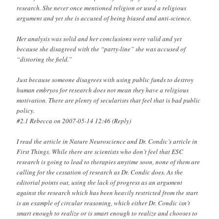
research. She never once mentioned religion or used a religious
argument and yet she is accused of being biased and anti-science.
Her analysis was solid and her conclusions were valid and yet
because she disagreed with the “party-line” she was accused of
“distoring the field.”
Just because someone disagrees with using public funds to destroy
human embryos for research does not mean they have a religious
motivation. There are plenty of secularists that feel that is bad public
policy.
#2.1 Rebecca on 2007-05-14 12:46 (Reply)
I read the article in Nature Neuroscience and Dr. Condic’s article in
First Things. While there are scientists who don’t feel that ESC
research is going to lead to therapies anytime soon, none of them are
calling for the cessation of research as Dr. Condic does. As the
editorial points out, using the lack of progress as an argument
against the research which has been heavily restricted from the start
is an example of circular reasoning, which either Dr. Condic isn’t
smart enough to realize or is smart enough to realize and chooses to