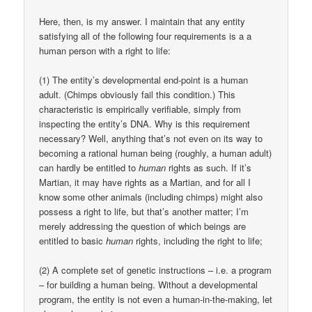
Here, then, is my answer. I maintain that any entity
satisfying all of the following four requirements is a a
human person with a right to life:
(1) The entity’s developmental end-point is a human
adult. (Chimps obviously fail this condition.) This
characteristic is empirically verifiable, simply from
inspecting the entity’s DNA. Why is this requirement
necessary? Well, anything that’s not even on its way to
becoming a rational human being (roughly, a human adult)
can hardly be entitled to
human
rights as such. If it’s
Martian, it may have rights as a Martian, and for all I
know some other animals (including chimps) might also
possess a right to life, but that’s another matter; I’m
merely addressing the question of which beings are
entitled to basic
human
rights, including the right to life;
(2) A complete set of genetic instructions – i.e. a program
– for building a human being. Without a developmental
program, the entity is not even a human-in-the-making, let