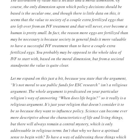
course, the only dimension upon which policy decisions should be
based is the secular one, and though there is little data on this, it
seems that the value to society of a couple extra fertilized eggs that
are left over from an IVF treatment and that will never, ever become a
human is pretty small. In fact, the reason more eggs are fertilized than
may be necessary is because society in general finds it more valuable
to have a successful IVF treatment than to have a couple extra
fertilized eggs. You probably may be opposed to the whole idea of
IVF to start with, based on the moral dimension, but from a societal
standpoint the value is quite clear.
Let me expand on this just a bit, because you state that the argument,
“It’s not moral to use public funds for ESC research” isn’t a religious
argument. The whole argument is predicated on your particular
religion’s way of answering “When does life begin?” so it really is a
religious argument. It’s just your religion that doesn’t consider it to
be so because they want to influence policy. Science can become ever
more descriptive about the characteristics of life and living things,
but there will always remain a central mystery, which is only
addressable in religious terms. Isn’t that why we have a spiritual
sense to begin with? To have a way of addressing those things which