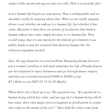
stages, while sperm and egg are just sex cells. That is a scientific fact.
A new human life begins at conception. That is indisputable and we
shouldn’t really be arguing about that. What we are really arguing
about is not whether an embryo is a human life, but whether it has
value. My point is that there are plenty of secularists that think a
human embryo has value simply because it is a human life. They
would argue that it is not moral for the federal government to use
public funds to pay for research that destroys human life. No
religious argument needed.
Also, the egg donation is a real problem. Donating plasma does not
put a woman’s fertility at risk (and sometimes her life.) Plasma donors
are not required to inject hormones and go through minor surgery
and they are certainly not paid $3000 to $5000 a pop.
#7.1 Rebecca on 2007-05-15 21:45 (Reply)
Whoa there. Let’s back up a sec. The question was, “If a sperm isn’t a
human being which has value, and an egg isn’t a human being which
has value, then what magic process happens at fertilization to confer
that value to the union of the two?” Does half the value come from