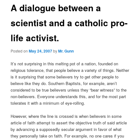
A dialogue between a
scientist and a catholic pro-
life activist.
Posted on
May 24, 2007
by
Mr. Gunn
It’s not surprising in this melting pot of a nation, founded on
religious tolerance, that people believe a variety of things. Neither
is it surprising that some believers try to get other people to
believe like they do. Southern Baptists, for example, aren’t
considered to be true believers unless they “bear witness” to the
non-believers. Everyone understands this, and for the most part
tolerates it with a minimum of eye-rolling.
However, where the line is crossed is when believers in some
article of faith attempt to assert the objective truth of said article
by advancing a supposedly secular argument in favor of what
they personally take on faith. For example, no one cares if you