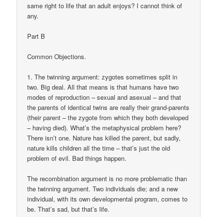
same right to life that an adult enjoys? I cannot think of
any.
Part B
Common Objections.
1. The twinning argument: zygotes sometimes split in
two. Big deal. All that means is that humans have two
modes of reproduction – sexual and asexual – and that
the parents of identical twins are really their grand-parents
(their parent – the zygote from which they both developed
– having died). What’s the metaphysical problem here?
There isn’t one. Nature has killed the parent, but sadly,
nature kills children all the time – that’s just the old
problem of evil. Bad things happen.
The recombination argument is no more problematic than
the twinning argument. Two individuals die; and a new
individual, with its own developmental program, comes to
be. That’s sad, but that’s life.