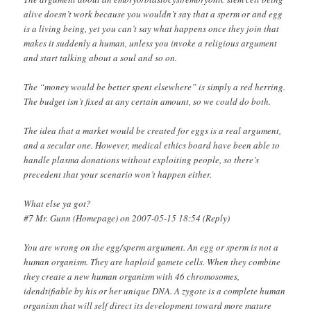
alive doesn’t work because you wouldn’t say that a sperm or and egg
is a living being, yet you can’t say what happens once they join that
makes it suddenly a human, unless you invoke a religious argument
and start talking about a soul and so on.
The “money would be better spent elsewhere” is simply a red herring.
The budget isn’t fixed at any certain amount, so we could do both.
The idea that a market would be created for eggs is a real argument,
and a secular one. However, medical ethics board have been able to
handle plasma donations without exploiting people, so there’s
precedent that your scenario won’t happen either.
What else ya got?
#7 Mr. Gunn (Homepage) on 2007-05-15 18:54 (Reply)
You are wrong on the egg/sperm argument. An egg or sperm is not a
human organism. They are haploid gamete cells. When they combine
they create a new human organism with 46 chromosomes,
idendtifiable by his or her unique DNA. A zygote is a complete human
organism that will self direct its development toward more mature