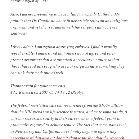
before August of 2001.
Also, I am not pretending to be secular. I am openly Catholic. My
point is that Dr. Condic nowhere in her article relies on any religious
argument and yet she is branded with the religious anti-science
sentiment.
I freely admit, I am against destroying embryos. I find it morally
reprehensible. I understand that others do not agree and often
present arguments that are practical or secular in nature so that
those that read this blog who are not religious have something they
can sink their teeth into as well.
Thanks again for your comments.
#3.1 Rebecca on 2007-05-14 18:12 (Reply)
The federal restriction cuts out researchers from the $100+ billion
that the NIH spends on life science research, and more importantly, it
cuts out researchers early in their career, when a federal grant is
practically required to achieve tenure. The fact that some states such
as New Jersey and California have finally begun to offer a tiny
percentage of that amount doesn’t change the fact that the research