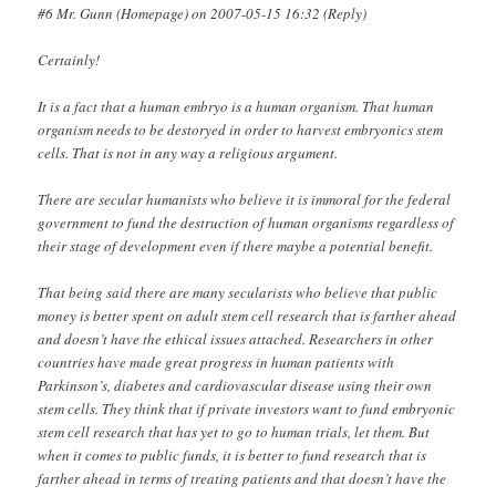
#6 Mr. Gunn (Homepage) on 2007-05-15 16:32 (Reply)
Certainly!
It is a fact that a human embryo is a human organism. That human
organism needs to be destoryed in order to harvest embryonics stem
cells. That is not in any way a religious argument.
There are secular humanists who believe it is immoral for the federal
government to fund the destruction of human organisms regardless of
their stage of development even if there maybe a potential benefit.
That being said there are many secularists who believe that public
money is better spent on adult stem cell research that is farther ahead
and doesn’t have the ethical issues attached. Researchers in other
countries have made great progress in human patients with
Parkinson’s, diabetes and cardiovascular disease using their own
stem cells. They think that if private investors want to fund embryonic
stem cell research that has yet to go to human trials, let them. But
when it comes to public funds, it is better to fund research that is
farther ahead in terms of treating patients and that doesn’t have the