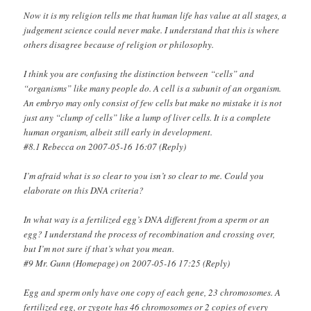
Now it is my religion tells me that human life has value at all stages, a
judgement science could never make. I understand that this is where
others disagree because of religion or philosophy.
I think you are confusing the distinction between “cells” and
“organisms” like many people do. A cell is a subunit of an organism.
An embryo may only consist of few cells but make no mistake it is not
just any “clump of cells” like a lump of liver cells. It is a complete
human organism, albeit still early in development.
#8.1 Rebecca on 2007-05-16 16:07 (Reply)
I’m afraid what is so clear to you isn’t so clear to me. Could you
elaborate on this DNA criteria?
In what way is a fertilized egg’s DNA different from a sperm or an
egg? I understand the process of recombination and crossing over,
but I’m not sure if that’s what you mean.
#9 Mr. Gunn (Homepage) on 2007-05-16 17:25 (Reply)
Egg and sperm only have one copy of each gene, 23 chromosomes. A
fertilized egg, or zygote has 46 chromosomes or 2 copies of every