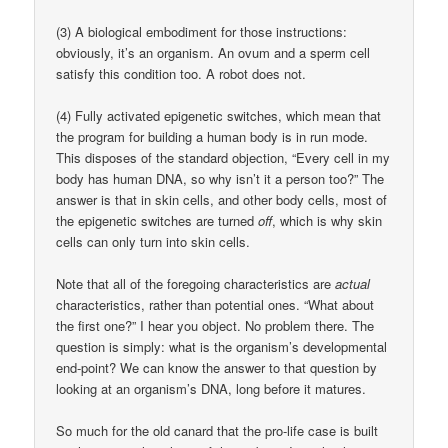
(3) A biological embodiment for those instructions:
obviously, it’s an organism. An ovum and a sperm cell
satisfy this condition too. A robot does not.
(4) Fully activated epigenetic switches, which mean that
the program for building a human body is in run mode.
This disposes of the standard objection, “Every cell in my
body has human DNA, so why isn’t it a person too?” The
answer is that in skin cells, and other body cells, most of
the epigenetic switches are turned
off
, which is why skin
cells can only turn into skin cells.
Note that all of the foregoing characteristics are
actual
characteristics, rather than potential ones. “What about
the first one?” I hear you object. No problem there. The
question is simply: what is the organism’s developmental
end-point? We can know the answer to that question by
looking at an organism’s DNA, long before it matures.
So much for the old canard that the pro-life case is built