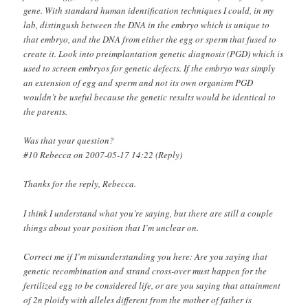
gene. With standard human identification techniques I could, in my
lab, distingush between the DNA in the embryo which is unique to
that embryo, and the DNA from either the egg or sperm that fused to
create it. Look into preimplantation genetic diagnosis (PGD) which is
used to screen embryos for genetic defects. If the embryo was simply
an extension of egg and sperm and not its own organism PGD
wouldn’t be useful because the genetic results would be identical to
the parents.
Was that your question?
#10 Rebecca on 2007-05-17 14:22 (Reply)
Thanks for the reply, Rebecca.
I think I understand what you’re saying, but there are still a couple
things about your position that I’m unclear on.
Correct me if I’m misunderstanding you here: Are you saying that
genetic recombination and strand cross-over must happen for the
fertilized egg to be considered life, or are you saying that attainment
of 2n ploidy with alleles different from the mother of father is