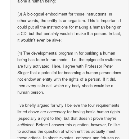
alone a human being;
(3) A biological embodiment for those instructions: in
other words, the entity is an organism. This is important: I
could put all the instructions for making a human being on
a CD, but that certainly wouldn’t make it a person. In fact,
it wouldn’t even be alive;
(4) The developmental program in for building a human
being has to be in run mode – i.e. the epigenetic switches
are fully activated. Here, I agree with Professor Peter
Singer that a potential for becoming a human person does
not endow an entity with the rights of a person. If it did,
then every skin cell which my body sheds would be a
human person.
I’ve briefly argued for why I believe the four requirements
listed above are
necessary
for having basic human rights
(especially a right to life), but that doesn’t prove they’re
sufficient
. Before I answer this question, however, I’d like
to address the question of which entities actually meet
these criteria. In short: zygotes, embryos and fetuses do,