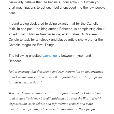
personally believe that life begins at conception, but when you
start machinations to get such belief encoded into the law, people
care.
I found a blog dedicated to doing exactly that for the Catholic
faith. In one post, the blog author, Rebecca, is complaining about
an editorial in Nature Neuroscience, which takes Dr. Maureen
Condic to task for an sloppy and biased article she wrote for the
Catholic magazine First Things.
The following unedited
exchange
is between myself and
Rebecca.
Isn’t it amazing that discussion and even rebuttal to an unwarranted
attack on an ethics article in an ethics journal are not “appropriate
for our letters section”?
When we hear/read about editorial sloppiness and lack of evidence
used to give “evidence based” guidelines by even the World Health
Organization, such debate and information is more and more
important – especially when we’re talking about killing people.