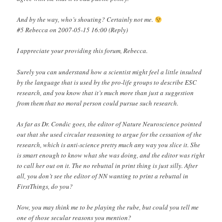
And by the way, who’s shouting? Certainly not me.
#5 Rebecca on 2007-05-15 16:00 (Reply)
I appreciate your providing this forum, Rebecca.
Surely you can understand how a scientist might feel a little insulted
by the language that is used by the pro-life groups to describe ESC
research, and you know that it’s much more than just a suggestion
from them that no moral person could pursue such research.
As far as Dr. Condic goes, the editor of Nature Neuroscience pointed
out that she used circular reasoning to argue for the cessation of the
research, which is anti-science pretty much any way you slice it. She
is smart enough to know what she was doing, and the editor was right
to call her out on it. The no rebuttal in print thing is just silly. After
all, you don’t see the editor of NN wanting to print a rebuttal in
FirstThings, do you?
Now, you may think me to be playing the rube, but could you tell me
one of those secular reasons you mention?