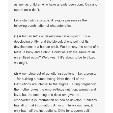
as well as children who have already been born. Ova and
sperm cells don’t.
Let’s start with a zygote. A zygote possesses the
following combination of characteristics:
(1) A human
telos
or developmental end-point. It’s a
developing entity, and the biological end-point of its
development is a human adult. We can say the same of a
fetus, a baby and a child. Could we say the same of an
unfertilized ovum? Well, yes, if it’s about to be fertilized,
we might.
(2) A complete set of genetic instructions – i.e. a program
– for building a human being. Note that all of the
instructions are internal to the zygote. During pregnancy,
the mother gives the embryo/fetus nutrition, warmth and
love, but the one thing she does
not
give the
embryo/fetus is information on how to develop. It already
has all of that information. An ovum flunks out here; it
only has half the instructions. Ditto for a sperm cell.