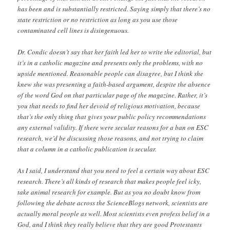
has been and is substantially restricted. Saying simply that there’s no
state restriction or no restriction as long as you use those
contaminated cell lines is disingenuous.
Dr. Condic doesn’t say that her faith led her to write the editorial, but
it’s in a catholic magazine and presents only the problems, with no
upside mentioned. Reasonable people can disagree, but I think she
knew she was presenting a faith-based argument, despite the absence
of the word God on that particular page of the magazine. Rather, it’s
you that needs to find her devoid of religious motivation, because
that’s the only thing that gives your public policy recommendations
any external validity. If there were secular reasons for a ban on ESC
research, we’d be discussing those reasons, and not trying to claim
that a column in a catholic publication is secular.
As I said, I understand that you need to feel a certain way about ESC
research. There’s all kinds of research that makes people feel icky,
take animal research for example. But as you no doubt know from
following the debate across the ScienceBlogs network, scientists are
actually moral people as well. Most scientists even profess belief in a
God, and I think they really believe that they are good Protestants