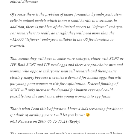
ethical dilemmas.
Of course there is the problem of tumor formation by embryonic stem
cells in animal models which is not a small hurdle to overcome. In
addition, there is problem of the limited access to “leftover” embryos.
For researchers to really do it right they will need more than the
~12,000 “leftover” embryos available in the US for donation to
research.
That means they will have to make more embryos, either with SCNT or
IVF. Both SCNT and IVF need eggs and there are pro-choice men and
women who oppose embryonic stem cell research and therapeutic
cloning simply because it creates a demand for human eggs that will
put young poor woman at risk for exploitation. Federal funding of
SCNT will only increase the demand for human eggs and could
possibly turn the most vunerable young women into egg farms.
That is what I can think of for now. I have 4 kids screaming for dinner,
if I think of anything more I will let you know!
#6.1 Rebecca on 2007-05-15 17:21 (Reply)
The argument about an embryo/blastocyst/embryonic stem cell being