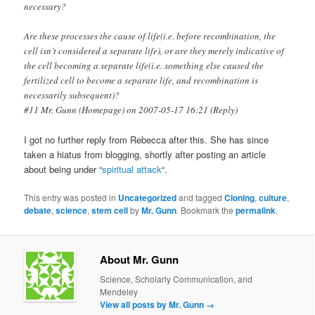
necessary?
Are these processes the cause of life(i.e. before recombination, the
cell isn’t considered a separate life), or are they merely indicative of
the cell becoming a separate life(i.e. something else caused the
fertilized cell to become a separate life, and recombination is
necessarily subsequent)?
#11 Mr. Gunn (Homepage) on 2007-05-17 16:21 (Reply)
I got no further reply from Rebecca after this. She has since
taken a hiatus from blogging, shortly after posting an article
about being under “
spiritual attack
“.
This entry was posted in
Uncategorized
and tagged
Cloning
,
culture
,
debate
,
science
,
stem cell
by
Mr. Gunn
. Bookmark the
permalink
.
About Mr. Gunn
Science, Scholarly Communication, and
Mendeley
View all posts by Mr. Gunn
→