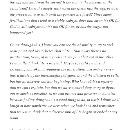
the egg and half from the sperm? Is the soul in the nucleus, or the
cytoplasm? Does the magic start when the sperm hits the egg, or does
the process have to wait until the gametes are fused? Since many
fertilizations don’t lead to a viable embryo, does that mean it’s OK for
God to kill embryos but it’s not OK for us, or has the magic not
happened yet?
Going through this, I hope you can see the absurdity to try to pick
some point and say “There! That’s life.” That’s why there’s no
justification, to me, of using cells at one point but not at the other.
Personally, I think life is magical. Maybe life is like a thread,
extending unbroken throughout the generations, becoming woven
into a fabric by the intermingling of gametes and the division of cells,
but has no discrete end nor beginning. Who knows? It’s a mystery
that we can’t explain, but that we have a moral duty to try to figure
out as much as possible, so we can protect and preserve it, but also
because finding things out is a good thing to do, in itself. I think we’ll
laugh at how simplistic we were when we look back and remember
that we use to think that a discrete unit of life began or ended at any
point.
The attribution of value has a secular and a moral dimension. Of