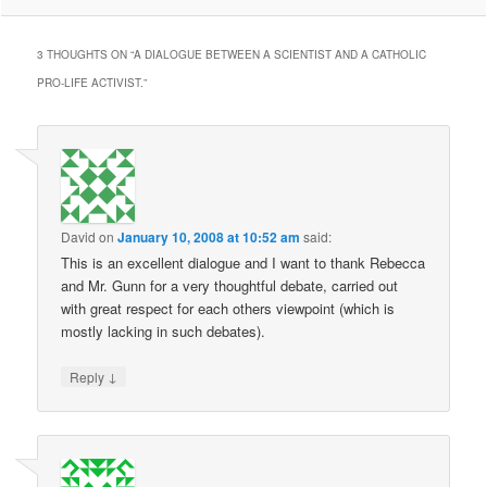
3 THOUGHTS ON “
A DIALOGUE BETWEEN A SCIENTIST AND A CATHOLIC
PRO-LIFE ACTIVIST.
”
David
on
January 10, 2008 at 10:52 am
said:
This is an excellent dialogue and I want to thank Rebecca
and Mr. Gunn for a very thoughtful debate, carried out
with great respect for each others viewpoint (which is
mostly lacking in such debates).
↓
Reply