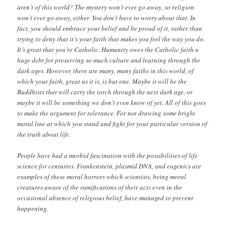
aren’t of this world? The mystery won’t ever go away, so religion
won’t ever go away, either. You don’t have to worry about that. In
fact, you should embrace your belief and be proud of it, rather than
trying to deny that it’s your faith that makes you feel the way you do.
It’s great that you’re Catholic. Humanity owes the Catholic faith a
huge debt for preserving so much culture and learning through the
dark ages. However, there are many, many faiths in this world, of
which your faith, great as it is, is but one. Maybe it will be the
Buddhists that will carry the torch through the next dark age, or
maybe it will be something we don’t even know of yet. All of this goes
to make the argument for tolerance. For not drawing some bright
moral line at which you stand and fight for your particular version of
the truth about life.
People have had a morbid fascination with the possibilities of life
science for centuries. Frankenstein, plasmid DNA, and eugenics are
examples of these moral horrors which scientists, being moral
creatures aware of the ramifications of their acts even in the
occasional absence of religious belief, have managed to prevent
happening.