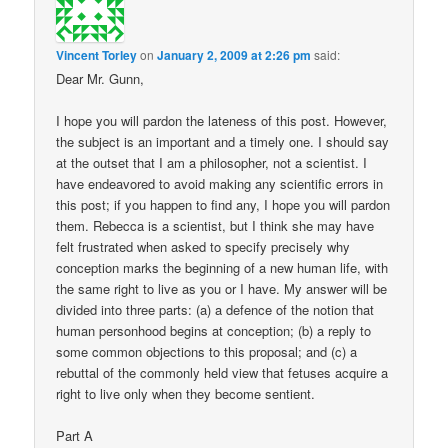
Vincent Torley
on
January 2, 2009 at 2:26 pm
said:
Dear Mr. Gunn,
I hope you will pardon the lateness of this post. However,
the subject is an important and a timely one. I should say
at the outset that I am a philosopher, not a scientist. I
have endeavored to avoid making any scientific errors in
this post; if you happen to find any, I hope you will pardon
them. Rebecca is a scientist, but I think she may have
felt frustrated when asked to specify precisely why
conception marks the beginning of a new human life, with
the same right to live as you or I have. My answer will be
divided into three parts: (a) a defence of the notion that
human personhood begins at conception; (b) a reply to
some common objections to this proposal; and (c) a
rebuttal of the commonly held view that fetuses acquire a
right to live only when they become sentient.
Part A