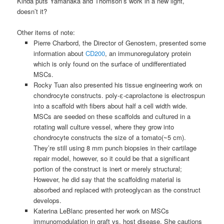
Kinda puts Yamanaka and Thomson’s work in a new light,
doesn’t it?
Other items of note:
Pierre Charbord, the Director of Genostem, presented some
information about
CD200
, an immunoregulatory protein
which is only found on the surface of undifferentiated
MSCs.
Rocky Tuan also presented his tissue engineering work on
chondrocyte
constructs. poly-ε-caprolactone is electrospun
into a scaffold with fibers about half a cell width wide.
MSCs
are seeded on these scaffolds and cultured in a
rotating wall culture vessel, where they grow into
chondrocyte
constructs the size of a tomato(~5 cm).
They’re still using 8 mm punch biopsies in their cartilage
repair model, however, so it could be that a significant
portion of the construct is inert or merely structural;
However, he did say that the scaffolding material is
absorbed and replaced with proteoglycan as the construct
develops.
Katerina LeBlanc presented her work on
MSCs
immunomodulation in graft vs. host disease. She cautions