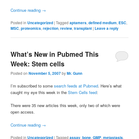
Continue reading
→
Posted in
Uncategorized
|
Tagged
aptamers
,
defined medium
,
ESC
,
MSC
,
proteomics
,
rejection
,
review
,
transplant
|
Leave a reply
What’s New in Pubmed This
Week: Stem cells
Posted on
November 5, 2007
by
Mr. Gunn
I’m subscribed to some
search feeds at Pubmed
. Here’s what
caught my eye this week in the
Stem Cells feed
:
There were 35 new articles this week, only two of which were
open access.
Continue reading
→
Posted in
Uncategorized
|
Tagged
assay
,
bone
,
GMP
,
metastasis
,