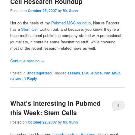
Cell Research Roundup
Posted on
October 25, 2007
by
Mr. Gunn
Hot on the heels of my
Pubmed MSC roundup
, Nature Reports
has a
Stem Cell
Edition out, and because, you know, they’re a
huge multinational publishing company staffed with professional
journalists, it contains some fascinating stuff, while covering
most of the recent research-related news as well.
Continue reading
→
Posted in
Uncategorized
|
Tagged
assays
,
ESC
,
ethics
,
Iran
,
MSC
,
nature
|
1
Reply
What’s interesting in Pubmed
4
this Week: Stem Cells
Posted on
October 22, 2007
by
Mr. Gunn
I’m subscribed to some
search feeds at Pubmed
. Here’s what