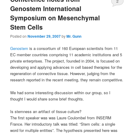
2
Genostem International
Symposium on Mesenchymal
Stem Cells
Posted on
November 29, 2007
by
Mr. Gunn
Genostem
is a consortium of 160 European scientists from 11
EC member countries comprising 11 academic institutions and 5
private enterprises. The project, founded in 2004, is focused on
developing and applying advances in cell based therapies for the
regeneration of connective tissue. However, judging from the
research reported in the recent meeting, they remain competitive.
We had some interesting discussion within our group, so I
thought I would share some brief thoughts.
Is stemness an artifact of tissue culture?
The first speaker was was Laure Coulombel from INSERM
France. Her introductory talk was titled: “Stem cells: a single
word for multiple entities”. The hypothesis presented here was