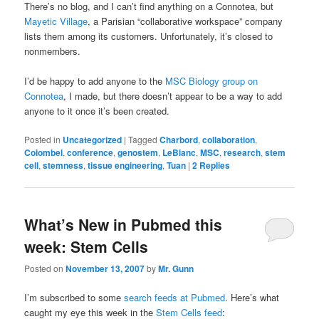
There’s no blog, and I can’t find anything on a Connotea, but
Mayetic Village
, a Parisian “collaborative workspace” company
lists them among its customers. Unfortunately, it’s closed to
nonmembers.
I’d be happy to add anyone to the
MSC Biology group on
Connotea
, I made, but there doesn’t appear to be a way to add
anyone to it once it’s been created.
Posted in
Uncategorized
|
Tagged
Charbord
,
collaboration
,
Colombel
,
conference
,
genostem
,
LeBlanc
,
MSC
,
research
,
stem
cell
,
stemness
,
tissue engineering
,
Tuan
|
2
Replies
What’s New in Pubmed this
week: Stem Cells
Posted on
November 13, 2007
by
Mr. Gunn
I’m subscribed to some
search feeds at Pubmed
. Here’s what
caught my eye this week in the
Stem Cells feed
: