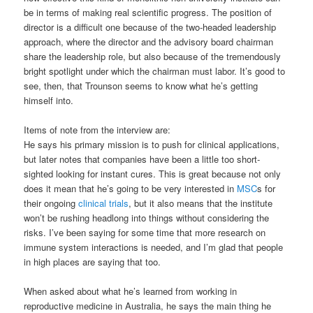
be in terms of making real scientific progress. The position of
director is a difficult one because of the two-headed leadership
approach, where the director and the advisory board chairman
share the leadership role, but also because of the tremendously
bright spotlight under which the chairman must labor. It’s good to
see, then, that Trounson seems to know what he’s getting
himself into.
Items of note from the interview are:
He says his primary mission is to push for clinical applications,
but later notes that companies have been a little too short-
sighted looking for instant cures. This is great because not only
does it mean that he’s going to be very interested in
MSC
s for
their ongoing
clinical trials
, but it also means that the institute
won’t be rushing headlong into things without considering the
risks. I’ve been saying for some time that more research on
immune system interactions is needed, and I’m glad that people
in high places are saying that too.
When asked about what he’s learned from working in
reproductive medicine in Australia, he says the main thing he