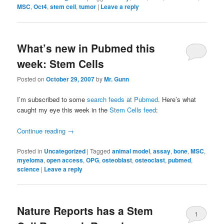
MSC
,
Oct4
,
stem cell
,
tumor
|
Leave a reply
What’s new in Pubmed this
week: Stem Cells
Posted on
October 29, 2007
by
Mr. Gunn
I’m subscribed to some
search feeds at Pubmed
. Here’s what
caught my eye this week in the
Stem Cells feed
:
Continue reading
→
Posted in
Uncategorized
|
Tagged
animal model
,
assay
,
bone
,
MSC
,
myeloma
,
open access
,
OPG
,
osteoblast
,
osteoclast
,
pubmed
,
science
|
Leave a reply
Nature Reports has a Stem
1