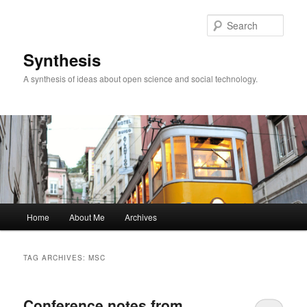
Skip
Skip
to
to
Sear
primary
secondary
content
content
Synthesis
A synthesis of ideas about open science and social technology.
Main
Home
About Me
Archives
menu
TAG ARCHIVES:
MSC
Conference notes from