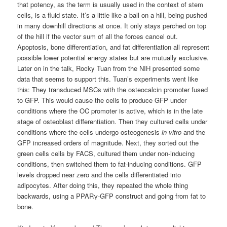
that potency, as the term is usually used in the context of stem
cells, is a fluid state. It’s a little like a ball on a hill, being pushed
in many downhill directions at once. It only stays perched on top
of the hill if the vector sum of all the forces cancel out.
Apoptosis
, bone differentiation, and fat differentiation all represent
possible lower potential energy states but are mutually exclusive.
Later on in the talk, Rocky Tuan from the NIH presented some
data that seems to support this. Tuan’s experiments went like
this: They transduced
MSCs
with the osteocalcin promoter fused
to
GFP
. This would cause the cells to produce
GFP
under
conditions where the
OC
promoter is active, which is in the late
stage of
osteoblast
differentiation. Then they cultured cells under
conditions where the cells undergo osteogenesis
in vitro
and the
GFP
increased orders of magnitude. Next, they sorted out the
green cells cells by
FACS
, cultured them under non-inducing
conditions, then switched them to fat-inducing conditions.
GFP
levels dropped near zero and the cells differentiated into
adipocytes
. After doing this, they repeated the whole thing
backwards, using a
PPAR
γ-
GFP
construct and going from fat to
bone.