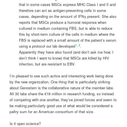
that in some cases
MSCs
express
MHC
Class I and II and
therefore can act as antigen-presenting cells in some
cases, depending on the amount of
IFNγ
present. She also
reports that
MSCs
produce a humoral response when
cultured in medium containing
FBS
, but is able to reduce
this by short-term culture of the cells in medium where the
FBS
is replaced with a small amount of the patient’s serum
1
,
2
using a protocol our lab developed
.
Apparently they have also found (and don’t ask me how, I
don’t think I want to know) that
MSCs
are killed by
HIV
infection, but are resistant to
EBV
.
I’m pleased to see such active and interesting work being done
by the new organization. One thing that is particularly striking
about Genostem is the collaborative nature of the member labs.
All 30 labs share the €18 million in research funding, so instead
of competing with one another, they’ve joined forces and seem to
be making particularly good use of what would be considered a
paltry sum for an American consortium of that size.
Is it open science?