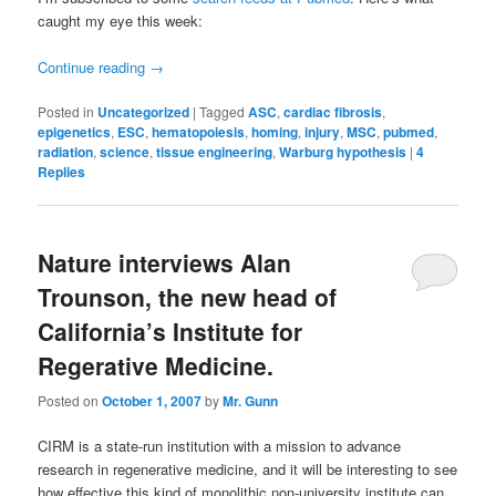
caught my eye this week:
Continue reading
→
Posted in
Uncategorized
|
Tagged
ASC
,
cardiac fibrosis
,
epigenetics
,
ESC
,
hematopoiesis
,
homing
,
injury
,
MSC
,
pubmed
,
radiation
,
science
,
tissue engineering
,
Warburg hypothesis
|
4
Replies
Nature interviews Alan
Trounson, the new head of
California’s Institute for
Regerative Medicine.
Posted on
October 1, 2007
by
Mr. Gunn
CIRM is a state-run institution with a mission to advance
research in regenerative medicine, and it will be interesting to see
how effective this kind of monolithic non-university institute can