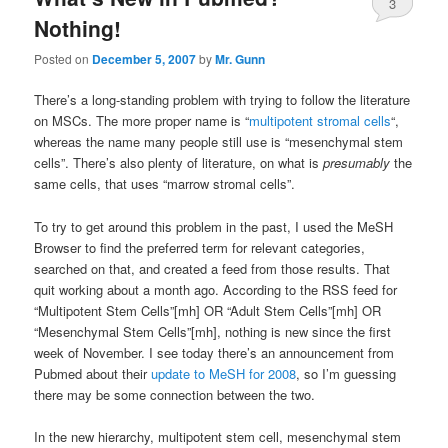
3
Nothing!
Posted on
December 5, 2007
by
Mr. Gunn
There’s a long-standing problem with trying to follow the literature
on MSCs. The more proper name is “
multipotent stromal cells
“,
whereas the name many people still use is “mesenchymal stem
cells”. There’s also plenty of literature, on what is
presumably
the
same cells, that uses “marrow stromal cells”.
To try to get around this problem in the past, I used the MeSH
Browser to find the preferred term for relevant categories,
searched on that, and created a feed from those results. That
quit working about a month ago. According to the RSS feed for
“Multipotent Stem Cells”[mh] OR “Adult Stem Cells”[mh] OR
“Mesenchymal Stem Cells”[mh], nothing is new since the first
week of November. I see today there’s an announcement from
Pubmed about their
update to MeSH for 2008
, so I’m guessing
there may be some connection between the two.
In the new hierarchy, multipotent stem cell, mesenchymal stem