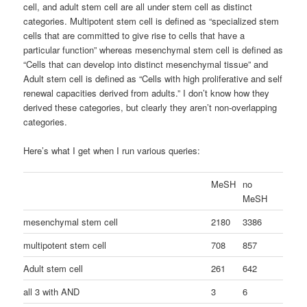
cell, and adult stem cell are all under stem cell as distinct
categories. Multipotent stem cell is defined as “specialized stem
cells that are committed to give rise to cells that have a
particular function” whereas mesenchymal stem cell is defined as
“Cells that can develop into distinct mesenchymal tissue” and
Adult stem cell is defined as “Cells with high proliferative and self
renewal capacities derived from adults.” I don’t know how they
derived these categories, but clearly they aren’t non-overlapping
categories.
Here’s what I get when I run various queries:
MeSH
no
MeSH
mesenchymal stem cell
2180
3386
multipotent stem cell
708
857
Adult stem cell
261
642
all 3 with AND
3
6