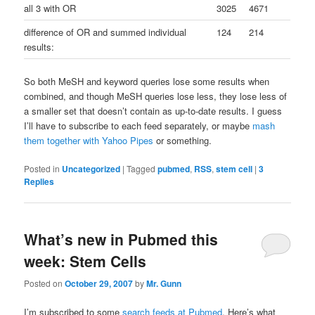
all 3 with OR
3025
4671
difference of OR and summed individual
124
214
results:
So both MeSH and keyword queries lose some results when
combined, and though MeSH queries lose less, they lose less of
a smaller set that doesn’t contain as up-to-date results. I guess
I’ll have to subscribe to each feed separately, or maybe
mash
them together with Yahoo Pipes
or something.
Posted in
Uncategorized
|
Tagged
pubmed
,
RSS
,
stem cell
|
3
Replies
What’s new in Pubmed this
week: Stem Cells
Posted on
October 29, 2007
by
Mr. Gunn
I’m subscribed to some
search feeds at Pubmed
. Here’s what