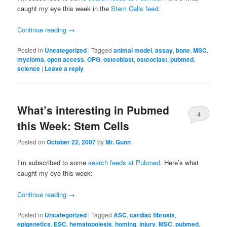
caught my eye this week in the
Stem Cells feed
:
Continue reading
→
Posted in
Uncategorized
|
Tagged
animal model
,
assay
,
bone
,
MSC
,
myeloma
,
open access
,
OPG
,
osteoblast
,
osteoclast
,
pubmed
,
science
|
Leave a reply
What’s interesting in Pubmed
4
this Week: Stem Cells
Posted on
October 22, 2007
by
Mr. Gunn
I’m subscribed to some
search feeds at Pubmed
. Here’s what
caught my eye this week:
Continue reading
→
Posted in
Uncategorized
|
Tagged
ASC
,
cardiac fibrosis
,
epigenetics
,
ESC
,
hematopoiesis
,
homing
,
injury
,
MSC
,
pubmed
,