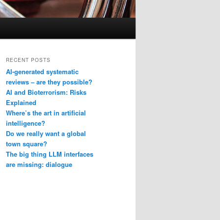
RECENT POSTS
AI-generated systematic
reviews – are they possible?
AI and Bioterrorism: Risks
Explained
Where’s the art in artificial
intelligence?
Do we really want a global
town square?
The big thing LLM interfaces
are missing: dialogue