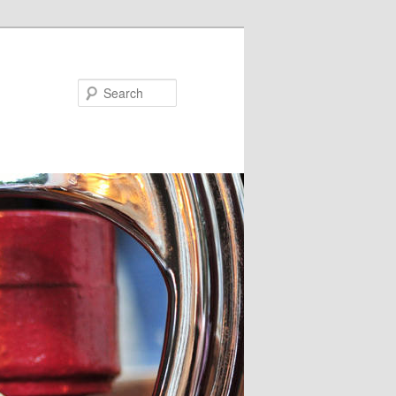
Search