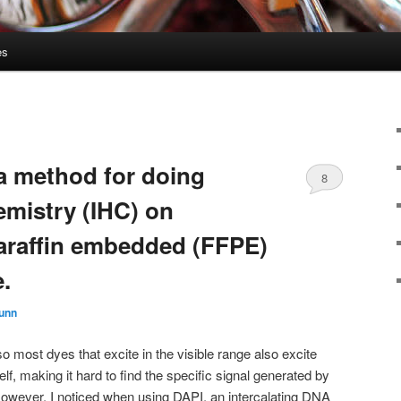
es
 a method for doing
8
mistry (IHC) on
paraffin embedded (FFPE)
.
Gunn
o most dyes that excite in the visible range also excite
lf, making it hard to find the specific signal generated by
However, I noticed when using DAPI, an intercalating DNA