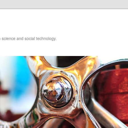
 science and social technology.