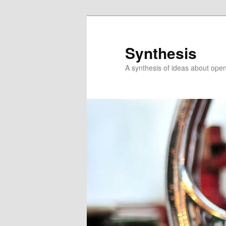
Skip
Skip
to
to
primary
secondary
Synthesis
content
content
A synthesis of ideas about open