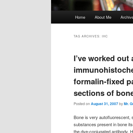
Main
Home
About Me
Archiv
menu
TAG ARCHIVES:
IHC
I’ve worked out
immunohistoche
formalin-fixed 
sections of bone
Posted on
August 31, 2007
by
Mr. 
Bone is very autofluorescent, s
substances present in bone itse
the dye-conjugated antibody. 