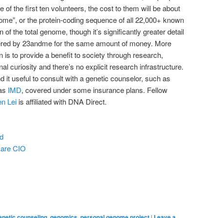
 of the first ten volunteers, the cost to them will be about
exome”, or the protein-coding sequence of all 22,000+ known
ion of the total genome, though it’s significantly greater detail
red by 23andme for the same amount of money. More
n is to provide a benefit to society through research,
 curiosity and there’s no explicit research infrastructure.
d it useful to consult with a genetic counselor, such as
 as
IMD
, covered under some insurance plans. Fellow
en Lei
is affiliated with DNA Direct.
d
care CIO
enetic counseling
,
genomics
,
personal genome project
|
Leave a