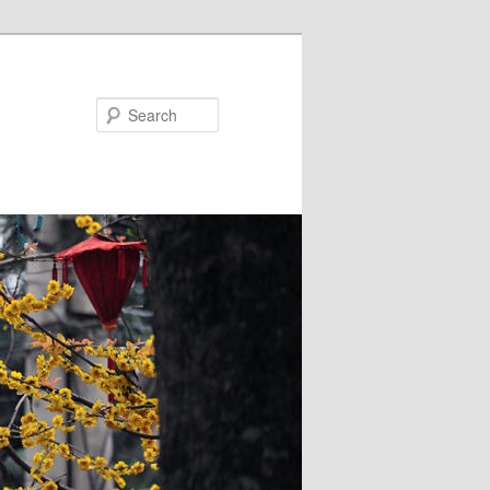
Search