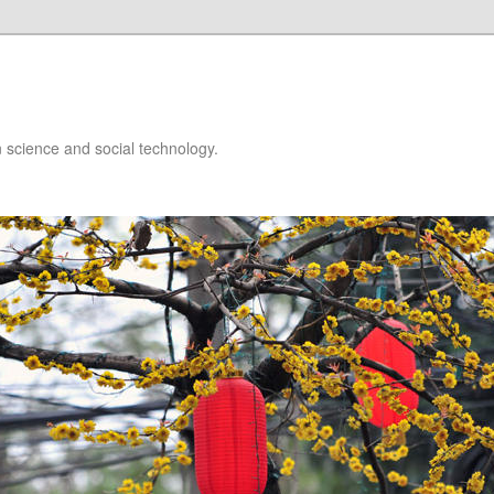
 science and social technology.