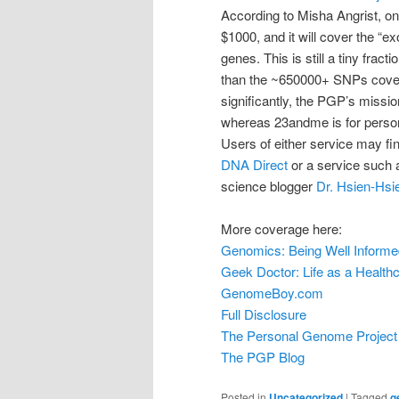
According to Misha Angrist, one
$1000, and it will cover the “
genes. This is still a tiny fract
than the ~650000+ SNPs cove
significantly, the PGP’s missio
whereas 23andme is for personal
Users of either service may fin
DNA Direct
or a service such
science blogger
Dr. Hsien-Hsi
More coverage here:
Genomics: Being Well Informe
Geek Doctor: Life as a Health
GenomeBoy.com
Full Disclosure
The Personal Genome Project
The PGP Blog
Posted in
Uncategorized
|
Tagged
g