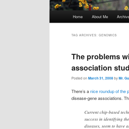
Main
Home
About Me
Archiv
menu
TAG ARCHIVES:
GENOMICS
The problems wi
association stud
Posted on
March 31, 2008
by
Mr. G
There’s a
nice roundup of the 
disease-gene associations. Th
Current chip-based tech
success in identifying t
diseases, seem to have a