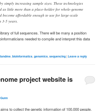
by simply increasing sample sizes. These technologies
d as little more than a place-holder for whole-genome
d become affordable enough to use for large-scale
n 3-5 years.
library of full sequences. There will be many a position
bioinformaticians needed to compile and interpret this data
3andme
,
bioinformatics
,
genomics
,
sequencing
|
Leave a reply
nome project website is
 Gunn
aims to collect the genetic information of 100,000 people.