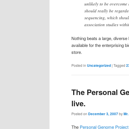
unlikely to be overcome 
should really be regarde
sequencing, which shoul
association studies withi
Nothing beats a large, diverse 
available for the enterprising 
store.
Posted in
Uncategorized
|
Tagged
2
The Personal Ge
live.
Posted on
December 3, 2007
by
Mr.
The
Personal Genome Project