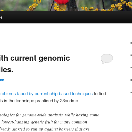
es
th current genomic
ies.
unn
problems faced by current chip-based techniques
to find
is is the technique practiced by 23andme.
nologies for genome-wide analysis, while having some
he lowest-hanging genetic fruit for many common
lready started to run up against barriers that are