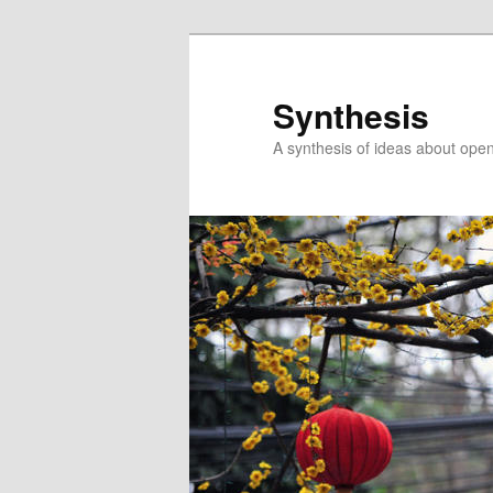
Skip
Skip
to
to
primary
secondary
Synthesis
content
content
A synthesis of ideas about open