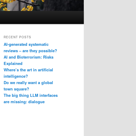
RECENT POSTS
AI-generated systematic
reviews – are they possible?
AI and Bioterrorism: Risks
Explained
Where’s the art in artificial
intelligence?
Do we really want a global
town square?
The big thing LLM interfaces
are missing: dialogue