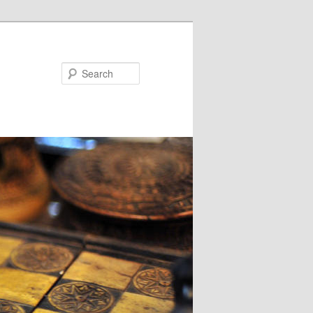
Search