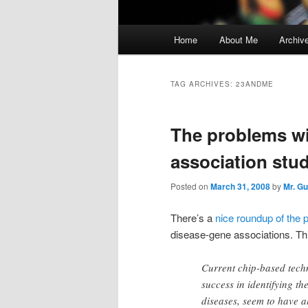
Main
Home
About Me
Archiv
menu
TAG ARCHIVES:
23ANDME
The problems wi
association stud
Posted on
March 31, 2008
by
Mr. G
There’s a
nice roundup of the 
disease-gene associations. Th
Current chip-based tech
success in identifying t
diseases, seem to have a