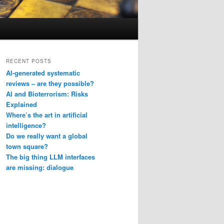
RECENT POSTS
AI-generated systematic
reviews – are they possible?
AI and Bioterrorism: Risks
Explained
Where’s the art in artificial
intelligence?
Do we really want a global
town square?
The big thing LLM interfaces
are missing: dialogue