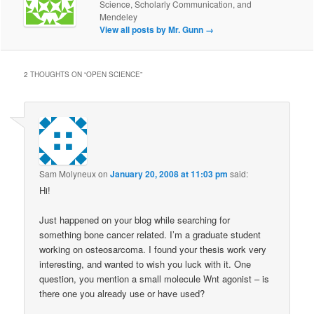
Science, Scholarly Communication, and
Mendeley
View all posts by Mr. Gunn
→
2 THOUGHTS ON “
OPEN SCIENCE
”
Sam Molyneux
on
January 20, 2008 at 11:03 pm
said:
Hi!
Just happened on your blog while searching for
something bone cancer related. I’m a graduate student
working on osteosarcoma. I found your thesis work very
interesting, and wanted to wish you luck with it. One
question, you mention a small molecule Wnt agonist – is
there one you already use or have used?