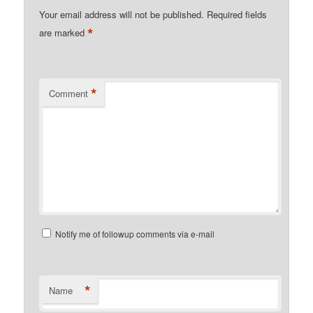
Your email address will not be published.
Required fields
*
are marked
*
Comment
Notify me of followup comments via e-mail
*
Name