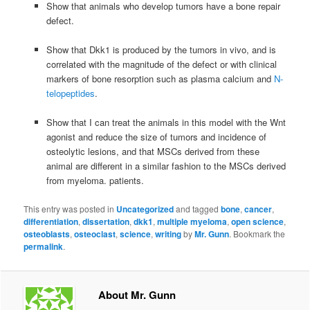
Show that animals who develop tumors have a bone repair
defect.
Show that Dkk1 is produced by the tumors in vivo, and is
correlated with the magnitude of the defect or with clinical
markers of bone resorption such as plasma calcium and
N-
telopeptides
.
Show that I can treat the animals in this model with the Wnt
agonist and reduce the size of tumors and incidence of
osteolytic lesions, and that MSCs derived from these
animal are different in a similar fashion to the MSCs derived
from myeloma. patients.
This entry was posted in
Uncategorized
and tagged
bone
,
cancer
,
differentiation
,
dissertation
,
dkk1
,
multiple myeloma
,
open science
,
osteoblasts
,
osteoclast
,
science
,
writing
by
Mr. Gunn
. Bookmark the
permalink
.
About Mr. Gunn