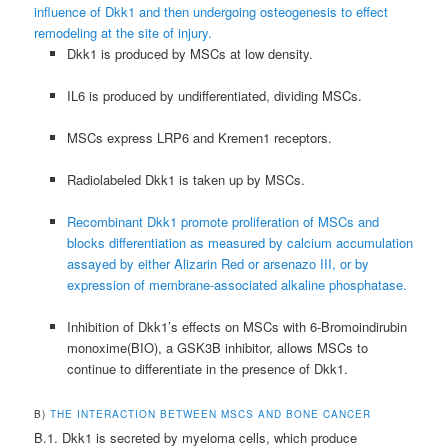
influence of Dkk1 and then undergoing osteogenesis to effect
remodeling at the site of injury.
Dkk1 is produced by MSCs at low density.
IL6 is produced by undifferentiated, dividing MSCs.
MSCs express LRP6 and Kremen1 receptors.
Radiolabeled Dkk1 is taken up by MSCs.
Recombinant Dkk1 promote proliferation of MSCs and
blocks differentiation as measured by calcium accumulation
assayed by either Alizarin Red or arsenazo III, or by
expression of membrane-associated alkaline phosphatase.
Inhibition of Dkk1’s effects on MSCs with 6-Bromoindirubin
monoxime(BIO), a GSK3Β inhibitor, allows MSCs to
continue to differentiate in the presence of Dkk1.
B)
THE INTERACTION BETWEEN MSCS AND BONE CANCER
B.1. Dkk1 is secreted by myeloma cells, which produce