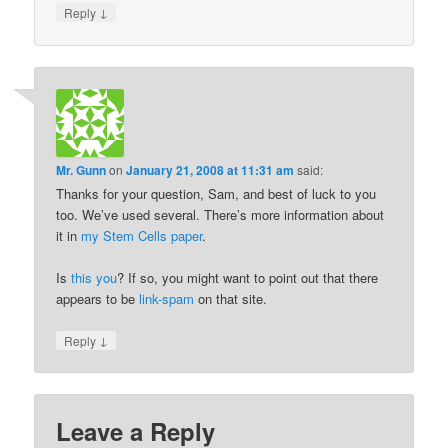
↓
Reply
Mr. Gunn
on
January 21, 2008 at 11:31 am
said:
Thanks for your question, Sam, and best of luck to you
too. We’ve used several. There’s more information about
it in
my Stem Cells paper
.
Is
this you
? If so, you might want to point out that there
appears to be
link-spam
on that site.
↓
Reply
Leave a Reply