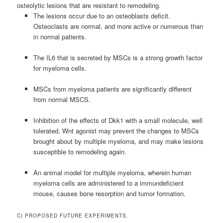
osteolytic lesions that are resistant to remodeling.
The lesions occur due to an osteoblasts deficit.
Osteoclasts are normal, and more active or numerous than
in normal patients.
The IL6 that is secreted by MSCs is a strong growth factor
for myeloma cells.
MSCs from myeloma patients are significantly different
from normal MSCS.
Inhibition of the effects of Dkk1 with a small molecule, well
tolerated, Wnt agonist may prevent the changes to MSCs
brought about by multiple myeloma, and may make lesions
susceptible to remodeling again.
An animal model for multiple myeloma, wherein human
myeloma cells are administered to a immundeficient
mouse, causes bone resorption and tumor formation.
C) PROPOSED FUTURE EXPERIMENTS.