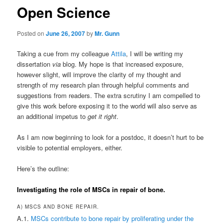
Open Science
Posted on
June 26, 2007
by
Mr. Gunn
Taking a cue from my colleague
Attila
, I will be writing my
dissertation
via
blog. My hope is that increased exposure,
however slight, will improve the clarity of my thought and
strength of my research plan through helpful comments and
suggestions from readers. The extra scrutiny I am compelled to
give this work before exposing it to the world will also serve as
an additional impetus to
get it right
.
As I am now beginning to look for a postdoc, it doesn’t hurt to be
visible to potential employers, either.
Here’s the outline:
Investigating the role of MSCs in repair of bone.
A) MSCS AND BONE REPAIR.
A.1.
MSCs contribute to bone repair by proliferating under the