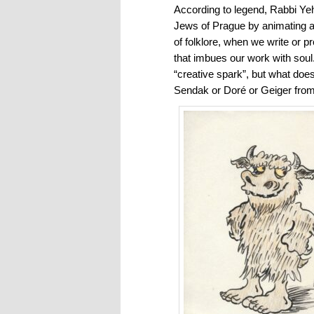
According to legend, Rabbi Ye
Jews of Prague by animating a 
of folklore, when we write or p
that imbues our work with sou
“creative spark”, but what does
Sendak or Doré or Geiger from