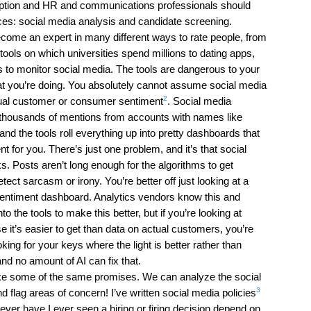
ception and HR and communications professionals should
aces: social media analysis and candidate screening.
ecome an expert in many different ways to rate people, from
tools on which universities spend millions to dating apps,
s to monitor social media. The tools are dangerous to your
at you’re doing. You absolutely cannot assume social media
2
ctual customer or consumer sentiment
. Social media
u thousands of mentions from accounts with names like
 the tools roll everything up into pretty dashboards that
 for you. There’s just one problem, and it’s that social
. Posts aren’t long enough for the algorithms to get
tect sarcasm or irony. You’re better off just looking at a
sentiment dashboard. Analytics vendors know this and
to the tools to make this better, but if you’re looking at
 it’s easier to get than data on actual customers, you’re
oking for your keys where the light is better rather than
nd no amount of AI can fix that.
ke some of the same promises. We can analyze the social
3
d flag areas of concern! I’ve written social media policies
ever have I ever seen a hiring or firing decision depend on