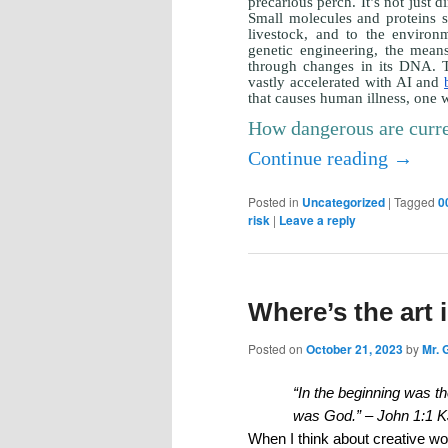
precarious perch. It’s not just 
Small molecules and proteins sy
livestock, and to the environ
genetic engineering, the mean
through changes in its DNA. T
vastly accelerated with AI and
that causes human illness, one wh
How dangerous are curr
Continue reading
→
Posted in
Uncategorized
|
Tagged
0
risk
|
Leave a reply
Where’s the art i
Posted on
October 21, 2023
by
Mr. 
“In the beginning was 
was God.” – John 1:1 
When I think about creative wo