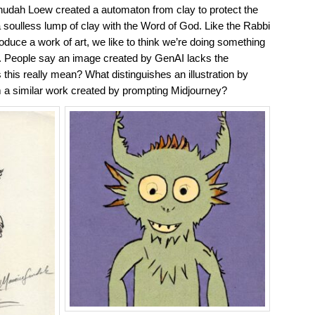
hudah Loew created a automaton from clay to protect the
soulless lump of clay with the Word of God. Like the Rabbi
roduce a work of art, we like to think we’re doing something
l. People say an image created by GenAI lacks the
 this really mean? What distinguishes an illustration by
 a similar work created by prompting Midjourney?