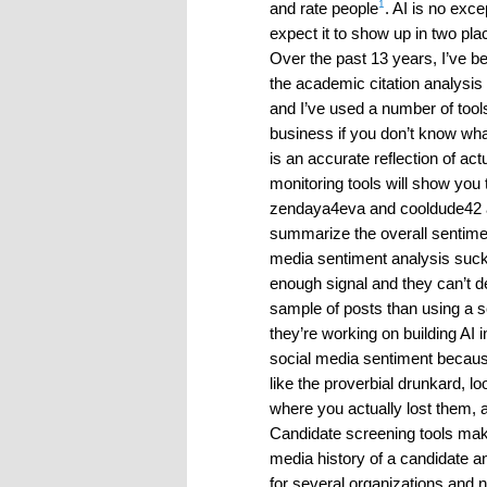
1
and rate people
. AI is no ex
expect it to show up in two pl
Over the past 13 years, I’ve b
the academic citation analysis 
and I’ve used a number of tool
business if you don’t know wh
is an accurate reflection of a
monitoring tools will show yo
zendaya4eva and cooldude42 and
summarize the overall sentiment
media sentiment analysis sucks
enough signal and they can’t de
sample of posts than using a 
they’re working on building AI in
social media sentiment because
like the proverbial drunkard, lo
where you actually lost them, a
Candidate screening tools ma
media history of a candidate an
for several organizations and n