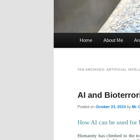
Home
About Me
Ar
Main
menu
TAG ARCHIVES:
ARTIFICIAL INTE
AI and Bioterro
Posted on
October 23, 2024
by
Mr. 
How AI can be used for 
Humanity has climbed to the top