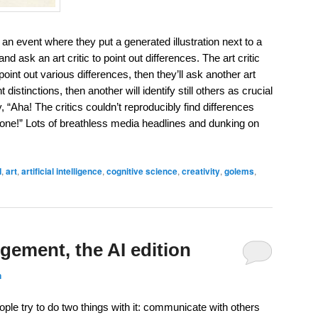
n event where they put a generated illustration next to a
nd ask an art critic to point out differences. The art critic
oint out various differences, then they’ll ask another art
t distinctions, then another will identify still others as crucial
 “Aha! The critics couldn’t reproducibly find differences
 none!” Lots of breathless media headlines and dunking on
I
,
art
,
artificial intelligence
,
cognitive science
,
creativity
,
golems
,
gement, the AI edition
n
ple try to do two things with it: communicate with others