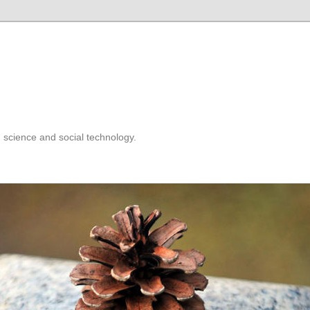
 science and social technology.