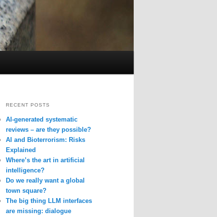
RECENT POSTS
AI-generated systematic
reviews – are they possible?
AI and Bioterrorism: Risks
Explained
Where’s the art in artificial
intelligence?
Do we really want a global
town square?
The big thing LLM interfaces
are missing: dialogue