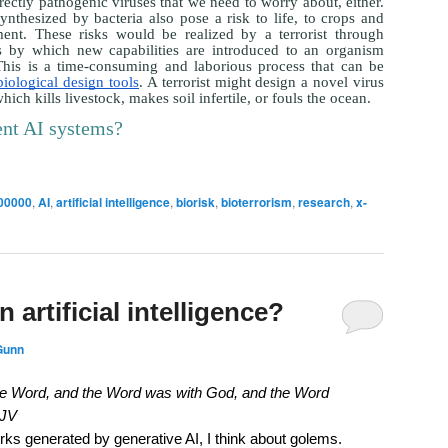
directly pathogenic viruses that we need to worry about, either.
nthesized by bacteria also pose a risk to life, to crops and
ment. These risks would be realized by a terrorist through
s by which new capabilities are introduced to an organism
his is a time-consuming and laborious process that can be
biological design tools
. A terrorist might design a novel virus
ich kills livestock, makes soil infertile, or fouls the ocean.
ent AI systems?
00000
,
AI
,
artificial intelligence
,
biorisk
,
bioterrorism
,
research
,
x-
n artificial intelligence?
Gunn
the Word, and the Word was with God, and the Word
KJV
rks generated by generative AI, I think about golems.