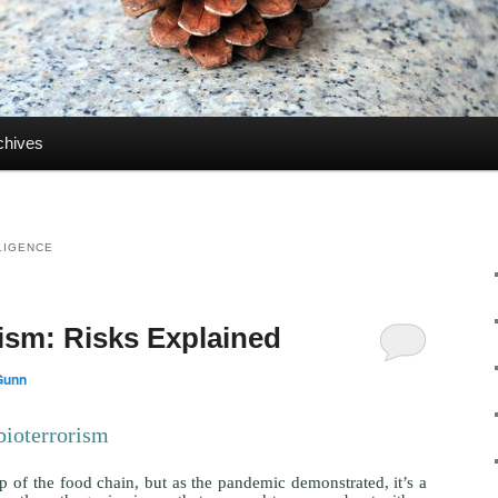
chives
LLIGENCE
rism: Risks Explained
Gunn
bioterrorism
 of the food chain, but as the pandemic demonstrated, it’s a