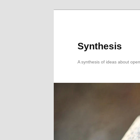
Skip
Skip
to
to
primary
secondary
content
content
Synthesis
A synthesis of ideas about open