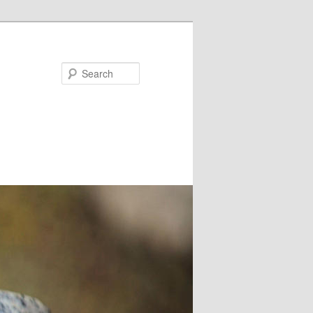
Search