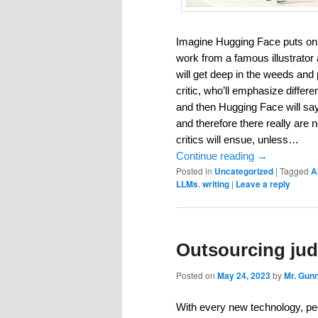
Imagine Hugging Face puts on a
work from a famous illustrator a
will get deep in the weeds and p
critic, who’ll emphasize differen
and then Hugging Face will say,
and therefore there really are
critics will ensue, unless…
Continue reading
→
Posted in
Uncategorized
|
Tagged
A
LLMs
,
writing
|
Leave a reply
Outsourcing jud
Posted on
May 24, 2023
by
Mr. Gun
With every new technology, peo