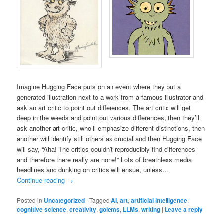
Imagine Hugging Face puts on an event where they put a
generated illustration next to a work from a famous illustrator and
ask an art critic to point out differences. The art critic will get
deep in the weeds and point out various differences, then they’ll
ask another art critic, who’ll emphasize different distinctions, then
another will identify still others as crucial and then Hugging Face
will say, “Aha! The critics couldn’t reproducibly find differences
and therefore there really are none!” Lots of breathless media
headlines and dunking on critics will ensue, unless…
Continue reading
→
Posted in
Uncategorized
|
Tagged
AI
,
art
,
artificial intelligence
,
cognitive science
,
creativity
,
golems
,
LLMs
,
writing
|
Leave a reply