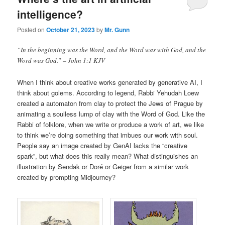
intelligence?
Posted on
October 21, 2023
by
Mr. Gunn
“In the beginning was the Word, and the Word was with God, and the
Word was God.” – John 1:1 KJV
When I think about creative works generated by generative AI, I
think about golems. According to legend, Rabbi Yehudah Loew
created a automaton from clay to protect the Jews of Prague by
animating a soulless lump of clay with the Word of God. Like the
Rabbi of folklore, when we write or produce a work of art, we like
to think we’re doing something that imbues our work with soul.
People say an image created by GenAI lacks the “creative
spark”, but what does this really mean? What distinguishes an
illustration by Sendak or Doré or Geiger from a similar work
created by prompting Midjourney?