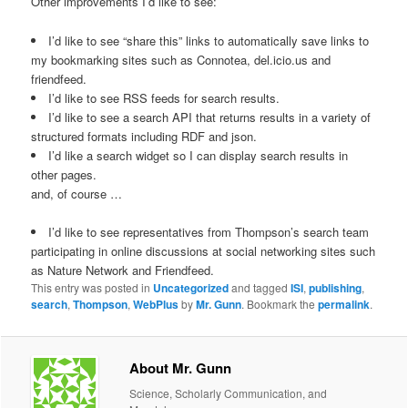
Other improvements I’d like to see:
I’d like to see “share this” links to automatically save links to
my bookmarking sites such as Connotea, del.icio.us and
friendfeed.
I’d like to see RSS feeds for search results.
I’d like to see a search API that returns results in a variety of
structured formats including RDF and json.
I’d like a search widget so I can display search results in
other pages.
and, of course …
I’d like to see representatives from Thompson’s search team
participating in online discussions at social networking sites such
as Nature Network and Friendfeed.
This entry was posted in
Uncategorized
and tagged
ISI
,
publishing
,
search
,
Thompson
,
WebPlus
by
Mr. Gunn
. Bookmark the
permalink
.
About Mr. Gunn
Science, Scholarly Communication, and