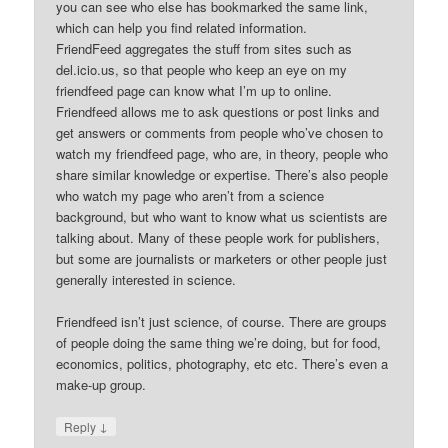
you can see who else has bookmarked the same link,
which can help you find related information.
FriendFeed aggregates the stuff from sites such as
del.icio.us, so that people who keep an eye on my
friendfeed page can know what I’m up to online.
Friendfeed allows me to ask questions or post links and
get answers or comments from people who’ve chosen to
watch my friendfeed page, who are, in theory, people who
share similar knowledge or expertise. There’s also people
who watch my page who aren’t from a science
background, but who want to know what us scientists are
talking about. Many of these people work for publishers,
but some are journalists or marketers or other people just
generally interested in science.
Friendfeed isn’t just science, of course. There are groups
of people doing the same thing we’re doing, but for food,
economics, politics, photography, etc etc. There’s even a
make-up group.
↓
Reply