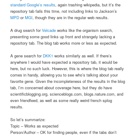
standard Google’s results
, again trashing wikipedia, but it’s the
repository tab fails this time, not including links to Jackson’s
MPD
or
MGI
, though they are in the regular web results.
A drug search for
Velcade
works like the organism search,
presenting some good links up front and strangely lacking a
repository tab. The blog tab works more or less as expected.
A gene search for
DKK1
works similarly as well. If there’s
anywhere I would have expected a repository tab, it would be
here, but no such luck. However, this is where the blog tab really
comes in handy, allowing you to see who’s talking about your
favorite gene. Given the incompleteness of the results in the blog
tab, I’m concerned about coverage here, but they do have
scientificblogging.org, scienceblogs.com, blogs.nature.com, and
even friendfeed, as well as some really weird french splog
results.
So let’s summarize:
Topic – Works as expected
Person/Author – OK for finding people, even if the tabs don’t