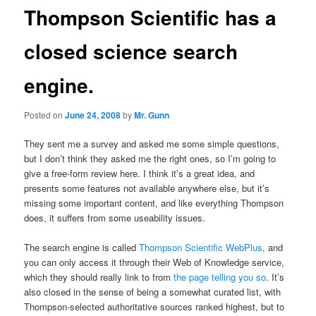
Thompson Scientific has a
closed science search
engine.
Posted on
June 24, 2008
by
Mr. Gunn
They sent me a survey and asked me some simple questions,
but I don’t think they asked me the right ones, so I’m going to
give a free-form review here. I think it’s a great idea, and
presents some features not available anywhere else, but it’s
missing some important content, and like everything Thompson
does, it suffers from some useability issues.
The search engine is called
Thompson Scientific WebPlus
, and
you can only access it through their Web of Knowledge service,
which they should really link to from
the page telling you so
. It’s
also closed in the sense of being a somewhat curated list, with
Thompson-selected authoritative sources ranked highest, but to