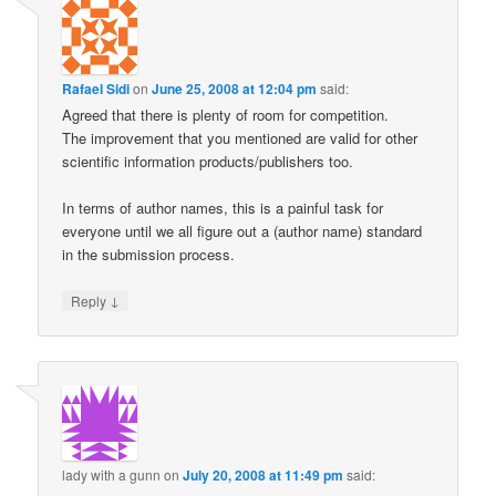
Rafael Sidi
on
June 25, 2008 at 12:04 pm
said:
Agreed that there is plenty of room for competition.
The improvement that you mentioned are valid for other
scientific information products/publishers too.
In terms of author names, this is a painful task for
everyone until we all figure out a (author name) standard
in the submission process.
↓
Reply
lady with a gunn
on
July 20, 2008 at 11:49 pm
said: