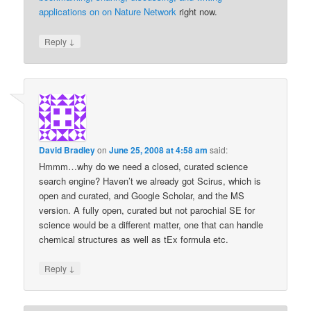
applications on on Nature Network
right now.
↓
Reply
David Bradley
on
June 25, 2008 at 4:58 am
said:
Hmmm…why do we need a closed, curated science
search engine? Haven’t we already got Scirus, which is
open and curated, and Google Scholar, and the MS
version. A fully open, curated but not parochial SE for
science would be a different matter, one that can handle
chemical structures as well as tEx formula etc.
↓
Reply