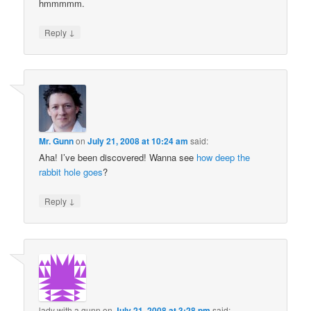
hmmmmm.
↓
Reply
Mr. Gunn
on
July 21, 2008 at 10:24 am
said:
Aha! I’ve been discovered! Wanna see
how deep the
rabbit hole goes
?
↓
Reply
lady with a gunn
on
July 21, 2008 at 3:28 pm
said: