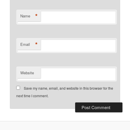
*
Name
*
Email
Website
Save my name, email, and website in this browser for the
next time I comment.