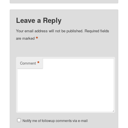
Leave a Reply
Your email address will not be published.
Required fields
*
are marked
*
Comment
Notify me of followup comments via e-mail