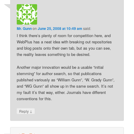
Mr. Gunn
on
June 25, 2008 at 10:49 am
said:
I think there’s plenty of room for competition here, and
WebPlus has a neat idea with breaking out repositories
and blog posts onto their own tab, but as you can see,
the reality leaves something to be desired.
Another major innovation would be a usable “initial
stemming” for author search, so that publications
published variously as “William Gunn”, “W. Grady Gunn”,
and “WG Gunn” all show up in the same search. It’s not
my fault it’s that way, either. Journals have different
conventions for this.
↓
Reply