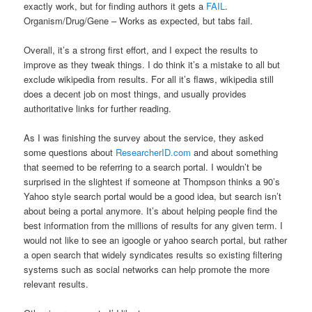
exactly work, but for finding authors it gets a
FAIL
.
Organism/Drug/Gene – Works as expected, but tabs fail.
Overall, it’s a strong first effort, and I expect the results to
improve as they tweak things. I do think it’s a mistake to all but
exclude wikipedia from results. For all it’s flaws, wikipedia still
does a decent job on most things, and usually provides
authoritative links for further reading.
As I was finishing the survey about the service, they asked
some questions about
ResearcherID.com
and about something
that seemed to be referring to a search portal. I wouldn’t be
surprised in the slightest if someone at Thompson thinks a 90’s
Yahoo style search portal would be a good idea, but search isn’t
about being a portal anymore. It’s about helping people find the
best information from the millions of results for any given term. I
would not like to see an igoogle or yahoo search portal, but rather
a open search that widely syndicates results so existing filtering
systems such as social networks can help promote the more
relevant results.