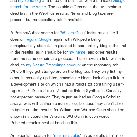
and
myeloma.org
at the top of the list, as with a standard
Google
search for the same
. The notable difference is that wikipedia is
dead last in the WebPlus results. News and Blog tabs are
present, but no repository tab is available.
A Person/Author search for “
William Gunn
” looks much like it
does on
regular Google
, again with Wikipedia being
conspicuously absent. I’m pleased to see that my blog is the first
in the results, as it should be for
my name
, and other results
from the same domain are grouped. There’s even a link, which is
dead, to
my Nature Precedings account
on the repository tab.
Where things get strange are on the blog tab. They only list my
other, infrequently updated, nonscience blogs, including a link to
a development site on which I had a robots.txt containing
User-
, but no link to Synthesis. Certainly
agent: * Disallow: /
not expected behavior. They’re just as bad as Google Scholar
always was with author searches, too, because they aren’t able
to figure out that results for William and Wallace Gunn should be
shown in a search for W Gunn. WG Gunn is even worse.
Pubmed remains best at handling this.
An organism search for “
mus musculus
” gives results similar to