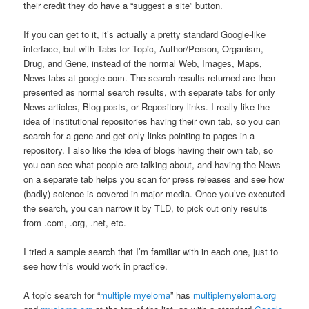
their credit they do have a “suggest a site” button.
If you can get to it, it’s actually a pretty standard Google-like
interface, but with Tabs for Topic, Author/Person, Organism,
Drug, and Gene, instead of the normal Web, Images, Maps,
News tabs at google.com. The search results returned are then
presented as normal search results, with separate tabs for only
News articles, Blog posts, or Repository links. I really like the
idea of institutional repositories having their own tab, so you can
search for a gene and get only links pointing to pages in a
repository. I also like the idea of blogs having their own tab, so
you can see what people are talking about, and having the News
on a separate tab helps you scan for press releases and see how
(badly) science is covered in major media. Once you’ve executed
the search, you can narrow it by TLD, to pick out only results
from .com, .org, .net, etc.
I tried a sample search that I’m familiar with in each one, just to
see how this would work in practice.
A topic search for “
multiple myeloma
” has
multiplemyeloma.org