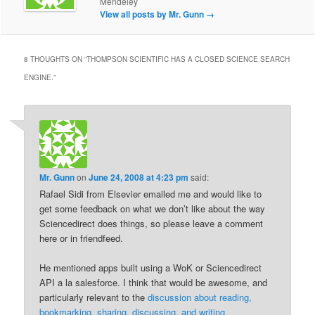
Mendeley
View all posts by Mr. Gunn
→
8 THOUGHTS ON “
THOMPSON SCIENTIFIC HAS A CLOSED SCIENCE SEARCH
ENGINE.
”
Mr. Gunn
on
June 24, 2008 at 4:23 pm
said:
Rafael Sidi from Elsevier emailed me and would like to
get some feedback on what we don’t like about the way
Sciencedirect does things, so please leave a comment
here or in friendfeed.
He mentioned apps built using a WoK or Sciencedirect
API a la salesforce. I think that would be awesome, and
particularly relevant to the
discussion about reading,
bookmarking, sharing, discussing, and writing