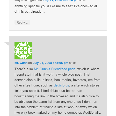
anything specific you’d like me to see? I’ve checked all
of this out already…
↓
Reply
Mr. Gunn
on
July 21, 2008 at 5:05 pm
said:
There’s also
Mr. Gunn’s Friendfeed page
, which is where
I send stuff that isn’t worth a whole blog post. That
service also pulls in links, bookmarks, favorites, etc from
other sites I use, such as
del.icio.us
, a site which stores
links you send it. I find del.icio.us better than
bookmarking the link in the browser, and it’s also nice to
be able see the same list from anywhere, so I don’t run
into the problem of finding a site at work or away which
I’ve only bookmarked on my home computer. Additionally,