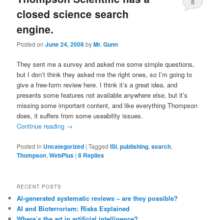
8
closed science search
engine.
Posted on
June 24, 2008
by
Mr. Gunn
They sent me a survey and asked me some simple questions,
but I don’t think they asked me the right ones, so I’m going to
give a free-form review here. I think it’s a great idea, and
presents some features not available anywhere else, but it’s
missing some important content, and like everything Thompson
does, it suffers from some useability issues.
Continue reading
→
Posted in
Uncategorized
|
Tagged
ISI
,
publishing
,
search
,
Thompson
,
WebPlus
|
8
Replies
RECENT POSTS
AI-generated systematic reviews – are they possible?
AI and Bioterrorism: Risks Explained
Where’s the art in artificial intelligence?