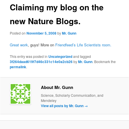
Claiming my blog on the
new Nature Blogs.
Posted on
November 5, 2008
by
Mr. Gunn
Great work
, guys! More on
Friendfeed’s Life Scientists room
.
This entry was posted in
Uncategorized
and tagged
3f264daad619f7d46c331c14e0a2cb26
by
Mr. Gunn
. Bookmark the
permalink
.
About Mr. Gunn
Science, Scholarly Communication, and
Mendeley
View all posts by Mr. Gunn
→