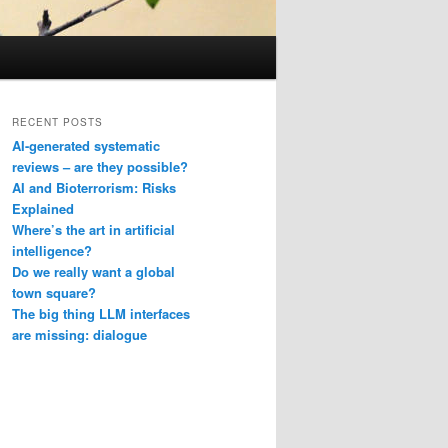
RECENT POSTS
AI-generated systematic
reviews – are they possible?
AI and Bioterrorism: Risks
Explained
Where’s the art in artificial
intelligence?
Do we really want a global
town square?
The big thing LLM interfaces
are missing: dialogue