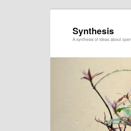
Skip
Skip
to
to
primary
secondary
Synthesis
content
content
A synthesis of ideas about open