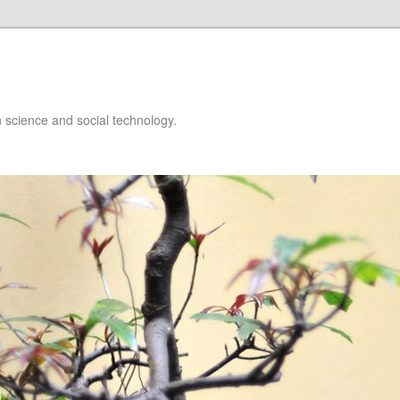
 science and social technology.