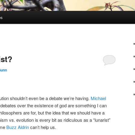
es
ist?
Gunn
lution shouldn’t even be a debate we’re having.
Michael
 debates over the existence of god are something I can
hilosophers are for, but the idea that we should have a
ism vs. evolution is every bit as ridiculous as a “lunarist”
time
Buzz Aldrin
can’t help us.