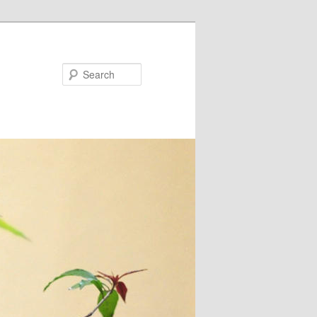
Search