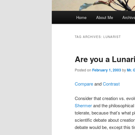
Main
Home
About Me
Archiv
menu
TAG ARCHIVES:
LUNARIST
Are you a Lunar
Posted on
February 1, 2003
by
Mr. 
Compare
and
Contrast
Consider that creation vs. evo
Shermer
and the philosophical
tolerate, because that’s what p
scientific debate about creation
debate would be, except this 