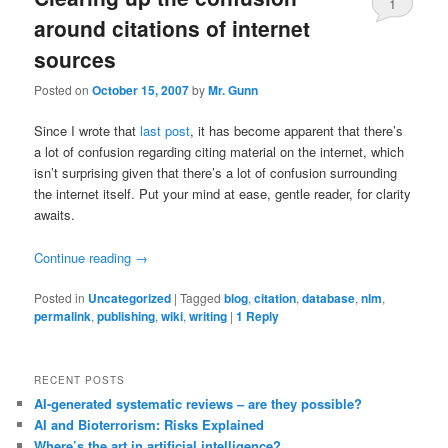
1
around citations of internet
sources
Posted on
October 15, 2007
by
Mr. Gunn
Since I wrote that
last post
, it has become apparent that there’s
a lot of confusion regarding citing material on the internet, which
isn’t surprising given that there’s a lot of confusion surrounding
the internet itself. Put your mind at ease, gentle reader, for clarity
awaits.
Continue reading
→
Posted in
Uncategorized
|
Tagged
blog
,
citation
,
database
,
nlm
,
permalink
,
publishing
,
wiki
,
writing
|
1
Reply
RECENT POSTS
AI-generated systematic reviews – are they possible?
AI and Bioterrorism: Risks Explained
Where’s the art in artificial intelligence?