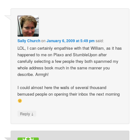
Sally Church
on
January 6, 2009 at 5:49 pm
said:
LOL, I can certainly empathise with that William, as it has
happened to me on Plaxo and StumbleUpon after
carefully selecting a few people they both spammed my
whole address book much in the same manner you
describe. Arrrrgh!
I could almost here the wails of several thousand
bemused people on opening their inbox the next morning
↓
Reply