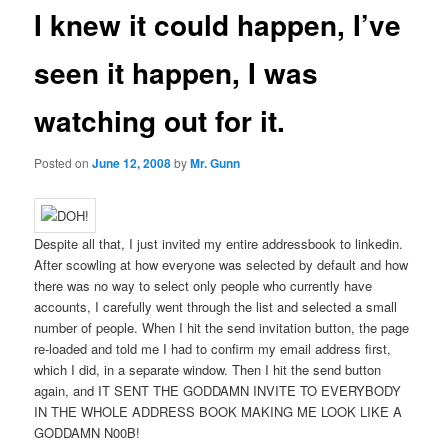
I knew it could happen, I’ve
seen it happen, I was
watching out for it.
Posted on
June 12, 2008
by
Mr. Gunn
Despite all that, I just invited my entire addressbook to linkedin.
After scowling at how everyone was selected by default and how
there was no way to select only people who currently have
accounts, I carefully went through the list and selected a small
number of people. When I hit the send invitation button, the page
re-loaded and told me I had to confirm my email address first,
which I did, in a separate window. Then I hit the send button
again, and IT SENT THE GODDAMN INVITE TO EVERYBODY
IN THE WHOLE ADDRESS BOOK MAKING ME LOOK LIKE A
GODDAMN N00B!