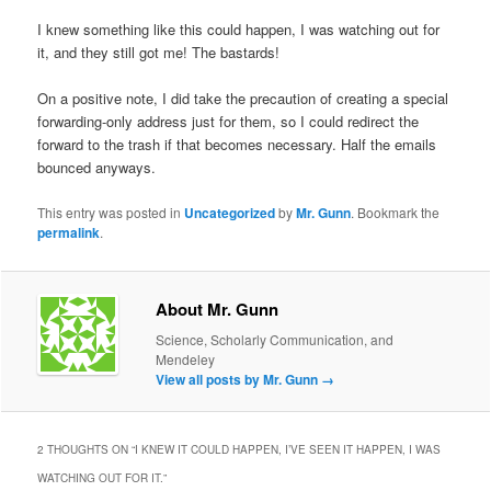
I knew something like this could happen, I was watching out for
it, and they still got me! The bastards!
On a positive note, I did take the precaution of creating a special
forwarding-only address just for them, so I could redirect the
forward to the trash if that becomes necessary. Half the emails
bounced anyways.
This entry was posted in
Uncategorized
by
Mr. Gunn
. Bookmark the
permalink
.
About Mr. Gunn
Science, Scholarly Communication, and
Mendeley
View all posts by Mr. Gunn
→
2 THOUGHTS ON “
I KNEW IT COULD HAPPEN, I’VE SEEN IT HAPPEN, I WAS
WATCHING OUT FOR IT.
”