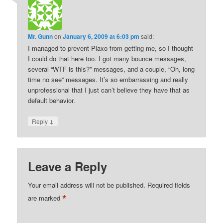
Mr. Gunn
on
January 6, 2009 at 6:03 pm
said:
I managed to prevent Plaxo from getting me, so I thought
I could do that here too. I got many bounce messages,
several “WTF is this?” messages, and a couple, “Oh, long
time no see” messages. It’s so embarrassing and really
unprofessional that I just can’t believe they have that as
default behavior.
↓
Reply
Leave a Reply
Your email address will not be published.
Required fields
*
are marked