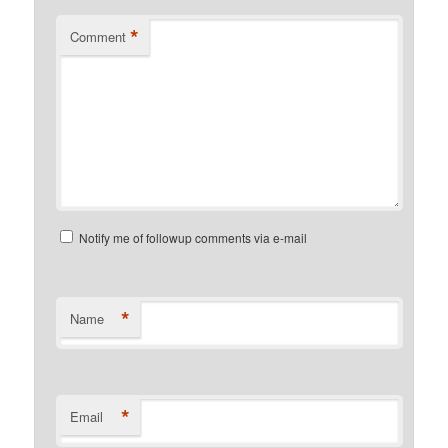
*
Comment
Notify me of followup comments via e-mail
*
Name
*
Email