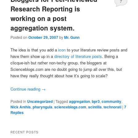
7
Research Reporting is
working on a post
aggregation system.
Posted on
October 29, 2007
by
Mr. Gunn
The idea is that you add a
icon
to your literature review posts and
have them show up in a
directory of literature posts
. Being a
clicque-ish but rather non-techy group, the bloggers at
Scienceblogs.com are no doubt going to jump all over this, but
have they really thought about how it’s going to scale?
Continue reading
→
Posted in
Uncategorized
|
Tagged
aggregation
,
bpr3
,
community
,
Nick Anthis
,
pharyngula
,
scienceblogs.com
,
scintilla
,
technorati
|
7
Replies
RECENT POSTS