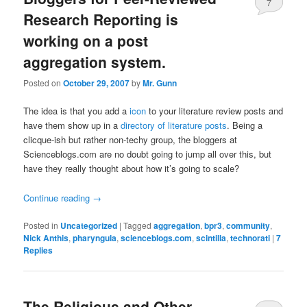
7
Research Reporting is
working on a post
aggregation system.
Posted on
October 29, 2007
by
Mr. Gunn
The idea is that you add a
icon
to your literature review posts and
have them show up in a
directory of literature posts
. Being a
clicque-ish but rather non-techy group, the bloggers at
Scienceblogs.com are no doubt going to jump all over this, but
have they really thought about how it’s going to scale?
Continue reading
→
Posted in
Uncategorized
|
Tagged
aggregation
,
bpr3
,
community
,
Nick Anthis
,
pharyngula
,
scienceblogs.com
,
scintilla
,
technorati
|
7
Replies
The Religious and Other