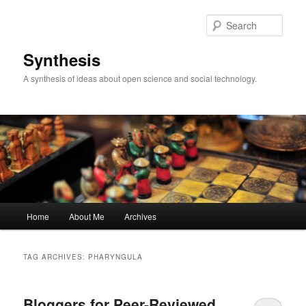
Skip
Skip
to
to
Sear
primary
secondary
content
content
Synthesis
A synthesis of ideas about open science and social technology.
Main
Home
About Me
Archives
menu
TAG ARCHIVES:
PHARYNGULA
Bloggers for Peer-Reviewed