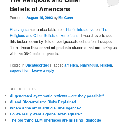
Beliefs of Americans
Posted on
August 16, 2003
by
Mr. Gunn
Pharyngula
has a nice table from
Harris Interactive
on
The
Religious and Other Beliefs of Americans
. I would love to see
this broken down by field of postgraduate education. I suspect
it’s all those theater and art graduate students that are tarring us
with the 36% belief in ghosts.
Posted in
Uncategorized
|
Tagged
america
,
pharyngula
,
religion
,
superstition
|
Leave a reply
RECENT POSTS
AI-generated systematic reviews – are they possible?
AI and Bioterrorism: Risks Explained
Where’s the art in artificial intelligence?
Do we really want a global town square?
The big thing LLM interfaces are missing: dialogue