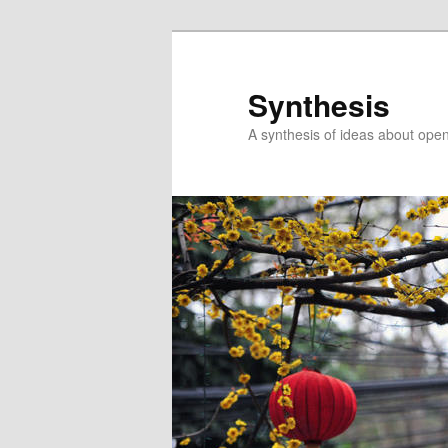
Skip
Skip
to
to
primary
secondary
Synthesis
content
content
A synthesis of ideas about open