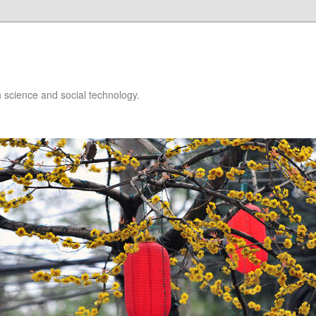
 science and social technology.