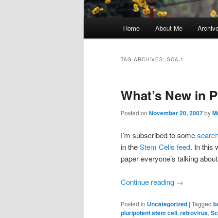
Main
Home
About Me
Archiv
menu
TAG ARCHIVES:
SCA-1
What’s New in 
Posted on
November 20, 2007
by
M
I’m subscribed to some
searc
in the
Stem Cells feed
. In thi
paper everyone’s talking about
Continue reading
→
Posted in
Uncategorized
|
Tagged
b
pluripotent stem cell
,
retrovirus
,
Sc