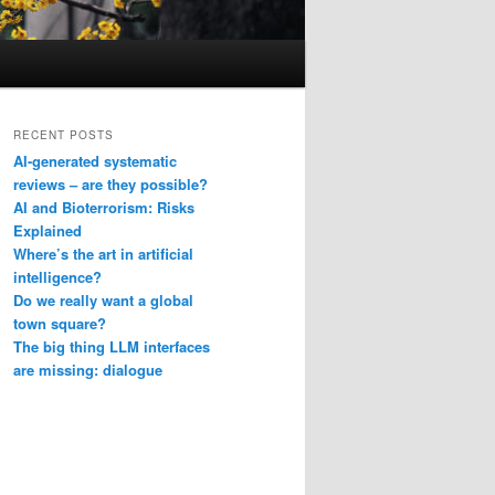
RECENT POSTS
AI-generated systematic
reviews – are they possible?
AI and Bioterrorism: Risks
Explained
Where’s the art in artificial
intelligence?
Do we really want a global
town square?
The big thing LLM interfaces
are missing: dialogue