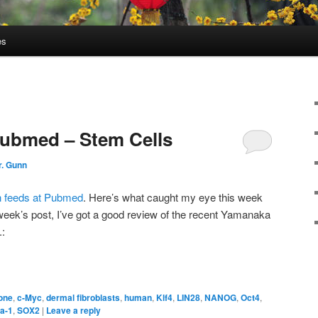
es
Pubmed – Stem Cells
r. Gunn
h feeds at Pubmed
. Here’s what caught my eye this week
s week’s post, I’ve got a good review of the recent Yamanaka
.:
one
,
c-Myc
,
dermal fibroblasts
,
human
,
Klf4
,
LIN28
,
NANOG
,
Oct4
,
a-1
,
SOX2
|
Leave a reply