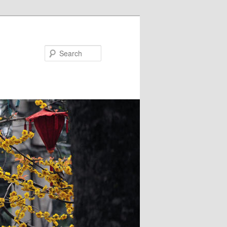
Search