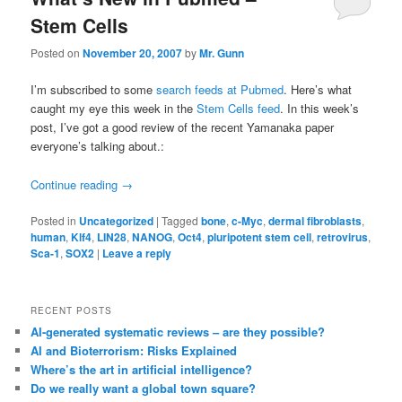
Stem Cells
Posted on
November 20, 2007
by
Mr. Gunn
I’m subscribed to some
search feeds at Pubmed
. Here’s what
caught my eye this week in the
Stem Cells feed
. In this week’s
post, I’ve got a good review of the recent Yamanaka paper
everyone’s talking about.:
Continue reading
→
Posted in
Uncategorized
|
Tagged
bone
,
c-Myc
,
dermal fibroblasts
,
human
,
Klf4
,
LIN28
,
NANOG
,
Oct4
,
pluripotent stem cell
,
retrovirus
,
Sca-1
,
SOX2
|
Leave a reply
RECENT POSTS
AI-generated systematic reviews – are they possible?
AI and Bioterrorism: Risks Explained
Where’s the art in artificial intelligence?
Do we really want a global town square?