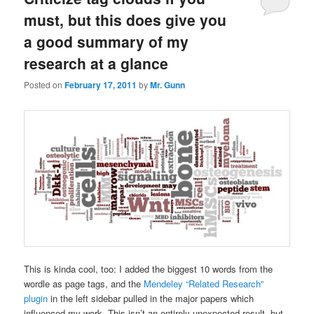
must, but this does give you
a good summary of my
research at a glance
Posted on
February 17, 2011
by
Mr. Gunn
This is kinda cool, too: I added the biggest 10 words from the
wordle as page tags, and the
Mendeley “Related Research”
plugin
in the left sidebar pulled in the major papers which
influenced my work. This isn’t an entirely unexpected result, but