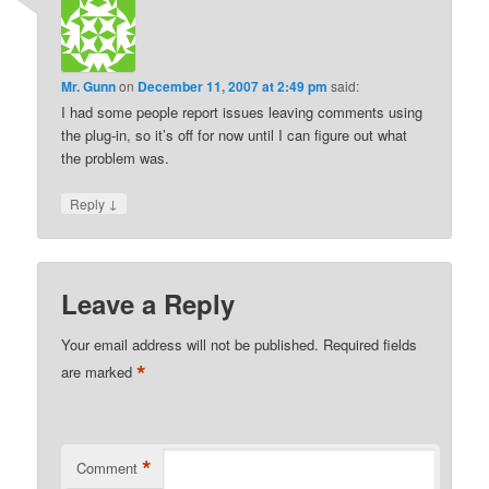
Mr. Gunn
on
December 11, 2007 at 2:49 pm
said:
I had some people report issues leaving comments using
the plug-in, so it’s off for now until I can figure out what
the problem was.
↓
Reply
Leave a Reply
Your email address will not be published.
Required fields
*
are marked
*
Comment