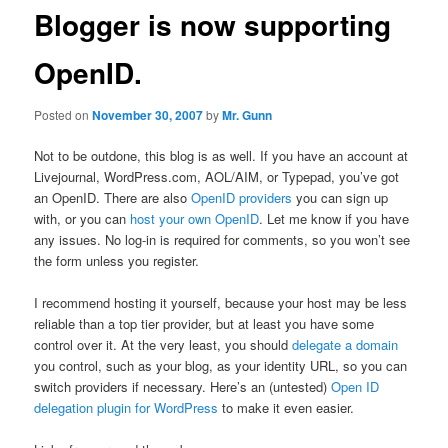
Blogger is now supporting
OpenID.
Posted on
November 30, 2007
by
Mr. Gunn
Not to be outdone, this blog is as well. If you have an account at
Livejournal, WordPress.com, AOL/AIM, or Typepad, you’ve got
an OpenID. There are also
OpenID providers
you can sign up
with, or you can
host your own OpenID
. Let me know if you have
any issues. No log-in is required for comments, so you won’t see
the form unless you register.
I recommend hosting it yourself, because your host may be less
reliable than a top tier provider, but at least you have some
control over it. At the very least, you should
delegate a domain
you control, such as your blog, as your identity URL, so you can
switch providers if necessary. Here’s an (untested)
Open ID
delegation plugin for WordPress
to make it even easier.