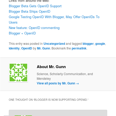
Links from around the web:
Blogger Beta Gets OpenID Support
Blogger Beta Ships OpenID
Google Testing OpenID With Blogger, May Offer OpenIDs To
Users
New feature: OpenID commenting
Blogger + OpenID
This entry was posted in
Uncategorized
and tagged
blogger
,
google
,
identity
,
OpenID
by
Mr. Gunn
. Bookmark the
permalink
.
About Mr. Gunn
Science, Scholarly Communication, and
Mendeley
View all posts by Mr. Gunn
→
ONE THOUGHT ON “
BLOGGER IS NOW SUPPORTING OPENID.
”