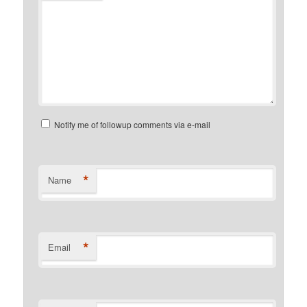
Notify me of followup comments via e-mail
*
Name
*
Email