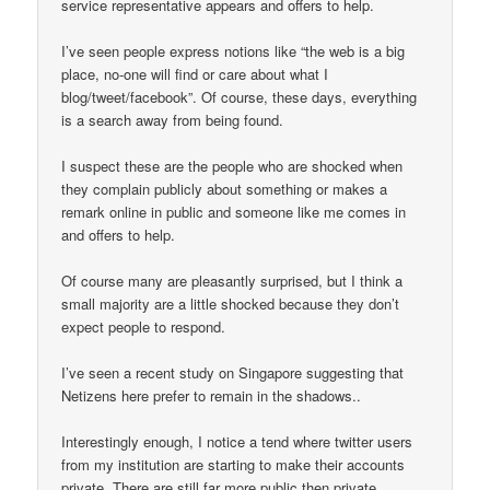
service representative appears and offers to help.
I’ve seen people express notions like “the web is a big
place, no-one will find or care about what I
blog/tweet/facebook”. Of course, these days, everything
is a search away from being found.
I suspect these are the people who are shocked when
they complain publicly about something or makes a
remark online in public and someone like me comes in
and offers to help.
Of course many are pleasantly surprised, but I think a
small majority are a little shocked because they don’t
expect people to respond.
I’ve seen a recent study on Singapore suggesting that
Netizens here prefer to remain in the shadows..
Interestingly enough, I notice a tend where twitter users
from my institution are starting to make their accounts
private. There are still far more public then private