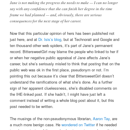
Jane is not making the progress she needs to make — I can no longer
say with any confidence that she can finish her degree in the time
frame we had planned — and, obviously, there are serious
consequences for the next stage of her career.
Now that this particular opinion of hers has been published not
just here, and at
Dr. Isis’s blog
, but at Technorati and Google and
ten thousand other web spiders, it’s part of Jane’s permanent
record. BittersweetGirl may blame the people who linked to her if
or when her negative public appraisal of Jane affects Jane’s
career, but she’s seriously misled to think that posting that on the
public web was ok in the first place, pseudonym or not. I’m
pointing this out because it’s clear that BittersweetGirl doesn’t
understand the ramifications of what she’s done. As a further
sign of her apparent cluelessness, she’s disabled comments on
the IHE-linked post. If she hadn’t, I might have just left a
comment instead of writing a whole blog post about it, but this
post needed to be written.
The musings of the non-pseudonymous librarian,
Aaron Tay
, are
a much more benign case. He
wondered on Twitter
if he needed