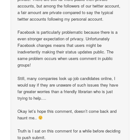
accounts, but among the followers of our twitter account,
a fair amount are private compared to say the typical
twitter accounts following my personal account.
Facebook is particularly problematic because there is a
even stronger expectation of privacy. Unfortunately
Facebook changes means that users might be
inadvertently making their status updates public. The
same problem occurs when users comment in public
groups!
Still, many companies look up job candidates online, I
would say if they are unaware of such issues they have
far greater worries than a friendly librarian who is just
trying to help….
Okay let’s hope this comment, doesn’t come back and
haunt me..
Truth is I sat on this comment for a while before deciding
to push submit.