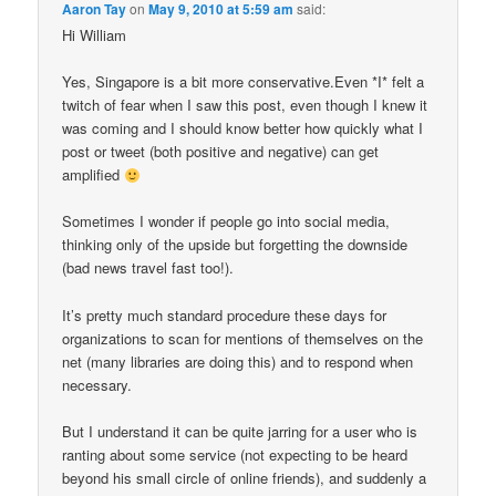
Aaron Tay
on
May 9, 2010 at 5:59 am
said:
Hi William
Yes, Singapore is a bit more conservative.Even *I* felt a
twitch of fear when I saw this post, even though I knew it
was coming and I should know better how quickly what I
post or tweet (both positive and negative) can get
amplified
Sometimes I wonder if people go into social media,
thinking only of the upside but forgetting the downside
(bad news travel fast too!).
It’s pretty much standard procedure these days for
organizations to scan for mentions of themselves on the
net (many libraries are doing this) and to respond when
necessary.
But I understand it can be quite jarring for a user who is
ranting about some service (not expecting to be heard
beyond his small circle of online friends), and suddenly a