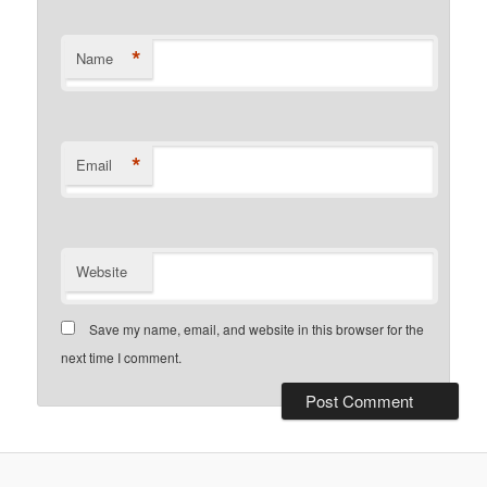
*
Name
*
Email
Website
Save my name, email, and website in this browser for the
next time I comment.