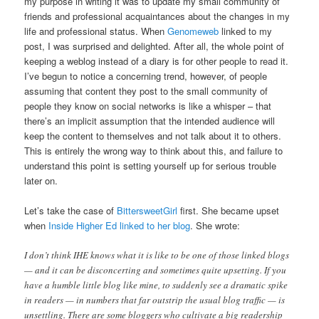
my purpose in writing it was to update my small community of
friends and professional acquaintances about the changes in my
life and professional status. When
Genomeweb
linked to my
post, I was surprised and delighted. After all, the whole point of
keeping a weblog instead of a diary is for other people to read it.
I’ve begun to notice a concerning trend, however, of people
assuming that content they post to the small community of
people they know on social networks is like a whisper – that
there’s an implicit assumption that the intended audience will
keep the content to themselves and not talk about it to others.
This is entirely the wrong way to think about this, and failure to
understand this point is setting yourself up for serious trouble
later on.
Let’s take the case of
BittersweetGirl
first. She became upset
when
Inside Higher Ed linked to her blog
. She wrote:
I don’t think IHE knows what it is like to be one of those linked blogs
— and it can be disconcerting and sometimes quite upsetting. If you
have a humble little blog like mine, to suddenly see a dramatic spike
in readers — in numbers that far outstrip the usual blog traffic — is
unsettling. There are some bloggers who cultivate a big readership