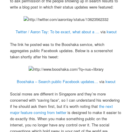
to ask permission of the people showing up in search results to
write a blog post in which their status updates were featured:
Twitter / Aaron Tay: To be exact, what about a …
via
kwout
The link he posted was to the Booshaka service, which
aggregates public Facebook updates. Below is a screenshot
taken shortly after his tweet:
Booshaka – Search public Facebook updates…
via
kwout
Social mores are different in Singapore and they’re more
concerned with “saving face”, so I can understand his wondering
if he should ask them first, but it’s worth noting that
the next
major feature coming from twitter
is designed to make it easier to
do exactly this. When you make something public on the
internet, you no longer have any control over it. The social
conventions which hold sway in your part of the world are