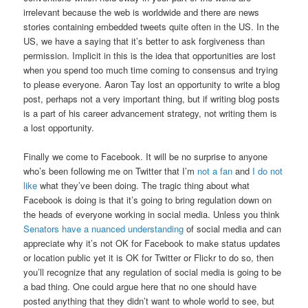
irrelevant because the web is worldwide and there are news
stories containing embedded tweets quite often in the US. In the
US, we have a saying that it’s better to ask forgiveness than
permission. Implicit in this is the idea that opportunities are lost
when you spend too much time coming to consensus and trying
to please everyone. Aaron Tay lost an opportunity to write a blog
post, perhaps not a very important thing, but if writing blog posts
is a part of his career advancement strategy, not writing them is
a lost opportunity.
Finally we come to Facebook. It will be no surprise to anyone
who’s been following me on Twitter that I’m
not a fan
and
I do not
like
what they’ve been doing. The tragic thing about what
Facebook is doing is that it’s going to bring regulation down on
the heads of everyone working in social media. Unless you think
Senators have a nuanced understanding
of social media and can
appreciate why it’s not OK for Facebook to make status updates
or location public yet it is OK for Twitter or Flickr to do so, then
you’ll recognize that any regulation of social media is going to be
a bad thing. One could argue here that no one should have
posted anything that they didn’t want to whole world to see, but