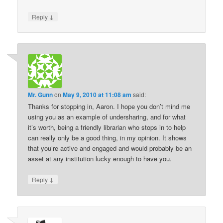
↓
Reply
Mr. Gunn
on
May 9, 2010 at 11:08 am
said:
Thanks for stopping in, Aaron. I hope you don’t mind me
using you as an example of undersharing, and for what
it’s worth, being a friendly librarian who stops in to help
can really only be a good thing, in my opinion. It shows
that you’re active and engaged and would probably be an
asset at any institution lucky enough to have you.
↓
Reply