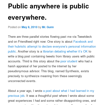
Public anywhere is public
everywhere.
Posted on
May 8, 2010
by
Mr. Gunn
There are three parallel stories flowing past me via Tweetdeck
and on Friendfeed right now: One story is about
Facebook and
their hubristic attempt to declare everyone’s personal information
public
. Another story is a
librarian debating whether it’s OK
to
write a blog post containing tweets from library users with public
accounts. Third is this story about the
poor student
who had a
harsh appraisal of her posted to the internet by her
pseudonymous advisor. This blog, named Synthesis, exists
precisely to synthesize meaning from these seemingly
unconnected events.
About a year ago, I wrote
a post about what I had learned in my
previous job
. It was a thoughtful post where I wrote about some
great experiences I had and some rather disappointing ones, and