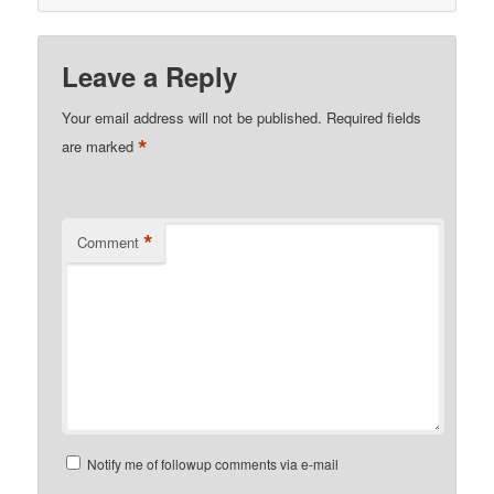
Leave a Reply
Your email address will not be published.
Required fields
*
are marked
*
Comment
Notify me of followup comments via e-mail