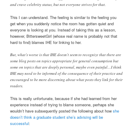
and crave celebrity status, but not everyone strives for that.
This I can understand. The feeling is similar to the feeling you
get when you suddenly notice the room has gotten quiet and
everyone is looking at you. Instead of taking this as a lesson,
however, BittersweetGirl (whose real name is probably not that
hard to find) blames IHE for linking to her.
But, what’s worse is that IHE doesn’t seem to recognize that there are
some blog posts on topics appropriate for general consumption but
some on topics that are deeply personal, maybe even painful…I think
IHE may need to be informed of the consequence of their practice and
encouraged to be more discerning about what posts they link for their
readers.
This is really unfortunate, because if she had learned from her
experience instead of trying to blame someone, perhaps she
wouldn’t have subsequently posted the following about how
she
doesn’t think a graduate student she’s advising will be
successful
: