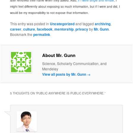
later removed their name when they asked. Also,
if I were single and female
, I
might feel differently about exposing so much information, but if I were and did, I
would be my responsibility to not expose that information.
This entry was posted in
Uncategorized
and tagged
archiving
,
career
,
culture
,
facebook
,
mentorship
,
privacy
by
Mr. Gunn
.
Bookmark the
permalink
.
About Mr. Gunn
Science, Scholarly Communication, and
Mendeley
View all posts by Mr. Gunn
→
5 THOUGHTS ON “
PUBLIC ANYWHERE IS PUBLIC EVERYWHERE.
”