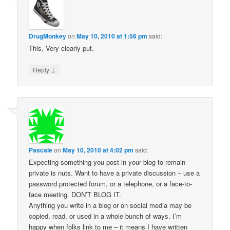
DrugMonkey
on
May 10, 2010 at 1:56 pm
said:
This. Very clearly put.
↓
Reply
Pascale
on
May 10, 2010 at 4:02 pm
said:
Expecting something you post in your blog to remain
private is nuts. Want to have a private discussion – use a
password protected forum, or a telephone, or a face-to-
face meeting. DON’T BLOG IT.
Anything you write in a blog or on social media may be
copied, read, or used in a whole bunch of ways. I’m
happy when folks link to me – it means I have written