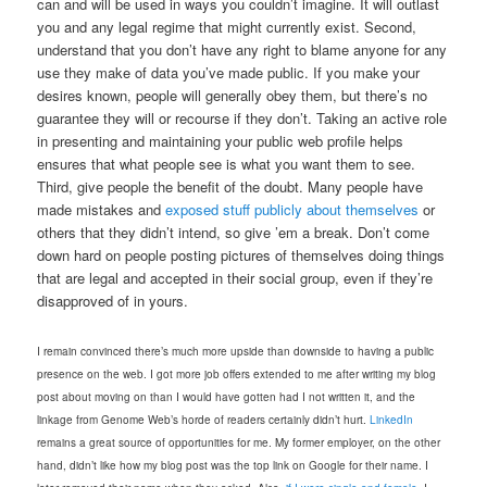
can and will be used in ways you couldn’t imagine. It will outlast
you and any legal regime that might currently exist. Second,
understand that you don’t have any right to blame anyone for any
use they make of data you’ve made public. If you make your
desires known, people will generally obey them, but there’s no
guarantee they will or recourse if they don’t. Taking an active role
in presenting and maintaining your public web profile helps
ensures that what people see is what you want them to see.
Third, give people the benefit of the doubt. Many people have
made mistakes and
exposed stuff publicly about themselves
or
others that they didn’t intend, so give ’em a break. Don’t come
down hard on people posting pictures of themselves doing things
that are legal and accepted in their social group, even if they’re
disapproved of in yours.
I remain convinced there’s much more upside than downside to having a public
presence on the web. I got more job offers extended to me after writing my blog
post about moving on than I would have gotten had I not written it, and the
linkage from Genome Web’s horde of readers certainly didn’t hurt.
LinkedIn
remains a great source of opportunities for me. My former employer, on the other
hand, didn’t like how my blog post was the top link on Google for their name. I