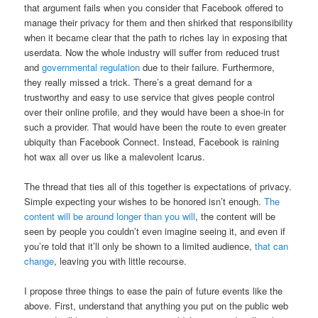
that argument fails when you consider that Facebook offered to
manage their privacy for them and then shirked that responsibility
when it became clear that the path to riches lay in exposing that
userdata. Now the whole industry will suffer from reduced trust
and
governmental regulation
due to their failure. Furthermore,
they really missed a trick. There’s a great demand for a
trustworthy and easy to use service that gives people control
over their online profile, and they would have been a shoe-in for
such a provider. That would have been the route to even greater
ubiquity than Facebook Connect. Instead, Facebook is raining
hot wax all over us like a malevolent Icarus.
The thread that ties all of this together is expectations of privacy.
Simple expecting your wishes to be honored isn’t enough.
The
content will be around longer than you will
, the content will be
seen by people you couldn’t even imagine seeing it, and even if
you’re told that it’ll only be shown to a limited audience,
that can
change
, leaving you with little recourse.
I propose three things to ease the pain of future events like the
above. First, understand that anything you put on the public web