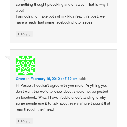
something thought-provoking and of value. That is why I
blog!
I am going to make both of my kids read this post; we
have already had some facebook photo issues.
↓
Reply
Grant
on
February 16, 2012 at 7:59 pm
said:
Hi Pascal, I couldn’t agree with you more. Anything you
don’t want the world to know about should not be posted
on facebook. What I have trouble understanding is why
some people use it to talk about every single thought that
runs through their head.
↓
Reply