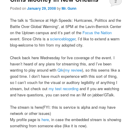
2
Posted on
January 29, 2008
by
Mr. Gunn
The talk is “Science at High Speeds: Hurricanes, Politics and the
Battle Over Global Warming”, at 5PM at the Lavin-Bernick Center
on the Uptown campus and it’s part of the
Focus the Nation
event. Since Chris is a
scienceblogger
, I’d like to extend a warm
blog-welcome to him from my adopted city.
Check back here Wednesday for live coverage of the event. I
haven’t heard of any plans for streaming this, and I’ve been
wanting to play around with
Qik
(
my review
), so this seems like a
good time. I don’t have much experience with this sort of thing,
so I can’t vouch for the visual or auditory legibility of anything I
stream, but check out
my test recording
and if you are watching
and have questions, you can send me an IM on jabber/GTalk.
The stream is here(FYI: this is service is alpha and may have
network or other issues)
My profile page is
here
, in case the embedded stream is showing
something from someone else (like it is now).