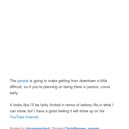
The
parade
is going to make getting from downtown a little
difficult, so if you’re planning on being there in person, come
early.
It looks like I’ll be fairly limited in terms of battery life in what I
can show, but I have a good feeling it will show up on his
YouTube channel
.
Posted in
Uncategorized
|
Tagged
ChrisMooney
,
events
,