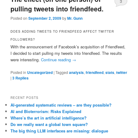
3
pulling tweets into friendfeed.
Posted on
September 2, 2009
by
Mr. Gunn
DOES ADDING TWEETS TO FRIENDFEED AFFECT TWITTER
FOLLOWERS?
With the announcement of Facebook’s acquisition of Friendfeed,
I decided to start pulling my tweets into friendfeed. The results
were interesting.
Continue reading
→
Posted in
Uncategorized
|
Tagged
analysis
,
friendfeed
,
stats
,
twitter
|
3
Replies
RECENT POSTS
AI-generated systematic reviews – are they possible?
AI and Bioterrorism: Risks Explained
Where’s the art in artificial intelligence?
Do we really want a global town square?
The big thing LLM interfaces are missing: dialogue