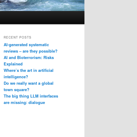
RECENT POSTS
AI-generated systematic
reviews – are they possible?
AI and Bioterrorism: Risks
Explained
Where’s the art in artificial
intelligence?
Do we really want a global
town square?
The big thing LLM interfaces
are missing: dialogue