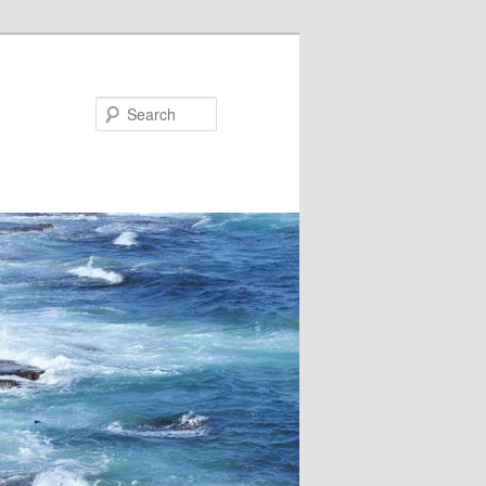
Search