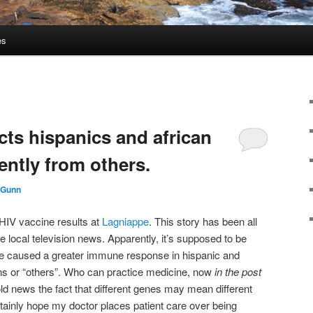
es
cts hispanics and african
ently from others.
 Gunn
 HIV vaccine results at
Lagniappe
. This story has been all
 local television news. Apparently, it’s supposed to be
ce caused a greater immune response in hispanic and
ans or “others”. Who can practice medicine, now
in the post
old news the fact that different genes may mean different
tainly hope my doctor places patient care over being