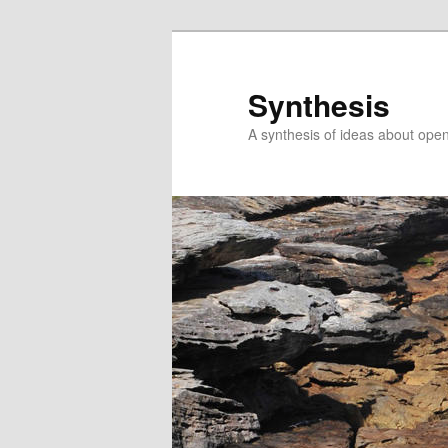
Skip
Skip
to
to
primary
secondary
Synthesis
content
content
A synthesis of ideas about open