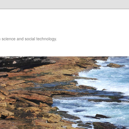
 science and social technology.