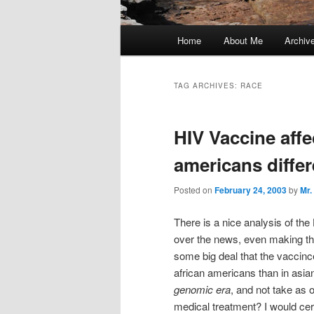
Main
Home
About Me
Archiv
menu
TAG ARCHIVES:
RACE
HIV Vaccine affe
americans differ
Posted on
February 24, 2003
by
Mr.
There is a nice analysis of the
over the news, even making the
some big deal that the vaccin
african americans than in asi
genomic era
, and not take as 
medical treatment? I would cer