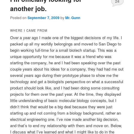
24
another job.
Posted on
September 7, 2009
by
Mr. Gunn
WHERE I CAME FROM
Over a year ago I made one of the biggest decisions of my life. I
packed up all my worldly belongings and moved to San Diego to
begin working full-time for a small biotech startup. This was a
unique opportunity for me because it was a friend who was
starting the company, he and I had been speaking over the past
couple years about his ideas for a company, they had had me out
several years ago during their prototype phase to show me the
technology and get a biologists perspective on what a successful
product should look like, and I had been doing some consulting
projects for them over the past year. At the time, they displayed
little understanding of basic molecular biology concepts, but I
didn’t think that would be a big deal because they were just
starting up and not coming from a biology background, rather an
electrical engineering one. I’ve now made another big decision,
and that’s to end my relationship with them and move on. Below,
I discuss what I’ve learned and what I might like to do in the