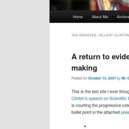
Main
Home
About Me
Archiv
menu
TAG ARCHIVES:
HILLARY CLINTON
A return to evid
making
Posted on
October 13, 2007
by
Mr. 
This is the last site I ever tho
Clinton’s speech on Scientific 
is courting the progressive vo
bullet point in the attached
pres