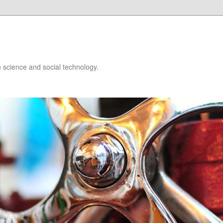
 science and social technology.