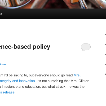
es
ence-based policy
Gunn
ught I’d be linking to, but everyone should go read
Mrs.
Integrity and Innovation
. It’s not surprising that Mrs. Clinton
te in science and education, but what struck me was the
s release
: