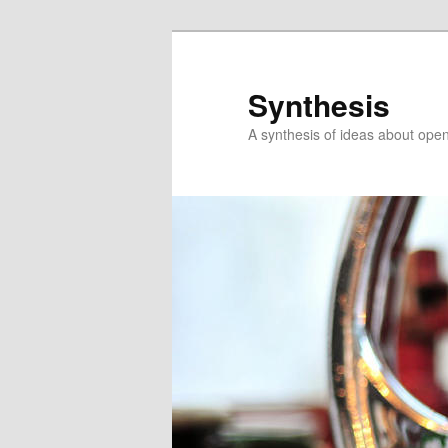
Skip
Skip
to
to
primary
secondary
Synthesis
content
content
A synthesis of ideas about open