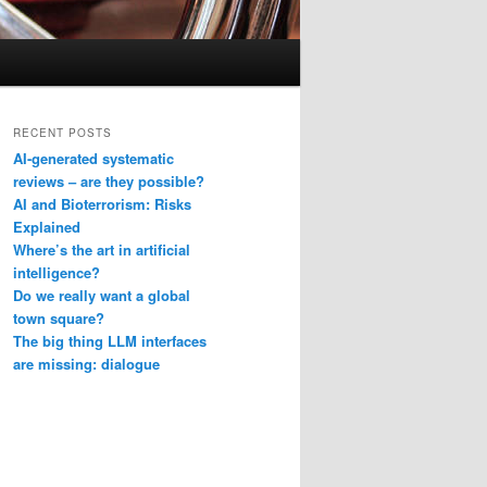
RECENT POSTS
AI-generated systematic
reviews – are they possible?
AI and Bioterrorism: Risks
Explained
Where’s the art in artificial
intelligence?
Do we really want a global
town square?
The big thing LLM interfaces
are missing: dialogue