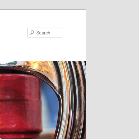
Search