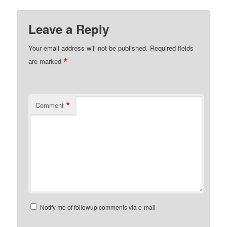
Leave a Reply
Your email address will not be published.
Required fields
*
are marked
*
Comment
Notify me of followup comments via e-mail