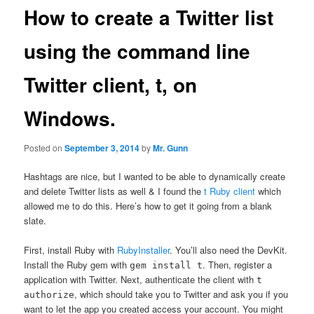
How to create a Twitter list
using the command line
Twitter client, t, on
Windows.
Posted on
September 3, 2014
by
Mr. Gunn
Hashtags are nice, but I wanted to be able to dynamically create
and delete Twitter lists as well & I found the
t Ruby client
which
allowed me to do this. Here’s how to get it going from a blank
slate.
First, install Ruby with
RubyInstaller
. You’ll also need the DevKit.
Install the Ruby gem with
. Then, register a
gem install t
application with Twitter. Next, authenticate the client with
t
, which should take you to Twitter and ask you if you
authorize
want to let the app you created access your account. You might