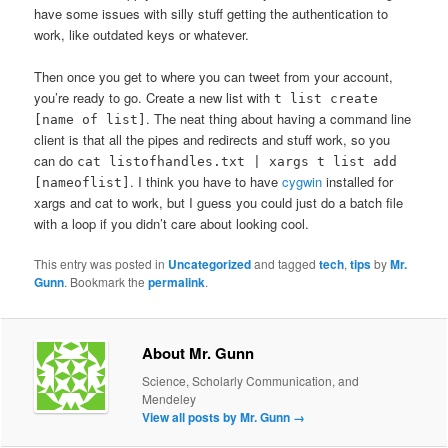
have some issues with silly stuff getting the authentication to
work, like outdated keys or whatever.
Then once you get to where you can tweet from your account,
you’re ready to go. Create a new list with
t list create
. The neat thing about having a command line
[name of list]
client is that all the pipes and redirects and stuff work, so you
can do
cat listofhandles.txt | xargs t list add
. I think you have to have
cygwin
installed for
[nameoflist]
xargs and cat to work, but I guess you could just do a batch file
with a loop if you didn’t care about looking cool.
This entry was posted in
Uncategorized
and tagged
tech
,
tips
by
Mr.
Gunn
. Bookmark the
permalink
.
About Mr. Gunn
Science, Scholarly Communication, and
Mendeley
View all posts by Mr. Gunn
→