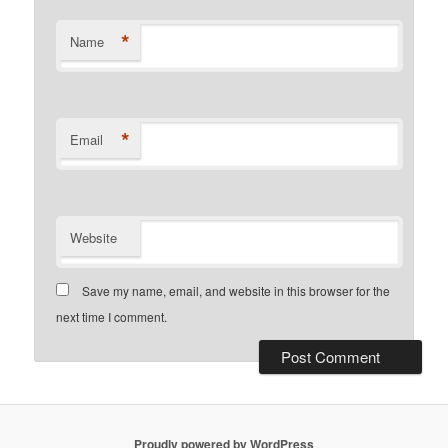
*
Name
*
Email
Website
Save my name, email, and website in this browser for the
next time I comment.
Proudly powered by WordPress