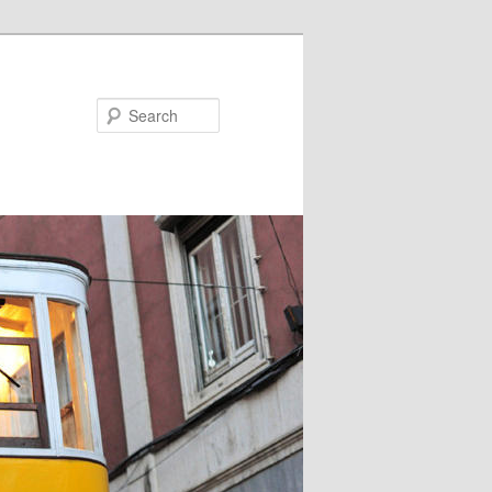
Search