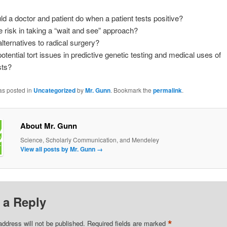
d a doctor and patient do when a patient tests positive?
e risk in taking a “wait and see” approach?
alternatives to radical surgery?
otential tort issues in predictive genetic testing and medical uses of
sts?
as posted in
Uncategorized
by
Mr. Gunn
. Bookmark the
permalink
.
About Mr. Gunn
Science, Scholarly Communication, and Mendeley
View all posts by Mr. Gunn
→
 a Reply
*
address will not be published.
Required fields are marked