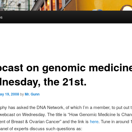
es
cast on genomic medicin
nesday, the 21st.
ay 19, 2008
by
Mr. Gunn
phy has asked the DNA Network, of which I’m a member, to put out 
 webcast on Wednesday. The title is “How Genomic Medicine Is Chan
t of Breast & Ovarian Cancer” and the link is
here
. Tune in around
panel of experts discuss such questions as: