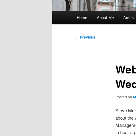
Main
Home
About Me
Archiv
menu
Post
←
Previous
navigation
Web
Wed
Posted on
M
Steve Mur
about the
Managemen
to hear a 