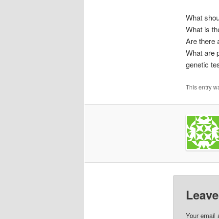
What shoul
What is th
Are there 
What are p
genetic te
This entry w
Leave
Your email 