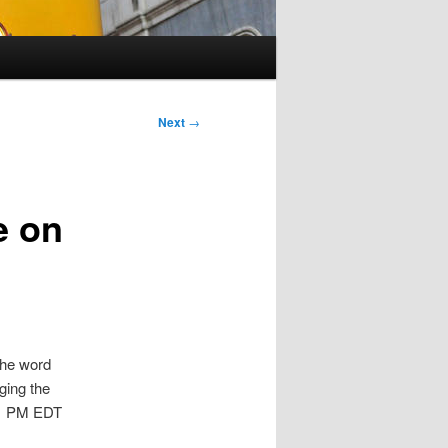
Next
→
e on
the word
ging the
 1 PM EDT