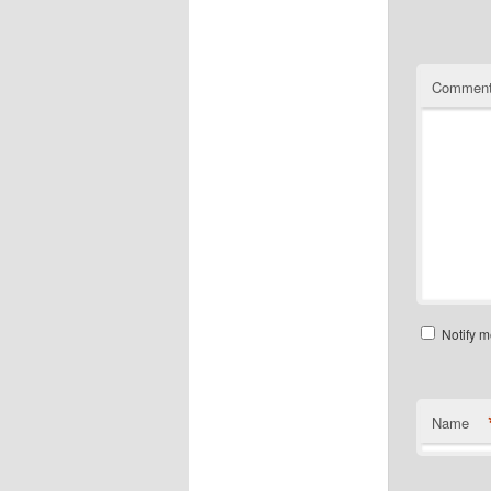
Commen
Notify m
Name