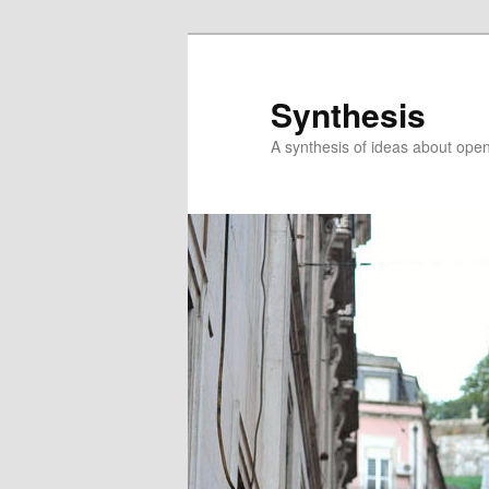
Skip
to
primary
Synthesis
content
A synthesis of ideas about open