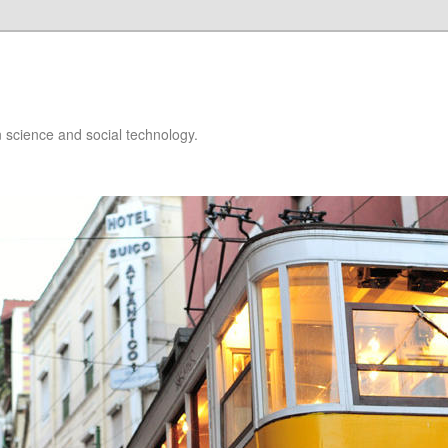
 science and social technology.