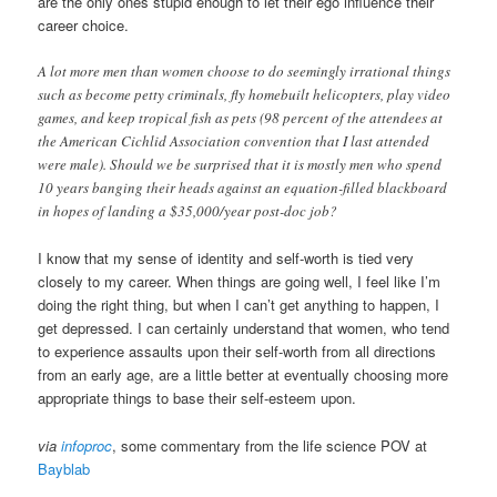
are the only ones stupid enough to let their ego influence their
career choice.
A lot more men than women choose to do seemingly irrational things
such as become petty criminals, fly homebuilt helicopters, play video
games, and keep tropical fish as pets (98 percent of the attendees at
the American Cichlid Association convention that I last attended
were male). Should we be surprised that it is mostly men who spend
10 years banging their heads against an equation-filled blackboard
in hopes of landing a $35,000/year post-doc job?
I know that my sense of identity and self-worth is tied very
closely to my career. When things are going well, I feel like I’m
doing the right thing, but when I can’t get anything to happen, I
get depressed. I can certainly understand that women, who tend
to experience assaults upon their self-worth from all directions
from an early age, are a little better at eventually choosing more
appropriate things to base their self-esteem upon.
via
infoproc
, some commentary from the life science POV at
Bayblab