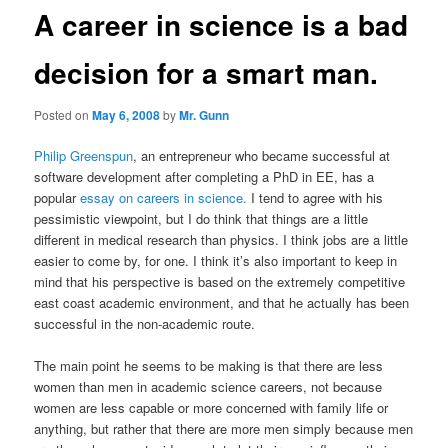
A career in science is a bad
decision for a smart man.
Posted on
May 6, 2008
by
Mr. Gunn
Philip Greenspun
, an entrepreneur who became successful at
software development after completing a PhD in EE, has a
popular
essay on careers in science.
I tend to agree with his
pessimistic viewpoint, but I do think that things are a little
different in medical research than physics. I think jobs are a little
easier to come by, for one. I think it’s also important to keep in
mind that his perspective is based on the extremely competitive
east coast academic environment, and that he actually has been
successful in the non-academic route.
The main point he seems to be making is that there are less
women than men in academic science careers, not because
women are less capable or more concerned with family life or
anything, but rather that there are more men simply because men