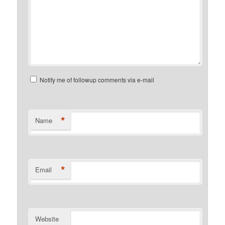
Notify me of followup comments via e-mail
*
Name
*
Email
Website