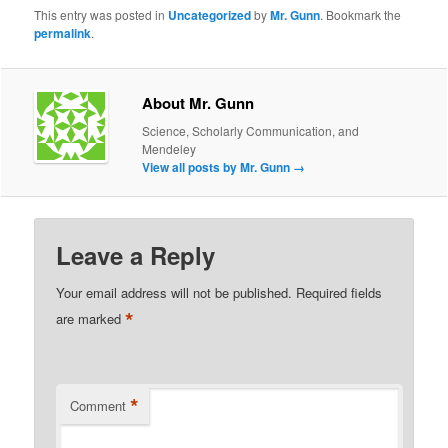
This entry was posted in
Uncategorized
by
Mr. Gunn
. Bookmark the
permalink
.
About Mr. Gunn
Science, Scholarly Communication, and
Mendeley
View all posts by Mr. Gunn
→
Leave a Reply
Your email address will not be published.
Required fields
*
are marked
*
Comment