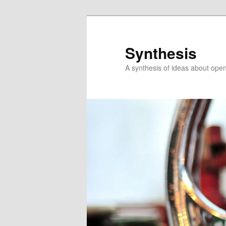
Skip
to
primary
Synthesis
content
A synthesis of ideas about open