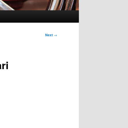
Next
→
ri