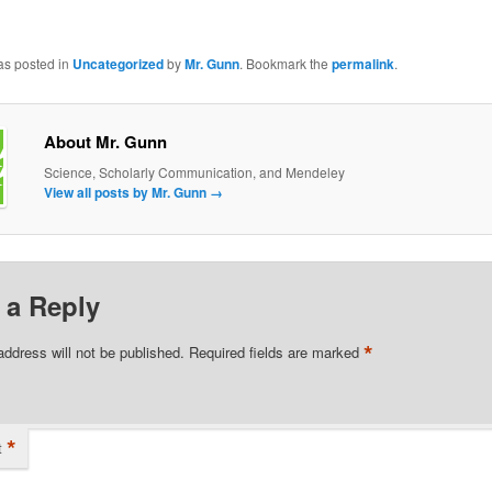
as posted in
Uncategorized
by
Mr. Gunn
. Bookmark the
permalink
.
About Mr. Gunn
Science, Scholarly Communication, and Mendeley
View all posts by Mr. Gunn
→
 a Reply
*
address will not be published.
Required fields are marked
*
t