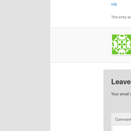
via
This entry w
Leave
Your email 
Commen