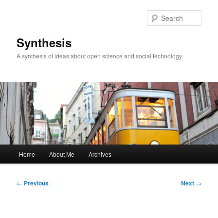
Skip
to
Sear
primary
content
Synthesis
A synthesis of ideas about open science and social technology.
Main
Home
About Me
Archives
menu
Post
←
Previous
Next
→
navigation