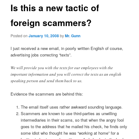
Is this a new tactic of
foreign scammers?
Posted on
January 10, 2008
by
Mr. Gunn
I just received a new email, in poorly written English of course,
advertising jobs correcting “texts”.
We will provide you with the texts for our employees with the
important information and you will correct the texts as an english
speaking person and send them back to us.
Evidence the scammers are behind this:
The email itself uses rather awkward sounding language.
Scammers are known to use third-parties as unwilling
intermediaries in their scams, so that when the angry fool
goes to the address that he mailed his check, he finds only
some idiot who thought he was “working at home” for a