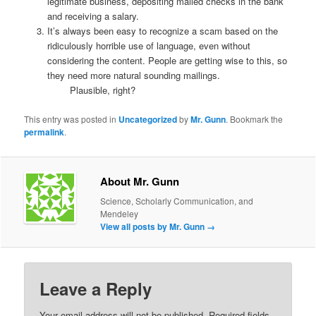
legitimate business, depositing mailed checks in the bank
and receiving a salary.
It’s always been easy to recognize a scam based on the
ridiculously horrible use of language, even without
considering the content. People are getting wise to this, so
they need more natural sounding mailings.
Plausible, right?
This entry was posted in
Uncategorized
by
Mr. Gunn
. Bookmark the
permalink
.
About Mr. Gunn
Science, Scholarly Communication, and
Mendeley
View all posts by Mr. Gunn
→
Leave a Reply
Your email address will not be published.
Required fields