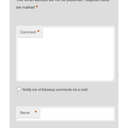
*
are marked
*
Comment
Notify me of followup comments via e-mail
*
Name