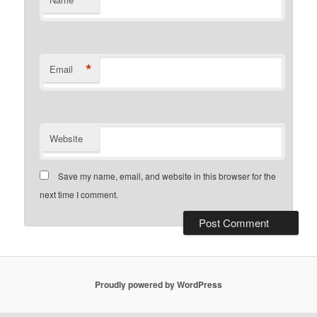
*
Email
Website
Save my name, email, and website in this browser for the
next time I comment.
Proudly powered by WordPress