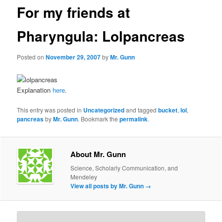
For my friends at
Pharyngula: Lolpancreas
Posted on
November 29, 2007
by
Mr. Gunn
Explanation
here
.
This entry was posted in
Uncategorized
and tagged
bucket
,
lol
,
pancreas
by
Mr. Gunn
. Bookmark the
permalink
.
About Mr. Gunn
Science, Scholarly Communication, and
Mendeley
View all posts by Mr. Gunn
→