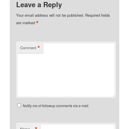
Leave a Reply
Your email address will not be published.
Required fields
*
are marked
*
Comment
Notify me of followup comments via e-mail
*
Name