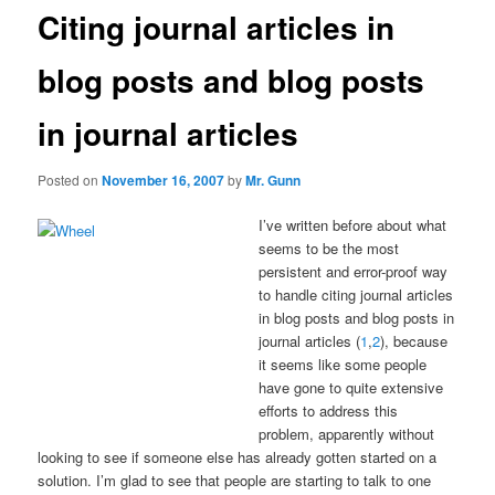
Citing journal articles in
blog posts and blog posts
in journal articles
Posted on
November 16, 2007
by
Mr. Gunn
I’ve written before about what
seems to be the most
persistent and error-proof way
to handle citing journal articles
in blog posts and blog posts in
journal articles (
1
,
2
), because
it seems like some people
have gone to quite extensive
efforts to address this
problem, apparently without
looking to see if someone else has already gotten started on a
solution. I’m glad to see that people are starting to talk to one