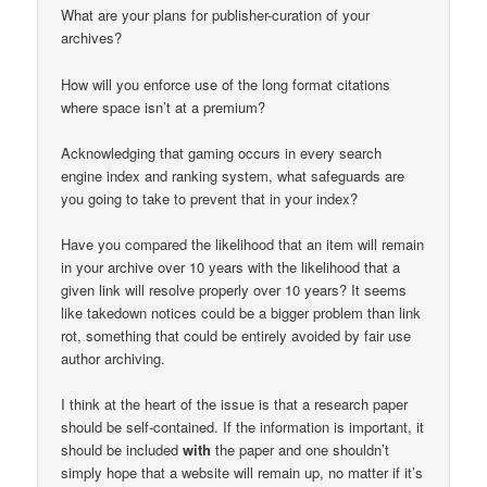
What are your plans for publisher-curation of your
archives?
How will you enforce use of the long format citations
where space isn’t at a premium?
Acknowledging that gaming occurs in every search
engine index and ranking system, what safeguards are
you going to take to prevent that in your index?
Have you compared the likelihood that an item will remain
in your archive over 10 years with the likelihood that a
given link will resolve properly over 10 years? It seems
like takedown notices could be a bigger problem than link
rot, something that could be entirely avoided by fair use
author archiving.
I think at the heart of the issue is that a research paper
should be self-contained. If the information is important, it
should be included
with
the paper and one shouldn’t
simply hope that a website will remain up, no matter if it’s