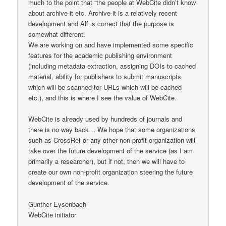
much to the point that “the people at WebCite didn’t know
about archive-it etc. Archive-it is a relatively recent
development and Alf is correct that the purpose is
somewhat different.
We are working on and have implemented some specific
features for the academic publishing environment
(including metadata extraction, assigning DOIs to cached
material, ability for publishers to submit manuscripts
which will be scanned for URLs which will be cached
etc.), and this is where I see the value of WebCite.
WebCite is already used by hundreds of journals and
there is no way back… We hope that some organizations
such as CrossRef or any other non-profit organization will
take over the future development of the service (as I am
primarily a researcher), but if not, then we will have to
create our own non-profit organization steering the future
development of the service.
Gunther Eysenbach
WebCite initiator