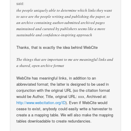
said:
the people uniquely able to determine which links they want
to save are the people writing and publishing the paper, so
an archive containing author-submitted archived pages
maintained and curated by publishers seems like a more
sustainable and confidence-inspiring approach
Thanks, that is exactly the idea behind WebCite
The things that are important to me are meaningful links and
a shared, open archive format
WebCite has meaningful links, in addition to an
abbreviated format; the latter is designed to be used in
conjunction with the original URL (so the citation format
would be Author, Title, original URL: xxx, Archived at:
http://www.webcitation.org/ID
). Even if WebCite would
cease to exist, anybody could easily write a harvester to
create a a mapping table. We will also make the mapping
tables downloadable to create redundancies.