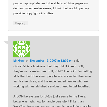
paid an appropriate fee to be able to archive pages on
demand would make sense, I think, but would open up
possible copyright difficulties.
↓
Reply
Mr. Gunn
on
November 19, 2007 at 12:02 pm
said:
CrossRef is a business, but they didn’t invent DOI,
they’re just a major user of it, right? The point I’m getting
at is that both the smart people who are rolling their own
archive services, and the experienced people who are
working with established services, need to get together.
A DOI-like system for URLs just seems to me like a
better way right now to handle persistent links than
WebCite, because how can an archiving solution handle