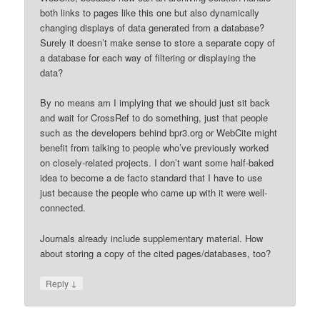
both links to pages like this one but also dynamically
changing displays of data generated from a database?
Surely it doesn’t make sense to store a separate copy of
a database for each way of filtering or displaying the
data?
By no means am I implying that we should just sit back
and wait for CrossRef to do something, just that people
such as the developers behind bpr3.org or WebCite might
benefit from talking to people who’ve previously worked
on closely-related projects. I don’t want some half-baked
idea to become a de facto standard that I have to use
just because the people who came up with it were well-
connected.
Journals already include supplementary material. How
about storing a copy of the cited pages/databases, too?
↓
Reply