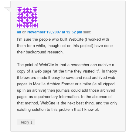
alf
on
November 19, 2007 at 12:52 pm
said:
I’m sure the people who built WebCite (I worked with
them for a while, though not on this project) have done
their background research.
The point of WebCite is that a researcher can archive a
copy of a web page *at the time they visited it*. In theory
if browsers made it easy to save and read archived web
pages in Mozilla Archive Format or similar (ie all zipped
up in an archive) then journals could add those archived
pages as supplmentary information. In the absence of
that method, WebCite is the next best thing, and the only
existing solution to this problem that I know of.
↓
Reply