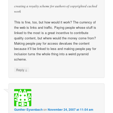
creating a royalty scheme for authors of copyrighted cached
work
This is fine, too, but how would it work? The currency of
the web is links and traffic. Paying people whose stuff is
linked to the most is a great incentive to contribute
quality content, but where would the money come from?
Making people pay for access devalues the content
because it’ll be linked to less and making people pay for
inclusion turns the whole thing into a weird pyramid
scheme.
↓
Reply
Gunther Eysenbach
on
November 24, 2007 at 11:54 am