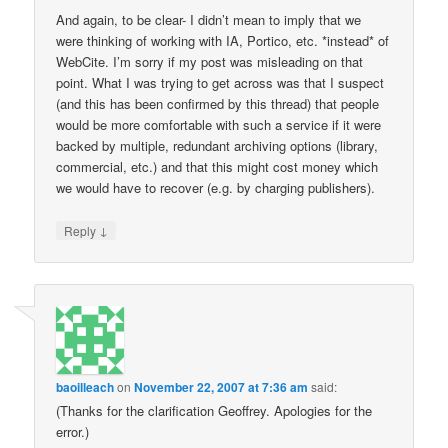
And again, to be clear- I didn’t mean to imply that we
were thinking of working with IA, Portico, etc. *instead* of
WebCite. I’m sorry if my post was misleading on that
point. What I was trying to get across was that I suspect
(and this has been confirmed by this thread) that people
would be more comfortable with such a service if it were
backed by multiple, redundant archiving options (library,
commercial, etc.) and that this might cost money which
we would have to recover (e.g. by charging publishers).
↓
Reply
baoilleach
on
November 22, 2007 at 7:36 am
said:
(Thanks for the clarification Geoffrey. Apologies for the
error.)