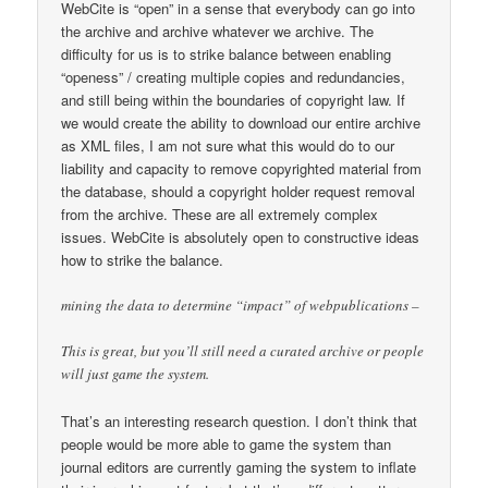
WebCite is “open” in a sense that everybody can go into
the archive and archive whatever we archive. The
difficulty for us is to strike balance between enabling
“openess” / creating multiple copies and redundancies,
and still being within the boundaries of copyright law. If
we would create the ability to download our entire archive
as XML files, I am not sure what this would do to our
liability and capacity to remove copyrighted material from
the database, should a copyright holder request removal
from the archive. These are all extremely complex
issues. WebCite is absolutely open to constructive ideas
how to strike the balance.
mining the data to determine “impact” of webpublications –
This is great, but you’ll still need a curated archive or people
will just game the system.
That’s an interesting research question. I don’t think that
people would be more able to game the system than
journal editors are currently gaming the system to inflate