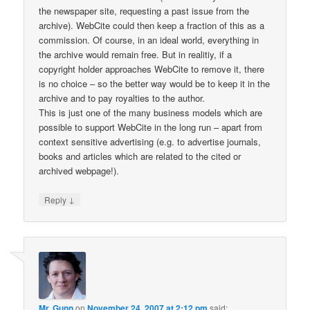
the newspaper site, requesting a past issue from the
archive). WebCite could then keep a fraction of this as a
commission. Of course, in an ideal world, everything in
the archive would remain free. But in realitiy, if a
copyright holder approaches WebCite to remove it, there
is no choice – so the better way would be to keep it in the
archive and to pay royalties to the author.
This is just one of the many business models which are
possible to support WebCite in the long run – apart from
context sensitive advertising (e.g. to advertise journals,
books and articles which are related to the cited or
archived webpage!).
↓
Reply
Mr. Gunn
on
November 24, 2007 at 2:12 pm
said: