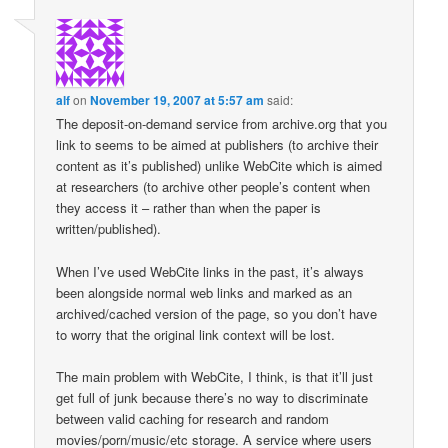
alf
on
November 19, 2007 at 5:57 am
said:
The deposit-on-demand service from archive.org that you
link to seems to be aimed at publishers (to archive their
content as it’s published) unlike WebCite which is aimed
at researchers (to archive other people’s content when
they access it – rather than when the paper is
written/published).
When I’ve used WebCite links in the past, it’s always
been alongside normal web links and marked as an
archived/cached version of the page, so you don’t have
to worry that the original link context will be lost.
The main problem with WebCite, I think, is that it’ll just
get full of junk because there’s no way to discriminate
between valid caching for research and random
movies/porn/music/etc storage. A service where users