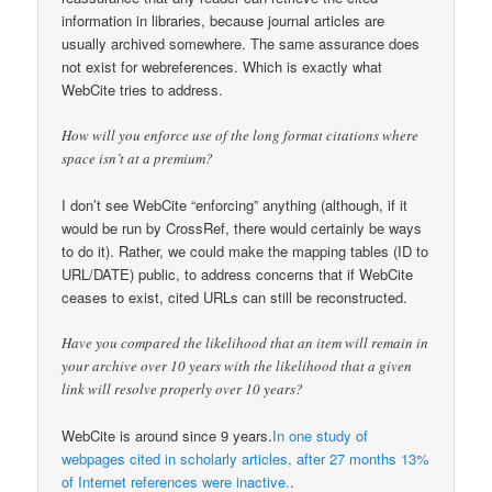
information in libraries, because journal articles are
usually archived somewhere. The same assurance does
not exist for webreferences. Which is exactly what
WebCite tries to address.
How will you enforce use of the long format citations where
space isn’t at a premium?
I don’t see WebCite “enforcing” anything (although, if it
would be run by CrossRef, there would certainly be ways
to do it). Rather, we could make the mapping tables (ID to
URL/DATE) public, to address concerns that if WebCite
ceases to exist, cited URLs can still be reconstructed.
Have you compared the likelihood that an item will remain in
your archive over 10 years with the likelihood that a given
link will resolve properly over 10 years?
WebCite is around since 9 years.
In one study of
webpages cited in scholarly articles, after 27 months 13%
of Internet references were inactive.
.