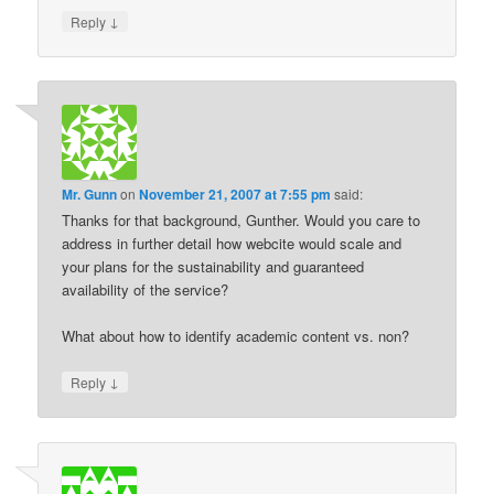
↓
Reply
Mr. Gunn
on
November 21, 2007 at 7:55 pm
said:
Thanks for that background, Gunther. Would you care to
address in further detail how webcite would scale and
your plans for the sustainability and guaranteed
availability of the service?
What about how to identify academic content vs. non?
↓
Reply