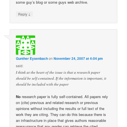
some guy’s blog or some guys web archive.
↓
Reply
Gunther Eysenbach
on
November 24, 2007 at 4:04 pm
said:
I think at the heart of the issue is that a research paper
should be self-contained. If the information is important, it
should be included with the paper
No
research paper is fully self-contained. All papers rely
on (cite) previous and related research or previous
opinions without including the results or full text of the
work they are citing. They can do this because there is
an infrastructure in place that gives authors reasonable
reassurance that any reader can retrieve the cited