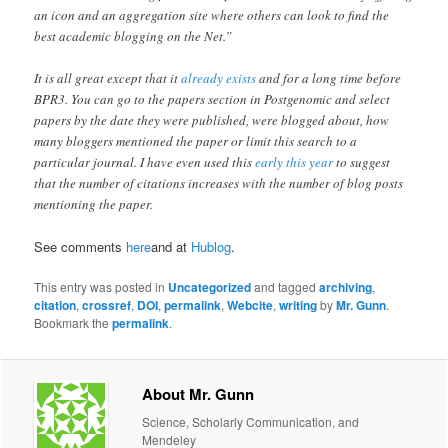
an icon and an aggregation site where others can look to find the
best academic blogging on the Net.”
It is all great except that it
already exists
and for a long time before
BPR3. You can go to the papers section in Postgenomic and select
papers by the date they were published, were blogged about, how
many bloggers mentioned the paper or limit this search to a
particular journal. I have even used this
early this year
to suggest
that the number of citations increases with the number of blog posts
mentioning the paper.
See comments
here
and at
Hublog
.
This entry was posted in
Uncategorized
and tagged
archiving
,
citation
,
crossref
,
DOI
,
permalink
,
Webcite
,
writing
by
Mr. Gunn
.
Bookmark the
permalink
.
About Mr. Gunn
Science, Scholarly Communication, and
Mendeley