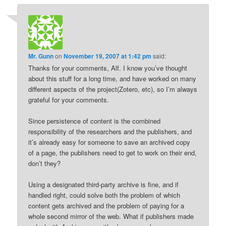
Mr. Gunn
on
November 19, 2007 at 1:42 pm
said:
Thanks for your comments, Alf. I know you’ve thought
about this stuff for a long time, and have worked on many
different aspects of the project(Zotero, etc), so I’m always
grateful for your comments.
Since persistence of content is the combined
responsibility of the researchers and the publishers, and
it’s already easy for someone to save an archived copy
of a page, the publishers need to get to work on their end,
don’t they?
Using a designated third-party archive is fine, and if
handled right, could solve both the problem of which
content gets archived and the problem of paying for a
whole second mirror of the web. What if publishers made