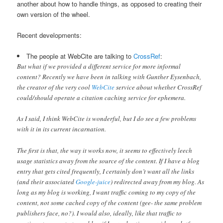
another about how to handle things, as opposed to creating their
own version of the wheel.
Recent developments:
The people at WebCite are talking to
CrossRef
:
But what if we provided a different service for more informal
content? Recently we have been in talking with Gunther Eysenbach,
the creator of the very cool
WebCite
service about whether CrossRef
could/should operate a citation caching service for ephemera.
As I said, I think WebCite is wonderful, but I do see a few problems
with it in its current incarnation.
The first is that, the way it works now, it seems to effectively leech
usage statistics away from the source of the content. If I have a blog
entry that gets cited frequently, I certainly don’t want all the links
(and their associated
Google-juice
) redirected away from my blog. As
long as my blog is working, I want traffic coming to my copy of the
content, not some cached copy of the content (gee- the same problem
publishers face, no?). I would also, ideally, like that traffic to