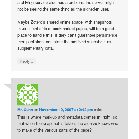
archiving service also has a problem: the server might
not be seeing the same thing as the signed-in user.
Maybe Zotero’s shared online space, with snapshots
taken client-side of bookmarked pages, will be a good
place to handle this. If they can’t guarantee persistence
then publishers can store the archived snapshots as
supplementary data.
↓
Reply
Mr. Gunn
on
November 19, 2007 at 2:08 pm
said:
This is where mark-up and metadata comes in, right, so
that when the snapshot is taken, the archive knows what
to make of the various parts of the page?