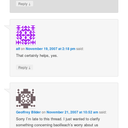
↓
Reply
alf
on
November 19, 2007 at 2:18 pm
said:
That certainly helps, yes.
↓
Reply
Geoffrey Bilder
on
November 21, 2007 at 10:52 am
said:
Sorry I’m late to this thread. I just wanted to clarify
something concerning baoilleach’s worry about us