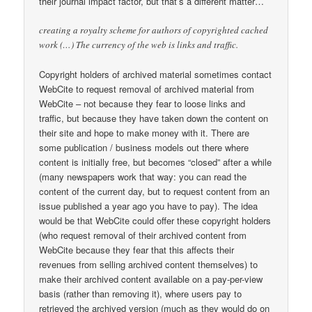
their journal impact factor, but that’s a different matter…
creating a royalty scheme for authors of copyrighted cached
work (…) The currency of the web is links and traffic.
Copyright holders of archived material sometimes contact
WebCite to request removal of archived material from
WebCite – not because they fear to loose links and
traffic, but because they have taken down the content on
their site and hope to make money with it. There are
some publication / business models out there where
content is initially free, but becomes “closed” after a while
(many newspapers work that way: you can read the
content of the current day, but to request content from an
issue published a year ago you have to pay). The idea
would be that WebCite could offer these copyright holders
(who request removal of their archived content from
WebCite because they fear that this affects their
revenues from selling archived content themselves) to
make their archived content available on a pay-per-view
basis (rather than removing it), where users pay to
retrieved the archived version (much as they would do on