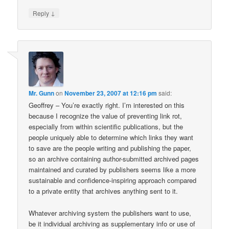
↓
Reply
Mr. Gunn
on
November 23, 2007 at 12:16 pm
said:
Geoffrey – You’re exactly right. I’m interested on this
because I recognize the value of preventing link rot,
especially from within scientific publications, but the
people uniquely able to determine which links they want
to save are the people writing and publishing the paper,
so an archive containing author-submitted archived pages
maintained and curated by publishers seems like a more
sustainable and confidence-inspiring approach compared
to a private entity that archives anything sent to it.
Whatever archiving system the publishers want to use,
be it individual archiving as supplementary info or use of