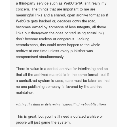
a third-party service such as WebCite/IA isn’t really my
concern. The things that are important to me are
meaningful links and a shared, open archive format so if
WebCite gets hacked or, decades down the road,
becomes owned by someone of less integrity, all those
links out there(even the ones printed using actual ink)
don’t become useless or dangerous. Lacking
centralization, this could never happen to the whole
archive at one time unless every publisher was
compromised simultaneously.
There is value in a central archive for interlinking and so
that all the archived material is in the same format, but if
a centralized system is used, care must be taken so that
no one publishing company is favored by the archive
maintainer.
mining the data to determine “impact” of webpublications
This is great, but you’ll still need a curated archive or
people will just game the system.