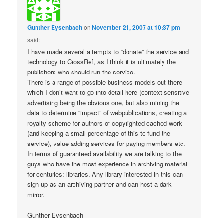
Gunther Eysenbach
on
November 21, 2007 at 10:37 pm
said:
I have made several attempts to “donate” the service and
technology to CrossRef, as I think it is ultimately the
publishers who should run the service.
There is a range of possible business models out there
which I don’t want to go into detail here (context sensitive
advertising being the obvious one, but also mining the
data to determine “impact” of webpublications, creating a
royalty scheme for authors of copyrighted cached work
(and keeping a small percentage of this to fund the
service), value adding services for paying members etc.
In terms of guaranteed availability we are talking to the
guys who have the most experience in archiving material
for centuries: libraries. Any library interested in this can
sign up as an archiving partner and can host a dark
mirror.
Gunther Eysenbach