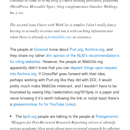
continue to come to to my blog if I move hosting providers, platforms
(WordPress, Moveable Type) , blog conglomerates (Gawker, Weblogs,
Inc.), etc.
The second issue I have with WebCite is simpler. I don’t really fancy
having to actually recreate and run a web-caching infrastructure
when there is already a
formidable one
in existence.
The people at
Crossref
know about
Purl.org
,
Archive.org
, and
they share my rather
dim opinion of the NLM’s recommendation’s
for citing websites
. However, the people at WebCite.org
apparently didn’t know that you can
deposit things upon request
into Archive.org
. If CrossRef goes forward with their idea,
perhaps working with Purl.org like they did with DOI, it would
pretty much make WebCite irrelevant, and I wouldn’t have to be
frustrated by seeing http://webcitation.org/f973p4y in a paper and
never knowing if it’s worth following the link or not(at least there’s
a
greasemonkey fix for YouTube Links
).
The
bpr3.org
people are talking to the people at
Postgenomic
:
“Bloggers for Peer-Reviewed Research Reporting strives to identify
serious academic blog posts about peer-reviewed research by offering