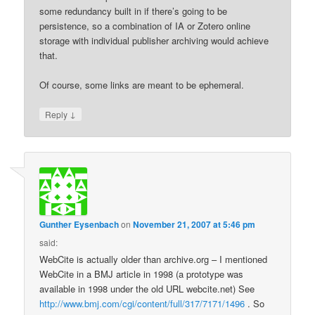
some redundancy built in if there’s going to be
persistence, so a combination of IA or Zotero online
storage with individual publisher archiving would achieve
that.
Of course, some links are meant to be ephemeral.
↓
Reply
Gunther Eysenbach
on
November 21, 2007 at 5:46 pm
said:
WebCite is actually older than archive.org – I mentioned
WebCite in a BMJ article in 1998 (a prototype was
available in 1998 under the old URL webcite.net) See
http://www.bmj.com/cgi/content/full/317/7171/1496
. So