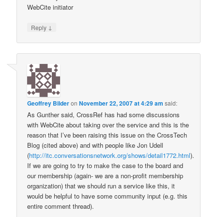
WebCite initiator
↓
Reply
Geoffrey Bilder
on
November 22, 2007 at 4:29 am
said:
As Gunther said, CrossRef has had some discussions
with WebCite about taking over the service and this is the
reason that I’ve been raising this issue on the CrossTech
Blog (cited above) and with people like Jon Udell
(
http://itc.conversationsnetwork.org/shows/detail1772.html
).
If we are going to try to make the case to the board and
our membership (again- we are a non-profit membership
organization) that we should run a service like this, it
would be helpful to have some community input (e.g. this
entire comment thread).