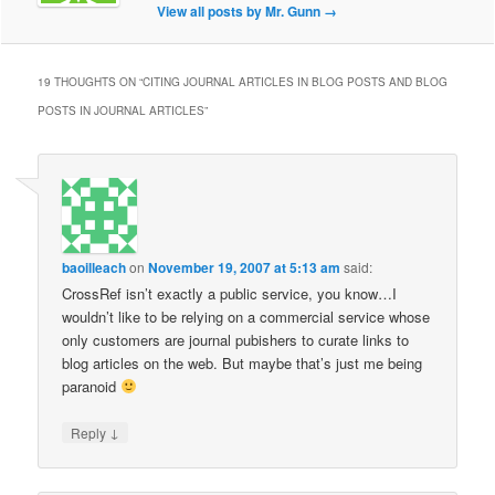
View all posts by Mr. Gunn
→
19 THOUGHTS ON “
CITING JOURNAL ARTICLES IN BLOG POSTS AND BLOG
POSTS IN JOURNAL ARTICLES
”
baoilleach
on
November 19, 2007 at 5:13 am
said:
CrossRef isn’t exactly a public service, you know…I
wouldn’t like to be relying on a commercial service whose
only customers are journal pubishers to curate links to
blog articles on the web. But maybe that’s just me being
paranoid
↓
Reply