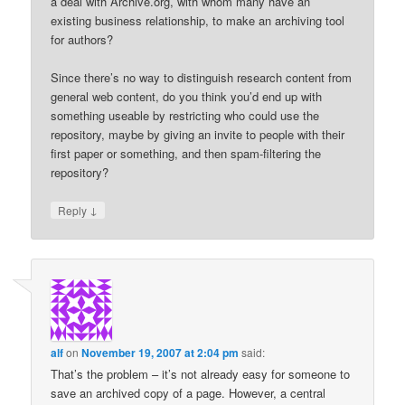
a deal with Archive.org, with whom many have an
existing business relationship, to make an archiving tool
for authors?
Since there’s no way to distinguish research content from
general web content, do you think you’d end up with
something useable by restricting who could use the
repository, maybe by giving an invite to people with their
first paper or something, and then spam-filtering the
repository?
↓
Reply
alf
on
November 19, 2007 at 2:04 pm
said:
That’s the problem – it’s not already easy for someone to
save an archived copy of a page. However, a central