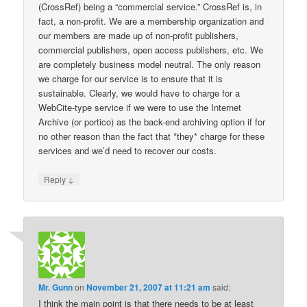
(CrossRef) being a “commercial service.” CrossRef is, in
fact, a non-profit. We are a membership organization and
our members are made up of non-profit publishers,
commercial publishers, open access publishers, etc. We
are completely business model neutral. The only reason
we charge for our service is to ensure that it is
sustainable. Clearly, we would have to charge for a
WebCite-type service if we were to use the Internet
Archive (or portico) as the back-end archiving option if for
no other reason than the fact that *they* charge for these
services and we’d need to recover our costs.
↓
Reply
Mr. Gunn
on
November 21, 2007 at 11:21 am
said:
I think the main point is that there needs to be at least