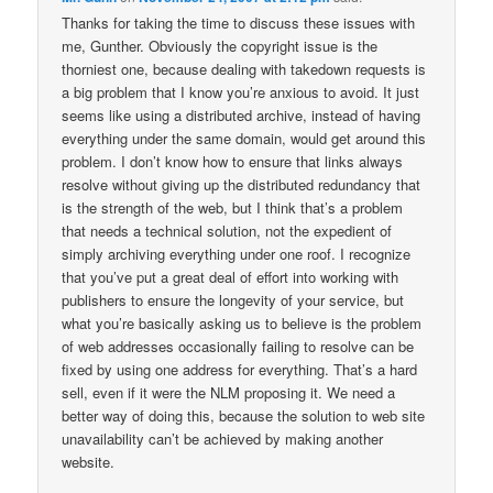
Thanks for taking the time to discuss these issues with
me, Gunther. Obviously the copyright issue is the
thorniest one, because dealing with takedown requests is
a big problem that I know you’re anxious to avoid. It just
seems like using a distributed archive, instead of having
everything under the same domain, would get around this
problem. I don’t know how to ensure that links always
resolve without giving up the distributed redundancy that
is the strength of the web, but I think that’s a problem
that needs a technical solution, not the expedient of
simply archiving everything under one roof. I recognize
that you’ve put a great deal of effort into working with
publishers to ensure the longevity of your service, but
what you’re basically asking us to believe is the problem
of web addresses occasionally failing to resolve can be
fixed by using one address for everything. That’s a hard
sell, even if it were the NLM proposing it. We need a
better way of doing this, because the solution to web site
unavailability can’t be achieved by making another
website.