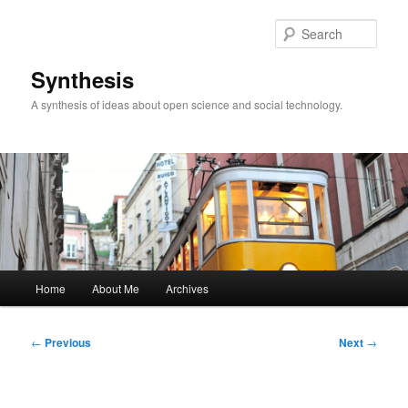
Skip
to
Sear
primary
content
Synthesis
A synthesis of ideas about open science and social technology.
Main
Home
About Me
Archives
menu
Post
←
Previous
Next
→
navigation