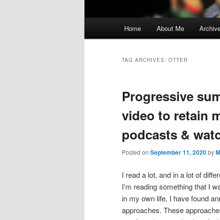
Main
Home
About Me
Archiv
menu
TAG ARCHIVES:
OTTER
Progressive sum
video to retain 
podcasts & watch
Posted on
September 11, 2020
by
M
I read a lot, and in a lot of di
I’m reading something that I w
in my own life, I have found a
approaches. These approaches g