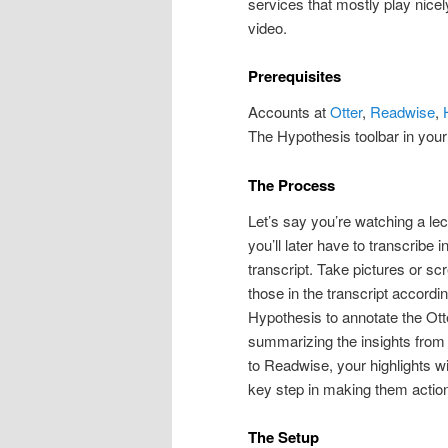
services that mostly play nice
video.
Prerequisites
Accounts at
Otter
,
Readwise
,
The Hypothesis toolbar in your
The Process
Let’s say you’re watching a lect
you’ll later have to transcribe 
transcript. Take pictures or sc
those in the transcript accord
Hypothesis to annotate the Ott
summarizing the insights from 
to Readwise, your highlights wi
key step in making them action
The Setup