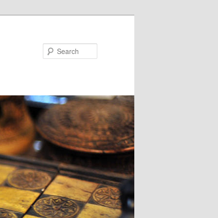
Search