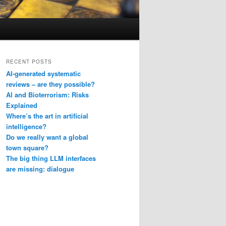
RECENT POSTS
AI-generated systematic
reviews – are they possible?
AI and Bioterrorism: Risks
Explained
Where’s the art in artificial
intelligence?
Do we really want a global
town square?
The big thing LLM interfaces
are missing: dialogue