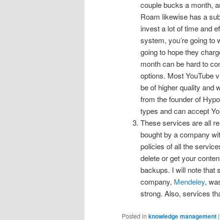
couple bucks a month, and 
Roam likewise has a subsc
invest a lot of time and 
system, you’re going to w
going to hope they charg
month can be hard to co
options. Most YouTube v
be of higher quality and 
from the founder of Hypot
types and can accept You
These services are all rel
bought by a company with 
policies of all the servic
delete or get your conte
backups. I will note that
company,
Mendeley
, was
strong. Also, services th
Posted in
knowledge management