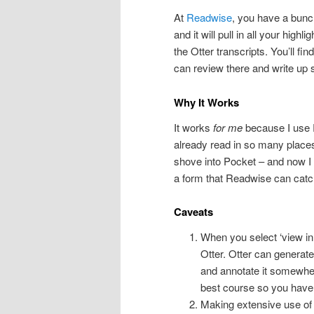
At
Readwise
, you have a bunc
and it will pull in all your hig
the Otter transcripts. You’ll f
can review there and write up 
Why It Works
It works
for me
because I use Re
already read in so many places –
shove into Pocket – and now I c
a form that Readwise can catch
Caveats
When you select ‘view in 
Otter. Otter can generate
and annotate it somewhere
best course so you have
Making extensive use of a