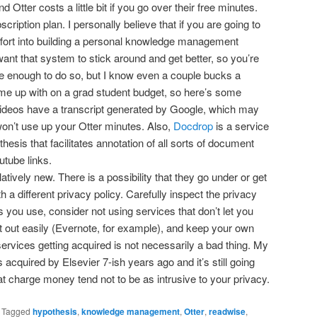
Otter costs a little bit if you go over their free minutes.
ription plan. I personally believe that if you are going to
effort into building a personal knowledge management
ant that system to stick around and get better, so you’re
e enough to do so, but I know even a couple bucks a
me up with on a grad student budget, so here’s some
ideos have a transcript generated by Google, which may
won’t use up your Otter minutes. Also,
Docdrop
is a service
hesis that facilitates annotation of all sorts of document
tube links.
atively new. There is a possibility that they go under or get
a different privacy policy. Carefully inspect the privacy
es you use, consider not using services that don’t let you
nt out easily (Evernote, for example), and keep your own
 services getting acquired is not necessarily a bad thing. My
 acquired by Elsevier 7-ish years ago and it’s still going
at charge money tend not to be as intrusive to your privacy.
|
Tagged
hypothesis
,
knowledge management
,
Otter
,
readwise
,