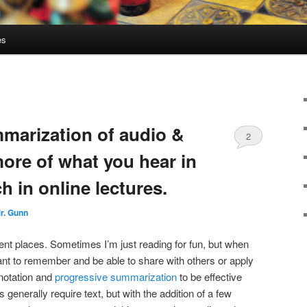
es
marization of audio &
2
more of what you hear in
 in online lectures.
r. Gunn
fferent places. Sometimes I’m just reading for fun, but when
ant to remember and be able to share with others or apply
nnotation and
progressive summarization
to be effective
enerally require text, but with the addition of a few