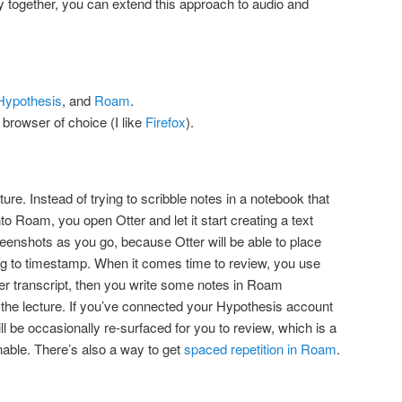
ly together, you can extend this approach to audio and
Hypothesis
, and
Roam
.
 browser of choice (I like
Firefox
).
ure. Instead of trying to scribble notes in a notebook that
into Roam, you open Otter and let it start creating a text
reenshots as you go, because Otter will be able to place
ing to timestamp. When it comes time to review, you use
er transcript, then you write some notes in Roam
the lecture. If you’ve connected your Hypothesis account
ll be occasionally re-surfaced for you to review, which is a
able. There’s also a way to get
spaced repetition in Roam
.