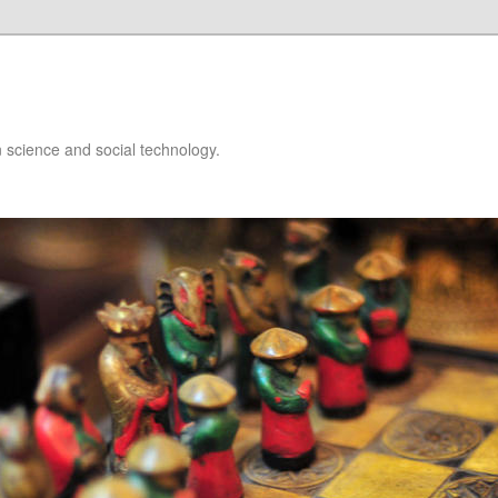
 science and social technology.