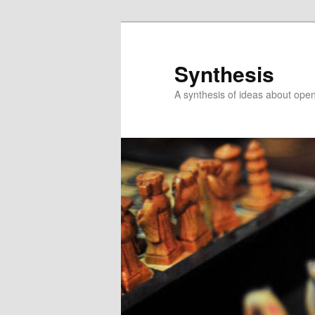
Skip
Skip
to
to
primary
secondary
Synthesis
content
content
A synthesis of ideas about open