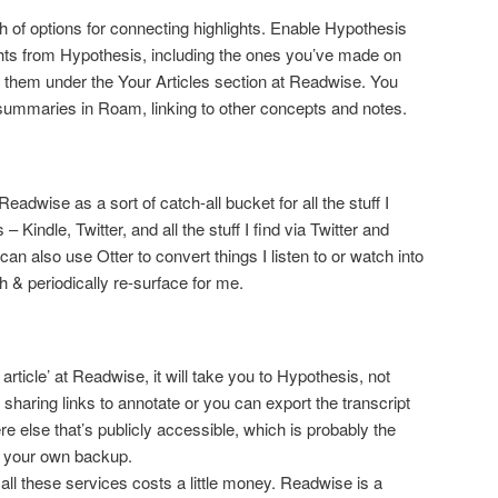
h of options for connecting highlights. Enable Hypothesis
hlights from Hypothesis, including the ones you’ve made on
ind them under the Your Articles section at Readwise. You
summaries in Roam, linking to other concepts and notes.
adwise as a sort of catch-all bucket for all the stuff I
 Kindle, Twitter, and all the stuff I find via Twitter and
an also use Otter to convert things I listen to or watch into
 & periodically re-surface for me.
article’ at Readwise, it will take you to Hypothesis, not
 sharing links to annotate or you can export the transcript
 else that’s publicly accessible, which is probably the
 your own backup.
ll these services costs a little money. Readwise is a