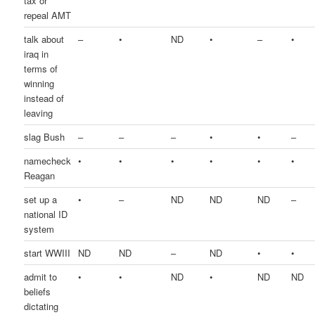
tax or
repeal AMT
talk about
–
•
ND
•
–
•
iraq in
terms of
winning
instead of
leaving
slag Bush
–
–
–
•
•
–
namecheck
•
•
•
•
•
•
Reagan
set up a
•
–
ND
ND
ND
–
national ID
system
start WWIII
ND
ND
–
ND
•
•
admit to
•
•
ND
•
ND
ND
beliefs
dictating