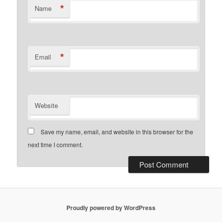
*
Name
*
Email
Website
Save my name, email, and website in this browser for the
next time I comment.
Proudly powered by WordPress