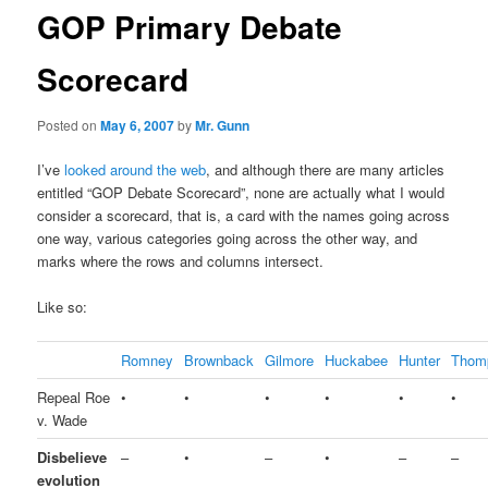
GOP Primary Debate
Scorecard
Posted on
May 6, 2007
by
Mr. Gunn
I’ve
looked around the web
, and although there are many articles
entitled “GOP Debate Scorecard”, none are actually what I would
consider a scorecard, that is, a card with the names going across
one way, various categories going across the other way, and
marks where the rows and columns intersect.
Like so:
Romney
Brownback
Gilmore
Huckabee
Hunter
Thom
Repeal Roe
•
•
•
•
•
•
v. Wade
Disbelieve
–
•
–
•
–
–
evolution