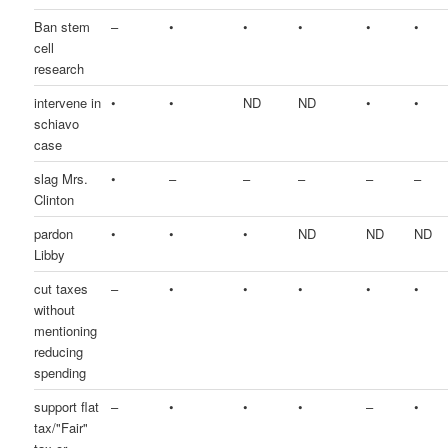
Ban stem
–
•
•
•
•
•
cell
research
intervene in
•
•
ND
ND
•
•
schiavo
case
slag Mrs.
•
–
–
–
–
–
Clinton
pardon
•
•
•
ND
ND
ND
Libby
cut taxes
–
•
•
•
•
•
without
mentioning
reducing
spending
support flat
–
•
•
•
–
•
tax/"Fair"