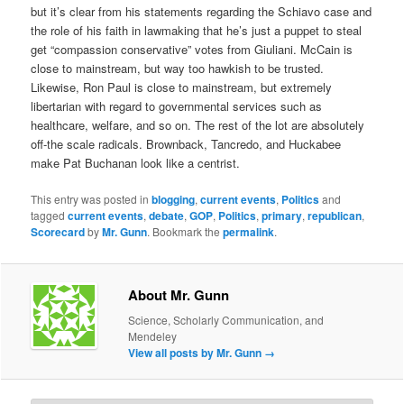
but it’s clear from his statements regarding the Schiavo case and
the role of his faith in lawmaking that he’s just a puppet to steal
get “compassion conservative” votes from Giuliani. McCain is
close to mainstream, but way too hawkish to be trusted.
Likewise, Ron Paul is close to mainstream, but extremely
libertarian with regard to governmental services such as
healthcare, welfare, and so on. The rest of the lot are absolutely
off-the scale radicals. Brownback, Tancredo, and Huckabee
make Pat Buchanan look like a centrist.
This entry was posted in
blogging
,
current events
,
Politics
and
tagged
current events
,
debate
,
GOP
,
Politics
,
primary
,
republican
,
Scorecard
by
Mr. Gunn
. Bookmark the
permalink
.
About Mr. Gunn
Science, Scholarly Communication, and
Mendeley
View all posts by Mr. Gunn
→