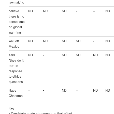
lawmaking
believe
ND
ND
ND
•
–
ND
there is no
consensus
on global
warming
wall off
ND
ND
ND
ND
•
ND
Mexico
said
ND
•
ND
ND
ND
ND
"they do it
too" in
response
to ethics
questions
Have
–
•
ND
–
ND
ND
Charisma
Key:
• Candidate made statements to that effect