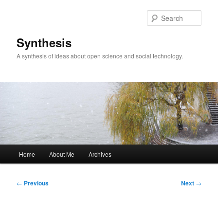
Skip
to
Sear
primary
content
Synthesis
A synthesis of ideas about open science and social technology.
Main
Home
About Me
Archives
menu
Post
←
Previous
Next
→
navigation