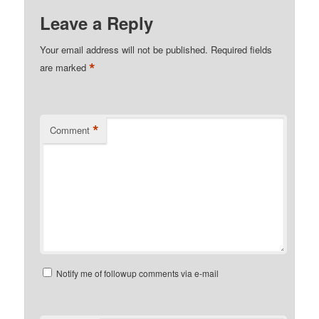
Leave a Reply
Your email address will not be published.
Required fields
*
are marked
*
Comment
Notify me of followup comments via e-mail