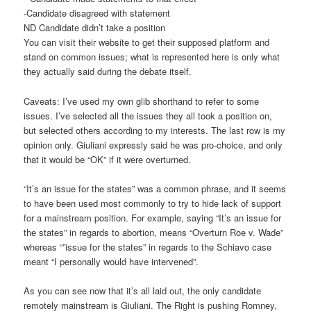
-Candidate disagreed with statement
ND Candidate didn’t take a position
You can visit their website to get their supposed platform and
stand on common issues; what is represented here is only what
they actually said during the debate itself.
Caveats: I’ve used my own glib shorthand to refer to some
issues. I’ve selected all the issues they all took a position on,
but selected others according to my interests. The last row is my
opinion only. Giuliani expressly said he was pro-choice, and only
that it would be “OK” if it were overturned.
“It’s an issue for the states” was a common phrase, and it seems
to have been used most commonly to try to hide lack of support
for a mainstream position. For example, saying “It’s an issue for
the states” in regards to abortion, means “Overturn Roe v. Wade”
whereas “”issue for the states” in regards to the Schiavo case
meant “I personally would have intervened”.
As you can see now that it’s all laid out, the only candidate
remotely mainstream is Giuliani. The Right is pushing Romney,